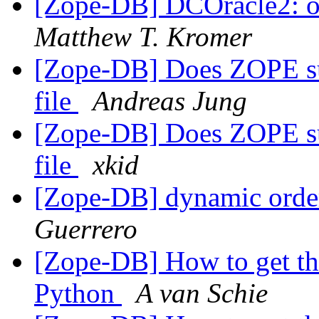
[Zope-DB] DCOracle2: oci
Matthew T. Kromer
[Zope-DB] Does ZOPE supp
file
Andreas Jung
[Zope-DB] Does ZOPE supp
file
xkid
[Zope-DB] dynamic order
Guerrero
[Zope-DB] How to get th
Python
A van Schie