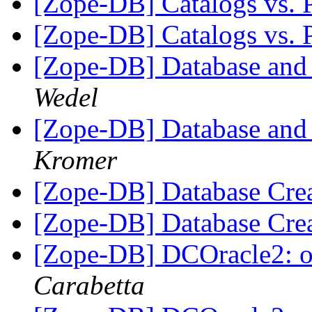
[Zope-DB] Catalogs vs. 
[Zope-DB] Catalogs vs. 
[Zope-DB] Database and
Wedel
[Zope-DB] Database and
Kromer
[Zope-DB] Database Cre
[Zope-DB] Database Cre
[Zope-DB] DCOracle2: oci
Carabetta