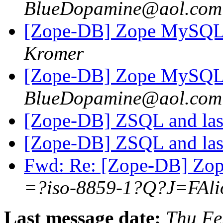
BlueDopamine@aol.com
[Zope-DB] Zope MySQL 
Kromer
[Zope-DB] Zope MySQL 
BlueDopamine@aol.com
[Zope-DB] ZSQL and las
[Zope-DB] ZSQL and las
Fwd: Re: [Zope-DB] Zop
=?iso-8859-1?Q?J=FAli
Last message date:
Thu Fe