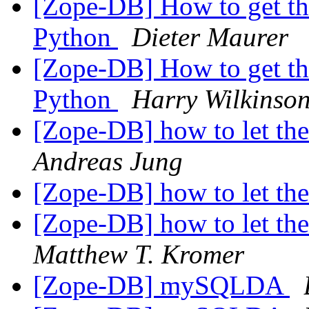
[Zope-DB] How to get th
Python
Dieter Maurer
[Zope-DB] How to get th
Python
Harry Wilkinso
[Zope-DB] how to let th
Andreas Jung
[Zope-DB] how to let th
[Zope-DB] how to let th
Matthew T. Kromer
[Zope-DB] mySQLDA