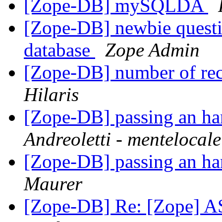
[Zope-DB] mySQLDA
[Zope-DB] newbie questio
database
Zope Admin
[Zope-DB] number of reco
Hilaris
[Zope-DB] passing an han
Andreoletti - mentelocale
[Zope-DB] passing an han
Maurer
[Zope-DB] Re: [Zope] A