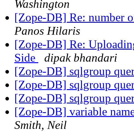
Washington
[Zope-DB] Re: number of 
Panos Hilaris
[Zope-DB] Re: Uploading
Side
dipak bhandari
[Zope-DB] sqlgroup que
[Zope-DB] sqlgroup que
[Zope-DB] sqlgroup que
[Zope-DB] variable nam
Smith, Neil