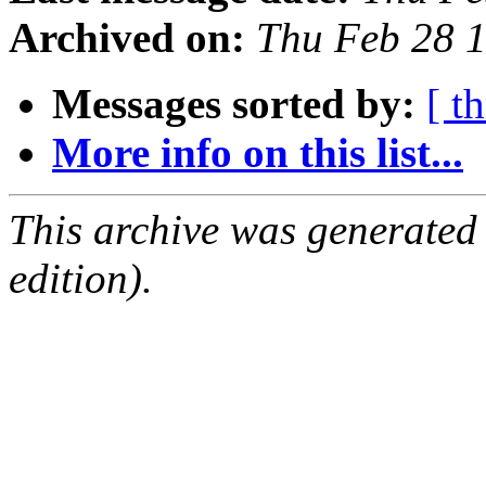
Archived on:
Thu Feb 28 
Messages sorted by:
[ t
More info on this list...
This archive was generated
edition).