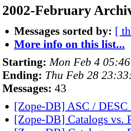
2002-February Archiv
Messages sorted by:
[ t
More info on this list...
Starting:
Mon Feb 4 05:46
Ending:
Thu Feb 28 23:33
Messages:
43
[Zope-DB] ASC / DESC i
[Zope-DB] Catalogs vs. 