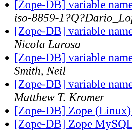
[Zope-DB] variable nam
iso-8859-1?Q?Dario_Lo
[Zope-DB] variable nam
Nicola Larosa
[Zope-DB] variable nam
Smith, Neil
[Zope-DB] variable nam
Matthew T. Kromer
[Zope-DB] Zope (Linux
[Zope-DB] Zope MySQL 