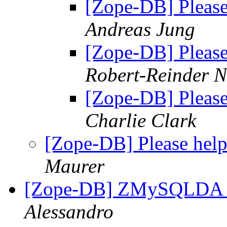
[Zope-DB] Please
Andreas Jung
[Zope-DB] Please
Robert-Reinder 
[Zope-DB] Please
Charlie Clark
[Zope-DB] Please help
Maurer
[Zope-DB] ZMySQLDA o
Alessandro