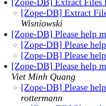
[Zope-DB] Extract File
[Zope-DB] Extract F
Wisniowski
[Zope-DB] Please help 
[Zope-DB] Please hel
[Zope-DB] Please hel
[Zope-DB] Please help m
Viet Minh Quang
[Zope-DB] Please help
rottermann