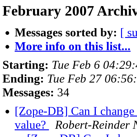
February 2007 Archiv
Messages sorted by:
[ s
More info on this list...
Starting:
Tue Feb 6 04:29
Ending:
Tue Feb 27 06:56
Messages:
34
[Zope-DB] Can I change
value?
Robert-Reinder 