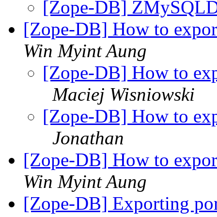
[Zope-DB] ZMySQLDA
[Zope-DB] How to expo
Win Myint Aung
[Zope-DB] How to ex
Maciej Wisniowski
[Zope-DB] How to ex
Jonathan
[Zope-DB] How to expo
Win Myint Aung
[Zope-DB] Exporting por