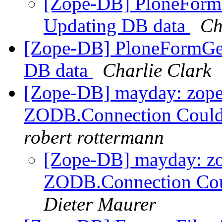
[Zope-DB] PloneFormG
Updating DB data
Ch
[Zope-DB] PloneFormGen
DB data
Charlie Clark
[Zope-DB] mayday: zope
ZODB.Connection Couldn'
robert rottermann
[Zope-DB] mayday: zo
ZODB.Connection Could
Dieter Maurer