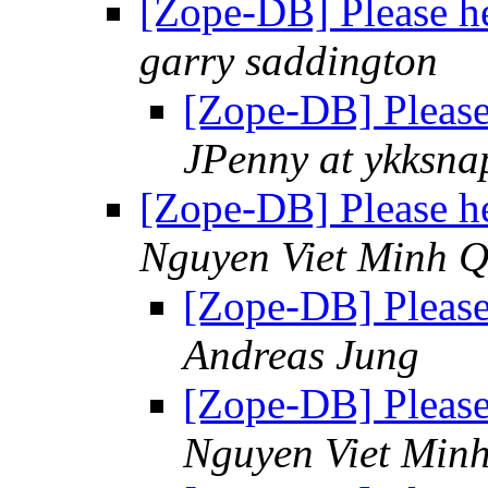
[Zope-DB] Please he
garry saddington
[Zope-DB] Please
JPenny at ykksn
[Zope-DB] Please he
Nguyen Viet Minh 
[Zope-DB] Please
Andreas Jung
[Zope-DB] Please
Nguyen Viet Min