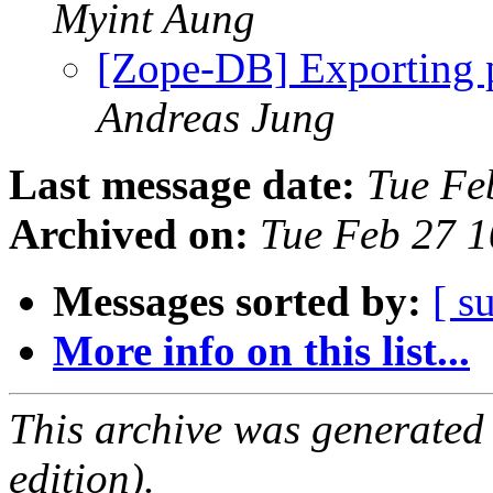
Myint Aung
[Zope-DB] Exporting p
Andreas Jung
Last message date:
Tue Fe
Archived on:
Tue Feb 27 
Messages sorted by:
[ s
More info on this list...
This archive was generated
edition).