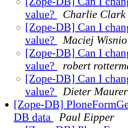
[Zope-DB] Can I chan
value?
Charlie Clark
[Zope-DB] Can I chan
value?
Maciej Wisnio
[Zope-DB] Can I chan
value?
robert rotter
[Zope-DB] Can I chan
value?
Dieter Maurer
[Zope-DB] PloneFormGen
DB data
Paul Eipper