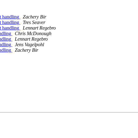
ut handling
Zachery Bir
ut handling
Tres Seaver
ut handling
Lennart Regebro
andling
Chris McDonough
andling
Lennart Regebro
andling
Jens Vagelpohl
andling
Zachery Bir