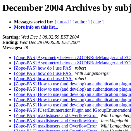
December 2004 Archives by subj
Messages sorted by:
[ thread ]
[ author ]
[ date ]
More info on this list...
Starting:
Wed Dec 1 08:32:59 EST 2004
Ending:
Wed Dec 29 09:06:36 EST 2004
Messages:
28
[Zope-PAS] Asymmetry between ZODBRoleManager and 
[Zope-PAS] Asymmetry between ZODBRoleManager and 
[Zope-PAS] how do I use PAS
robert
[Zope-PAS] how do I use PAS
Willi Langenberger
[Zope-PAS] how do I use PAS
robert
[Zope-PAS] How to use (and develop) an authentication plugi
[Zope-PAS] How to use (and develop) an authentication plugi
[Zope-PAS] How to use (and develop) an authentication plugi
[Zope-PAS] How to use (and develop) an authentication plugi
[Zope-PAS] How to use (and develop) an authentication plugi
[Zope-PAS] IUserEnumerationPlugin and IGroupEnumerationP
[Zope-PAS] maxlistusers and OverflowError
Willi Langenber
[Zope-PAS] maxlistusers and OverflowError
Jens Vagelpohl
[Zope-PAS] maxlistusers and OverflowError
Willi Langenber