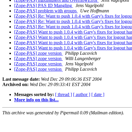
[Zope-PAS] maxlistusers and OverflowError
Jens Vagelpohl
[Zope-PAS] PAS ID Mangling
Jens Vagelpohl
[Zope-PAS] problem with groups
Uwe Hoffmann
[Zope-PAS] Re: Want to push 1.0.4 with Gary's fixes for logo
[Zope-PAS] Re: Want to push 1.0.4 with Gary's fixes for logo
[Zope-PAS] Re: Want to push 1.0.4 with Gary's fixes for logo
[Zope-PAS] Want to push 1.0.4 with Gary's fixes for logout h
[Zope-PAS] Want to push 1.0.4 with Gary's fixes for logout h
[Zope-PAS] Want to push 1.0.4 with Gary's fixes for logout h
[Zope-PAS] Want to push 1.0.4 with Gary's fixes for logout h
[Zope-PAS] zope version
Philipp Lacovich
[Zope-PAS] zope version
Willi Langenberger
[Zope-PAS] zope version
Jens Vagelpohl
[Zope-PAS] zope version
Philipp Lacovich
Last message date:
Wed Dec 29 09:06:36 EST 2004
Archived on:
Wed Dec 29 09:33:41 EST 2004
Messages sorted by:
[ thread ]
[ author ]
[ date ]
More info on this list...
This archive was generated by Pipermail 0.09 (Mailman edition).