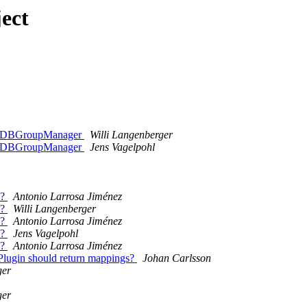
ect
ZODBGroupManager
Willi Langenberger
ZODBGroupManager
Jens Vagelpohl
n?
Antonio Larrosa Jiménez
n?
Willi Langenberger
n?
Antonio Larrosa Jiménez
n?
Jens Vagelpohl
n?
Antonio Larrosa Jiménez
lugin should return mappings?
Johan Carlsson
ger
ger