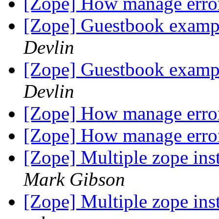
[Zope] How manage error
[Zope] Guestbook examp
Devlin
[Zope] Guestbook examp
Devlin
[Zope] How manage error
[Zope] How manage error
[Zope] Multiple zope ins
Mark Gibson
[Zope] Multiple zope ins