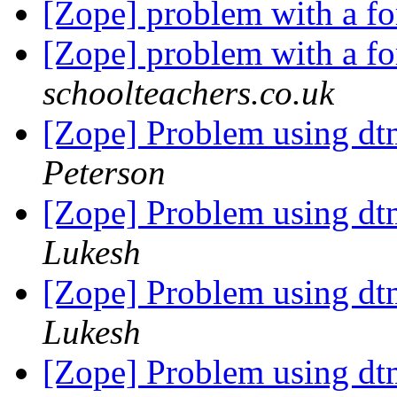
[Zope] problem with a f
[Zope] problem with a f
schoolteachers.co.uk
[Zope] Problem using d
Peterson
[Zope] Problem using d
Lukesh
[Zope] Problem using d
Lukesh
[Zope] Problem using d