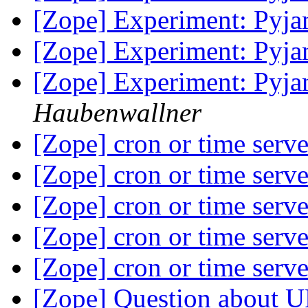
[Zope] Experiment: Pyj
[Zope] Experiment: Pyj
[Zope] Experiment: Pyj
Haubenwallner
[Zope] cron or time serv
[Zope] cron or time serv
[Zope] cron or time serv
[Zope] cron or time serv
[Zope] cron or time serv
[Zope] Question about 