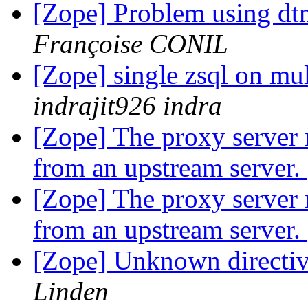
[Zope] Problem using d
Françoise CONIL
[Zope] single zsql on mul
indrajit926 indra
[Zope] The proxy server 
from an upstream server.
[Zope] The proxy server 
from an upstream server.
[Zope] Unknown directiv
Linden