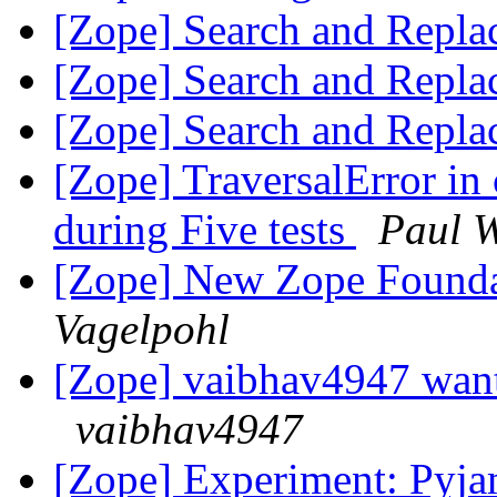
[Zope] Search and Repla
[Zope] Search and Repla
[Zope] Search and Repla
[Zope] TraversalError i
during Five tests
Paul W
[Zope] New Zope Founda
Vagelpohl
[Zope] vaibhav4947 want
vaibhav4947
[Zope] Experiment: Pyj