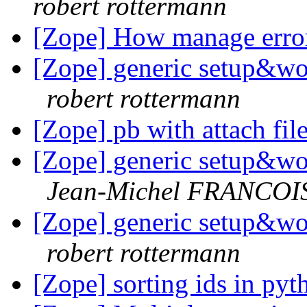
robert rottermann
[Zope] How manage error
[Zope] generic setup&wo
robert rottermann
[Zope] pb with attach fil
[Zope] generic setup&wo
Jean-Michel FRANCOI
[Zope] generic setup&wo
robert rottermann
[Zope] sorting ids in py