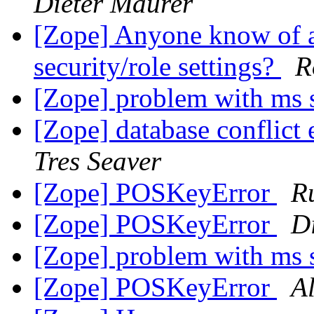
Dieter Maurer
[Zope] Anyone know of a 
security/role settings?
R
[Zope] problem with ms 
[Zope] database conflict 
Tres Seaver
[Zope] POSKeyError
R
[Zope] POSKeyError
D
[Zope] problem with ms 
[Zope] POSKeyError
Al