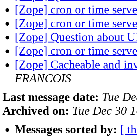
[Zope] cron or time serv
[Zope] cron or time serv
[Zope] Question about 
[Zope] cron or time serv
[Zope] Cacheable and in
FRANCOIS
Last message date:
Tue De
Archived on:
Tue Dec 30 
Messages sorted by:
[ t