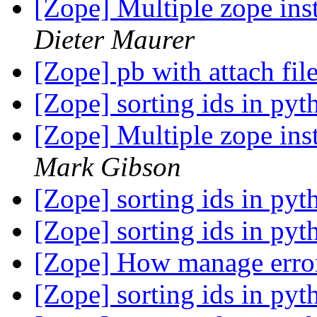
[Zope] Multiple zope ins
Dieter Maurer
[Zope] pb with attach fil
[Zope] sorting ids in py
[Zope] Multiple zope ins
Mark Gibson
[Zope] sorting ids in py
[Zope] sorting ids in py
[Zope] How manage error
[Zope] sorting ids in py