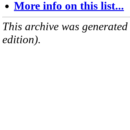
More info on this list...
This archive was generated
edition).