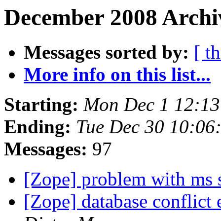
December 2008 Archiv
Messages sorted by:
[ t
More info on this list...
Starting:
Mon Dec 1 12:13
Ending:
Tue Dec 30 10:06
Messages:
97
[Zope] problem with ms 
[Zope] database conflict 