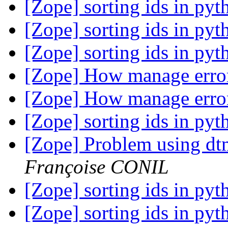
[Zope] sorting ids in py
[Zope] sorting ids in py
[Zope] sorting ids in py
[Zope] How manage error
[Zope] How manage error
[Zope] sorting ids in py
[Zope] Problem using d
Françoise CONIL
[Zope] sorting ids in py
[Zope] sorting ids in py