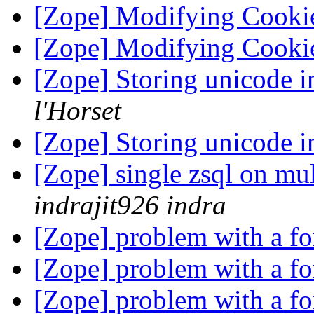
[Zope] Modifying Cooki
[Zope] Modifying Cooki
[Zope] Storing unicode 
l'Horset
[Zope] Storing unicode 
[Zope] single zsql on mul
indrajit926 indra
[Zope] problem with a f
[Zope] problem with a f
[Zope] problem with a f