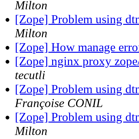
Milton
[Zope] Problem using d
Milton
[Zope] How manage error
[Zope] nginx proxy zope/
tecutli
[Zope] Problem using d
Françoise CONIL
[Zope] Problem using d
Milton