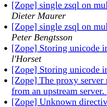
[Zope] single zsql on mul
Dieter Maurer
[Zope] single zsql on mul
Peter Bengtsson
[Zope] Storing unicode 
l'Horset
[Zope] Storing unicode 
[Zope] The proxy server 
from an upstream server.
[Zope] Unknown directiv