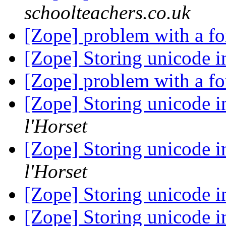
schoolteachers.co.uk
[Zope] problem with a f
[Zope] Storing unicode 
[Zope] problem with a f
[Zope] Storing unicode 
l'Horset
[Zope] Storing unicode 
l'Horset
[Zope] Storing unicode 
[Zope] Storing unicode 