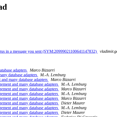
ad
 virus in a message you sent (SYM:20999021100641147832)
vladimir.g
atabase adapters
Marco Bizzarri
many database adapters
M.-A. Lemburg
 and many database adapters
Marco Bizzarri
gement and many database adapters
M.-A. Lemburg
gement and many database adapters
Marco Bizzarri
gement and many database adapters
M.-A. Lemburg
gement and many database adapters
Marco Bizzarri
gement and many database adapters
Dieter Maurer
gement and many database adapters
M.-A. Lemburg
gement and many database adapters
Dieter Maurer