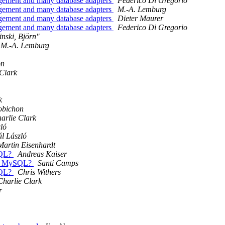
gement and many database adapters
Federico Di Gregorio
gement and many database adapters
M.-A. Lemburg
gement and many database adapters
Dieter Maurer
gement and many database adapters
Federico Di Gregorio
nski, Björn"
M.-A. Lemburg
on
 Clark
k
obichon
arlie Clark
ló
l László
Martin Eisenhardt
SQL?
Andreas Kaiser
e.) MySQL?
Santi Camps
SQL?
Chris Withers
Charlie Clark
r