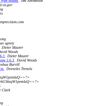
ta type bound
Jim Abramson
d.va.gov
ng
rs
ramprecision.com
hong
hav uprety
Dieter Maurer
avid Woods
.6.3
Dieter Maurer
Zope 2.6.3
David Woods
oshua Burvill
cts
Dorneles Treméa
kzqW1pemluQ==?=
ybGSkzqW1pemluQ==?=
s
e Clark
ng