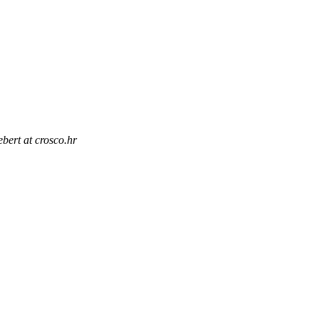
ebert at crosco.hr