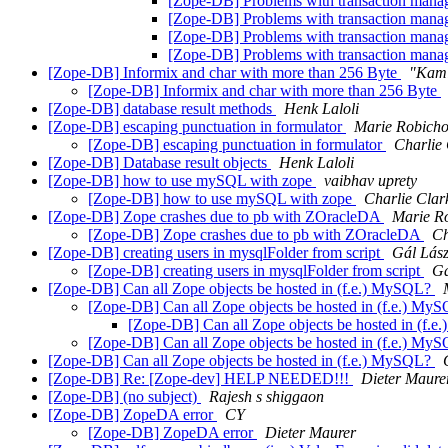
[Zope-DB] Problems with transaction mana
[Zope-DB] Problems with transaction mana
[Zope-DB] Problems with transaction mana
[Zope-DB] Problems with transaction mana
[Zope-DB] Informix and char with more than 256 Byte
"Kami
[Zope-DB] Informix and char with more than 256 Byte
[Zope-DB] database result methods
Henk Laloli
[Zope-DB] escaping punctuation in formulator
Marie Robich
[Zope-DB] escaping punctuation in formulator
Charlie
[Zope-DB] Database result objects
Henk Laloli
[Zope-DB] how to use mySQL with zope
vaibhav uprety
[Zope-DB] how to use mySQL with zope
Charlie Clar
[Zope-DB] Zope crashes due to pb with ZOracleDA
Marie R
[Zope-DB] Zope crashes due to pb with ZOracleDA
Ch
[Zope-DB] creating users in mysqlFolder from script
Gál Lász
[Zope-DB] creating users in mysqlFolder from script
Gá
[Zope-DB] Can all Zope objects be hosted in (f.e.) MySQL?
[Zope-DB] Can all Zope objects be hosted in (f.e.) My
[Zope-DB] Can all Zope objects be hosted in (f.
[Zope-DB] Can all Zope objects be hosted in (f.e.) My
[Zope-DB] Can all Zope objects be hosted in (f.e.) MySQL?
[Zope-DB] Re: [Zope-dev] HELP NEEDED!!!
Dieter Maure
[Zope-DB] (no subject)
Rajesh s shiggaon
[Zope-DB] ZopeDA error
CY
[Zope-DB] ZopeDA error
Dieter Maurer