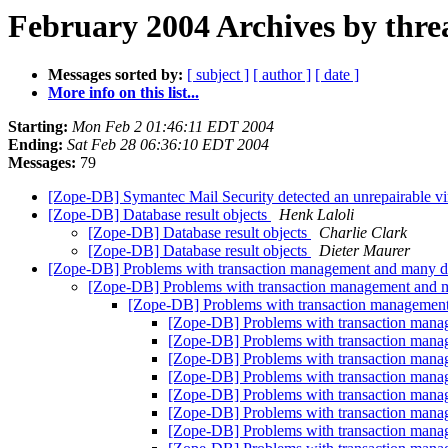
February 2004 Archives by thre
Messages sorted by:
[ subject ]
[ author ]
[ date ]
More info on this list...
Starting:
Mon Feb 2 01:46:11 EDT 2004
Ending:
Sat Feb 28 06:36:10 EDT 2004
Messages:
79
[Zope-DB] Symantec Mail Security detected an unrepairable
[Zope-DB] Database result objects
Henk Laloli
[Zope-DB] Database result objects
Charlie Clark
[Zope-DB] Database result objects
Dieter Maurer
[Zope-DB] Problems with transaction management and many d
[Zope-DB] Problems with transaction management and 
[Zope-DB] Problems with transaction management
[Zope-DB] Problems with transaction mana
[Zope-DB] Problems with transaction mana
[Zope-DB] Problems with transaction mana
[Zope-DB] Problems with transaction mana
[Zope-DB] Problems with transaction mana
[Zope-DB] Problems with transaction mana
[Zope-DB] Problems with transaction mana