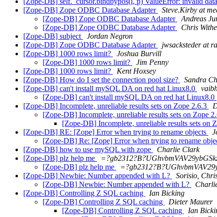
[Zope-DB] self._cursor.bindbypos(i, p) ValueError: invalid da
[Zope-DB] Zope ODBC Database Adapter
Steve.Kirby at me
[Zope-DB] Zope ODBC Database Adapter
Andreas Ju
[Zope-DB] Zope ODBC Database Adapter
Chris Withe
[Zope-DB] subject
Jordan Negron
[Zope-DB] Zope ODBC Database Adapter
jwsacksteder at 
[Zope-DB] 1000 rows limit?
Joshua Burvill
[Zope-DB] 1000 rows limit?
Jim Penny
[Zope-DB] 1000 rows limit?
Kent Hoxsey
[Zope-DB] How do I set the connection pool size?
Sandra C
[Zope-DB] can't install mySQL DA on red hat Linux8.0
vaib
[Zope-DB] can't install mySQL DA on red hat Linux8.0
[Zope-DB] Incomplete, unreliable results sets on Zope 2.6.3
D
[Zope-DB] Incomplete, unreliable results sets on Zope 2
[Zope-DB] Incomplete, unreliable results sets on 
[Zope-DB] RE: [Zope] Error when trying to rename objects
J
[Zope-DB] Re: [Zope] Error when trying to rename obje
[Zope-DB] how to use mySQL with zope
Charlie Clark
[Zope-DB] plz help me
=?gb2312?B?UGhvbmVAV29ybGS
[Zope-DB] plz help me
=?gb2312?B?UGhvbmVAV29
[Zope-DB] Newbie: Number appended with L?
Sorisio, Chri
[Zope-DB] Newbie: Number appended with L?
Charli
[Zope-DB] Controlling Z SQL caching
Ian Bicking
[Zope-DB] Controlling Z SQL caching
Dieter Maurer
[Zope-DB] Controlling Z SQL caching
Ian Bicki