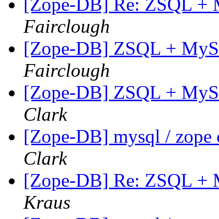
[Zope-DB] Re: ZSQL + M
Fairclough
[Zope-DB] ZSQL + MySQL
Fairclough
[Zope-DB] ZSQL + MySQL
Clark
[Zope-DB] mysql / zope 
Clark
[Zope-DB] Re: ZSQL + M
Kraus