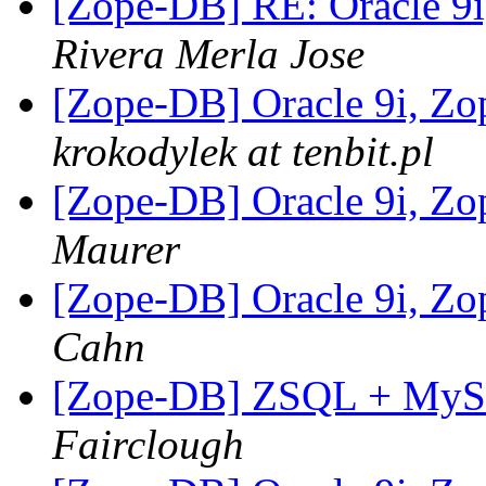
[Zope-DB] RE: Oracle 9
Rivera Merla Jose
[Zope-DB] Oracle 9i, Z
krokodylek at tenbit.pl
[Zope-DB] Oracle 9i, Z
Maurer
[Zope-DB] Oracle 9i, Z
Cahn
[Zope-DB] ZSQL + MySQL
Fairclough