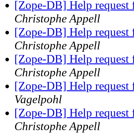
[Zope-DB] Help request 
Christophe Appell
[Zope-DB] Help request 
Christophe Appell
[Zope-DB] Help request 
Christophe Appell
[Zope-DB] Help request 
Vagelpohl
[Zope-DB] Help request 
Christophe Appell