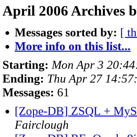
April 2006 Archives b
Messages sorted by:
[ t
More info on this list...
Starting:
Mon Apr 3 20:44
Ending:
Thu Apr 27 14:57
Messages:
61
[Zope-DB] ZSQL + MySQL
Fairclough