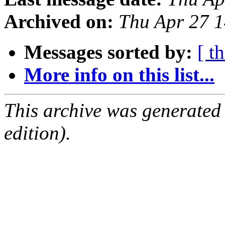
Archived on:
Thu Apr 27 
Messages sorted by:
[ t
More info on this list...
This archive was generated
edition).