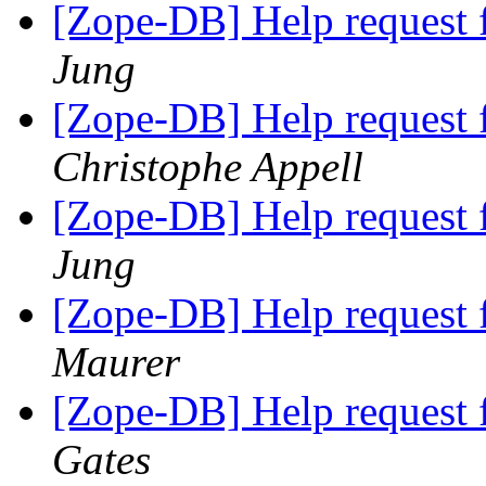
[Zope-DB] Help request 
Jung
[Zope-DB] Help request 
Christophe Appell
[Zope-DB] Help request 
Jung
[Zope-DB] Help request 
Maurer
[Zope-DB] Help request 
Gates