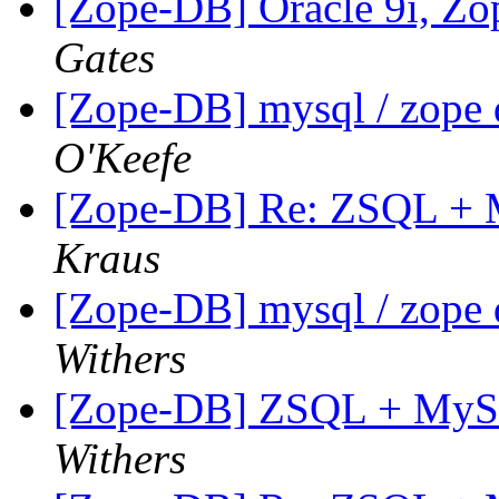
[Zope-DB] Oracle 9i, Z
Gates
[Zope-DB] mysql / zope 
O'Keefe
[Zope-DB] Re: ZSQL + M
Kraus
[Zope-DB] mysql / zope 
Withers
[Zope-DB] ZSQL + MySQL
Withers