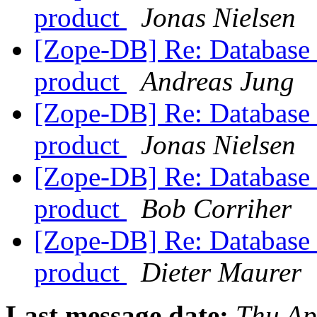
product
Jonas Nielsen
[Zope-DB] Re: Database c
product
Andreas Jung
[Zope-DB] Re: Database c
product
Jonas Nielsen
[Zope-DB] Re: Database c
product
Bob Corriher
[Zope-DB] Re: Database c
product
Dieter Maurer
Last message date:
Thu Ap