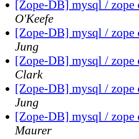
[Zope-DB] mysql / zope 
O'Keefe
[Zope-DB] mysql / zope 
Jung
[Zope-DB] mysql / zope 
Clark
[Zope-DB] mysql / zope 
Jung
[Zope-DB] mysql / zope 
Maurer