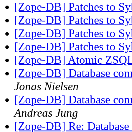
[Zope-DB] Patches to S
[Zope-DB] Patches to S
[Zope-DB] Patches to S
[Zope-DB] Patches to S
[Zope-DB] Atomic ZSQL
[Zope-DB] Database conne
Jonas Nielsen
[Zope-DB] Database conne
Andreas Jung
[Zope-DB] Re: Database c