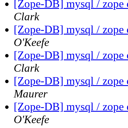
[Zope-DB] mysql / zope 
Clark
[Zope-DB] mysql / zope 
O'Keefe
[Zope-DB] mysql / zope 
Clark
[Zope-DB] mysql / zope 
Maurer
[Zope-DB] mysql / zope 
O'Keefe