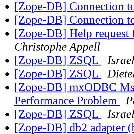
[Zope-DB] Connection
[Zope-DB] Connection
[Zope-DB] Help request 
Christophe Appell
[Zope-DB] ZSQL
Israe
[Zope-DB] ZSQL
Diete
[Zope-DB] mxODBC Ms 
Performance Problem
P
[Zope-DB] ZSQL
Israe
[Zope-DB] db2 adapter (