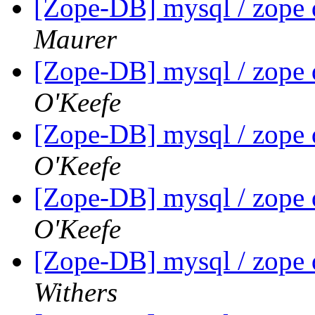
[Zope-DB] mysql / zope 
Maurer
[Zope-DB] mysql / zope 
O'Keefe
[Zope-DB] mysql / zope 
O'Keefe
[Zope-DB] mysql / zope 
O'Keefe
[Zope-DB] mysql / zope 
Withers