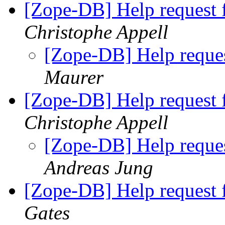
[Zope-DB] Help request 
Christophe Appell
[Zope-DB] Help reque
Maurer
[Zope-DB] Help request 
Christophe Appell
[Zope-DB] Help reque
Andreas Jung
[Zope-DB] Help request 
Gates