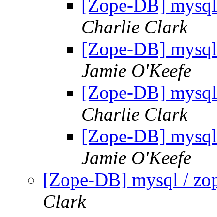
[Zope-DB] mysql 
Charlie Clark
[Zope-DB] mysql 
Jamie O'Keefe
[Zope-DB] mysql 
Charlie Clark
[Zope-DB] mysql 
Jamie O'Keefe
[Zope-DB] mysql / zop
Clark