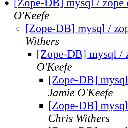
[Zope-DB] mysql / zope 
O'Keefe
[Zope-DB] mysql / zop
Withers
[Zope-DB] mysql / 
O'Keefe
[Zope-DB] mysql 
Jamie O'Keefe
[Zope-DB] mysql 
Chris Withers