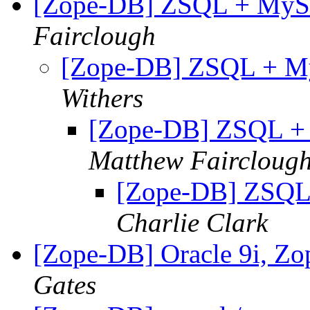
[Zope-DB] ZSQL + MySQL
Fairclough
[Zope-DB] ZSQL + MyS
Withers
[Zope-DB] ZSQL + M
Matthew Faircloug
[Zope-DB] ZSQL 
Charlie Clark
[Zope-DB] Oracle 9i, Z
Gates