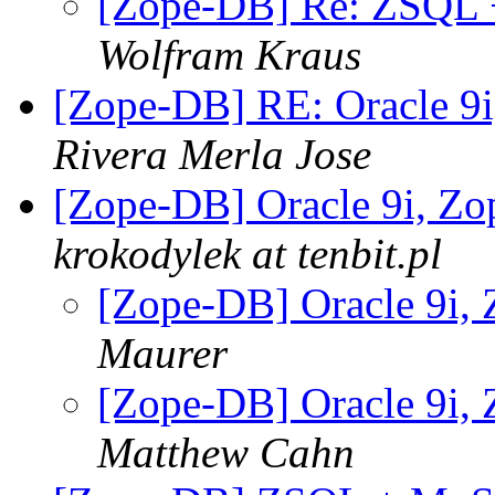
[Zope-DB] Re: ZSQL +
Wolfram Kraus
[Zope-DB] RE: Oracle 9
Rivera Merla Jose
[Zope-DB] Oracle 9i, Z
krokodylek at tenbit.pl
[Zope-DB] Oracle 9i,
Maurer
[Zope-DB] Oracle 9i,
Matthew Cahn