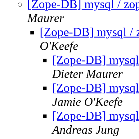
[Zope-DB] mysql / zop
Maurer
[Zope-DB] mysql / 
O'Keefe
[Zope-DB] mysql 
Dieter Maurer
[Zope-DB] mysql 
Jamie O'Keefe
[Zope-DB] mysql 
Andreas Jung