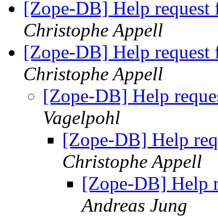
[Zope-DB] Help request 
Christophe Appell
[Zope-DB] Help request 
Christophe Appell
[Zope-DB] Help reque
Vagelpohl
[Zope-DB] Help req
Christophe Appell
[Zope-DB] Help r
Andreas Jung