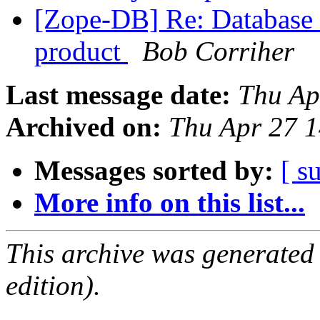
[Zope-DB] Re: Database c
product
Bob Corriher
Last message date:
Thu Ap
Archived on:
Thu Apr 27 
Messages sorted by:
[ s
More info on this list...
This archive was generated
edition).