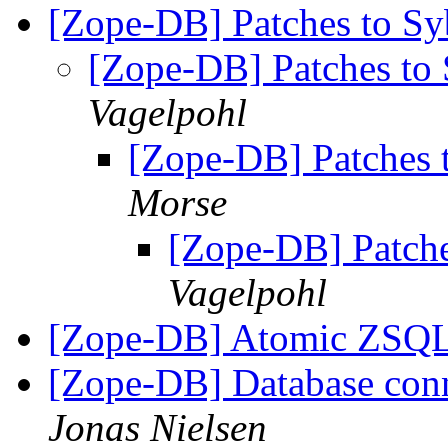
[Zope-DB] Patches to S
[Zope-DB] Patches t
Vagelpohl
[Zope-DB] Patches
Morse
[Zope-DB] Patch
Vagelpohl
[Zope-DB] Atomic ZSQL
[Zope-DB] Database conne
Jonas Nielsen