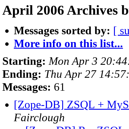
April 2006 Archives 
Messages sorted by:
[ s
More info on this list...
Starting:
Mon Apr 3 20:44
Ending:
Thu Apr 27 14:57
Messages:
61
[Zope-DB] ZSQL + MySQL
Fairclough