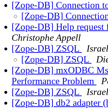
[Zope-DB] Connection
[Zope-DB] Connecti
[Zope-DB] Help request 
Christophe Appell
[Zope-DB] ZSQL
Israe
[Zope-DB] ZSQL
Die
[Zope-DB] mxODBC Ms 
Performance Problem
P
[Zope-DB] ZSQL
Israe
[Zope-DB] db2 adapter (