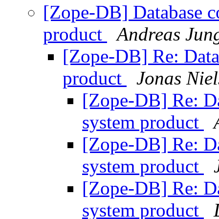
[Zope-DB] Database co
product
Andreas Jun
[Zope-DB] Re: Datab
product
Jonas Niel
[Zope-DB] Re: Dat
system product
[Zope-DB] Re: Dat
system product
[Zope-DB] Re: Dat
system product