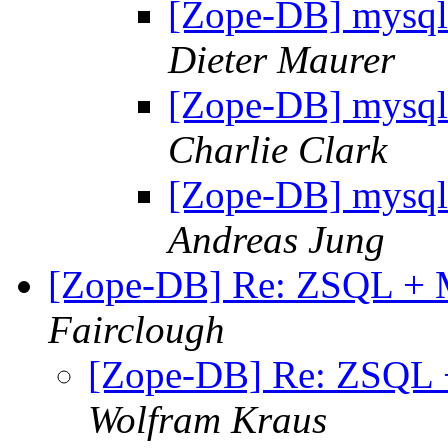
[Zope-DB] mysql 
Dieter Maurer
[Zope-DB] mysql 
Charlie Clark
[Zope-DB] mysql 
Andreas Jung
[Zope-DB] Re: ZSQL + M
Fairclough
[Zope-DB] Re: ZSQL +
Wolfram Kraus