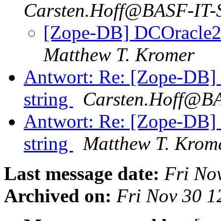
Carsten.Hoff@BASF-IT-S
[Zope-DB] DCOracle2 -
Matthew T. Kromer
Antwort: Re: [Zope-DB] 
string
Carsten.Hoff@BA
Antwort: Re: [Zope-DB] 
string
Matthew T. Krom
Last message date:
Fri No
Archived on:
Fri Nov 30 1