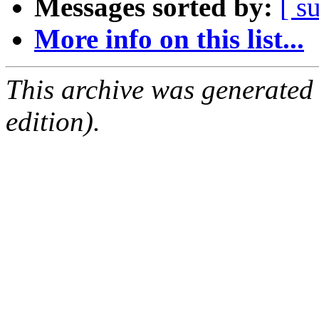
Messages sorted by:
[ s
More info on this list...
This archive was generated
edition).