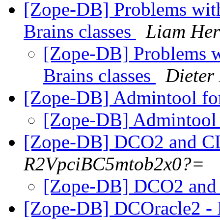
[Zope-DB] Problems with
Brains classes
Liam Her
[Zope-DB] Problems wi
Brains classes
Dieter
[Zope-DB] Admintool f
[Zope-DB] Admintool
[Zope-DB] DCO2 and 
R2VpciBC5mtob2x0?=
[Zope-DB] DCO2 an
[Zope-DB] DCOracle2 - I