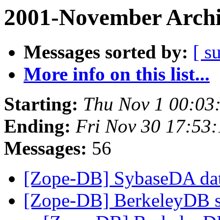
2001-November Archi
Messages sorted by:
[ s
More info on this list...
Starting:
Thu Nov 1 00:03
Ending:
Fri Nov 30 17:53
Messages:
56
[Zope-DB] SybaseDA dat
[Zope-DB] BerkeleyDB 