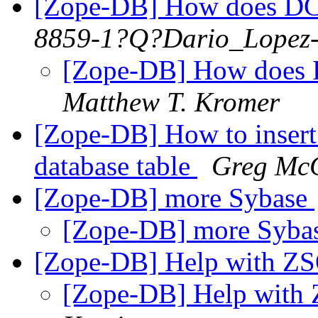
[Zope-DB] How does DCO
8859-1?Q?Dario_Lopez
[Zope-DB] How does 
Matthew T. Kromer
[Zope-DB] How to insert
database table
Greg McC
[Zope-DB] more Sybase
[Zope-DB] more Syba
[Zope-DB] Help with ZS
[Zope-DB] Help with 