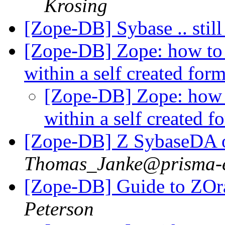
Krosing
[Zope-DB] Sybase .. stil
[Zope-DB] Zope: how to 
within a self created for
[Zope-DB] Zope: how 
within a self created 
[Zope-DB] Z SybaseDA o
Thomas_Janke@prisma-e
[Zope-DB] Guide to ZO
Peterson