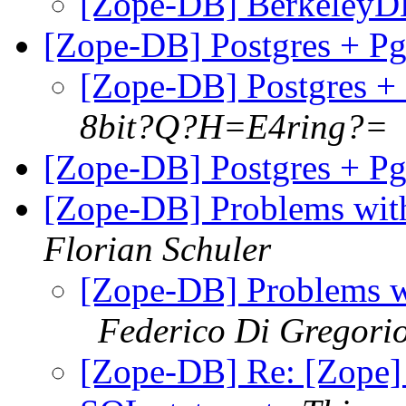
[Zope-DB] BerkeleyD
[Zope-DB] Postgres + 
[Zope-DB] Postgres 
8bit?Q?H=E4ring?=
[Zope-DB] Postgres + 
[Zope-DB] Problems with
Florian Schuler
[Zope-DB] Problems wi
Federico Di Gregori
[Zope-DB] Re: [Zope] 