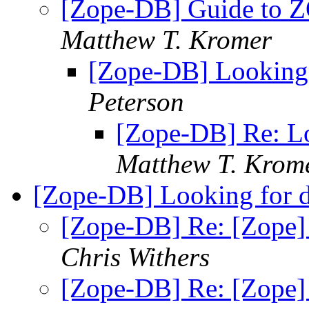
[Zope-DB] Guide to 
Matthew T. Kromer
[Zope-DB] Looking
Peterson
[Zope-DB] Re: L
Matthew T. Krom
[Zope-DB] Looking for 
[Zope-DB] Re: [Zope]
Chris Withers
[Zope-DB] Re: [Zope]