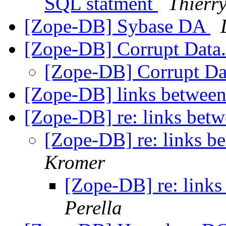
SQL statment
Thier
[Zope-DB] Sybase DA
[Zope-DB] Corrupt Data
[Zope-DB] Corrupt Da
[Zope-DB] links between
[Zope-DB] re: links betw
[Zope-DB] re: links b
Kromer
[Zope-DB] re: links
Perella