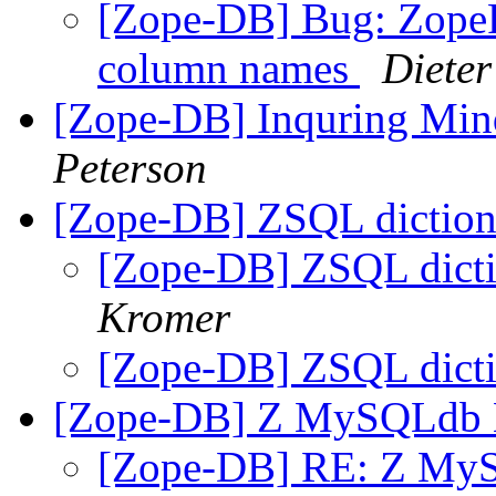
[Zope-DB] Bug: Zope
column names
Diete
[Zope-DB] Inquring Mi
Peterson
[Zope-DB] ZSQL diction
[Zope-DB] ZSQL dicti
Kromer
[Zope-DB] ZSQL dicti
[Zope-DB] Z MySQLdb
[Zope-DB] RE: Z My