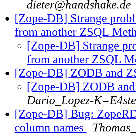
dieter@handshake.de
[Zope-DB] Strange prob
from another ZSQL Met
[Zope-DB] Strange pr
from another ZSQL M
[Zope-DB] ZODB and 
[Zope-DB] ZODB an
Dario_Lopez-K=E4st
[Zope-DB] Bug: ZopeRDB
column names
Thomas_