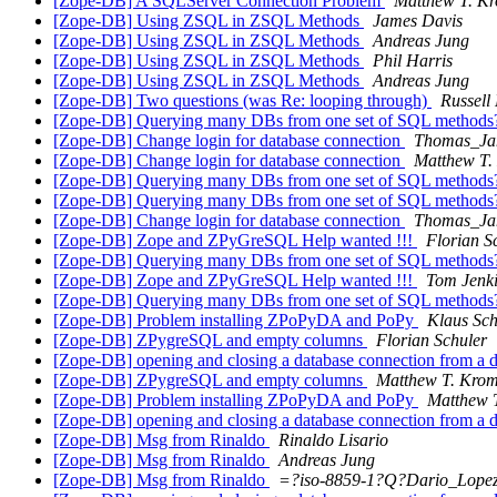
[Zope-DB] A SQLServer Connection Problem
Matthew T. K
[Zope-DB] Using ZSQL in ZSQL Methods
James Davis
[Zope-DB] Using ZSQL in ZSQL Methods
Andreas Jung
[Zope-DB] Using ZSQL in ZSQL Methods
Phil Harris
[Zope-DB] Using ZSQL in ZSQL Methods
Andreas Jung
[Zope-DB] Two questions (was Re: looping through)
Russell
[Zope-DB] Querying many DBs from one set of SQL method
[Zope-DB] Change login for database connection
Thomas_Ja
[Zope-DB] Change login for database connection
Matthew T.
[Zope-DB] Querying many DBs from one set of SQL method
[Zope-DB] Querying many DBs from one set of SQL method
[Zope-DB] Change login for database connection
Thomas_Ja
[Zope-DB] Zope and ZPyGreSQL Help wanted !!!
Florian S
[Zope-DB] Querying many DBs from one set of SQL method
[Zope-DB] Zope and ZPyGreSQL Help wanted !!!
Tom Jenk
[Zope-DB] Querying many DBs from one set of SQL method
[Zope-DB] Problem installing ZPoPyDA and PoPy
Klaus Sch
[Zope-DB] ZPygreSQL and empty columns
Florian Schuler
[Zope-DB] opening and closing a database connection from a
[Zope-DB] ZPygreSQL and empty columns
Matthew T. Kro
[Zope-DB] Problem installing ZPoPyDA and PoPy
Matthew 
[Zope-DB] opening and closing a database connection from a
[Zope-DB] Msg from Rinaldo
Rinaldo Lisario
[Zope-DB] Msg from Rinaldo
Andreas Jung
[Zope-DB] Msg from Rinaldo
=?iso-8859-1?Q?Dario_Lope