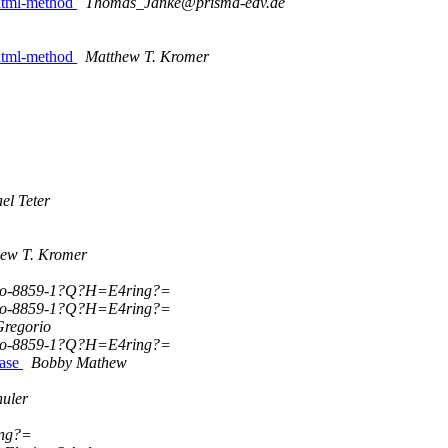
 dtml-method
Thomas_Janke@prisma-edv.de
 dtml-method
Matthew T. Kromer
el Teter
ew T. Kromer
so-8859-1?Q?H=E4ring?=
so-8859-1?Q?H=E4ring?=
Gregorio
so-8859-1?Q?H=E4ring?=
base
Bobby Mathew
huler
ing?=