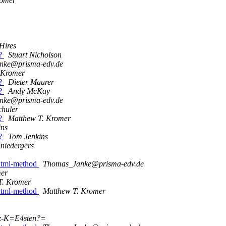
romer
 Hires
s?
Stuart Nicholson
nke@prisma-edv.de
 Kromer
s?
Dieter Maurer
s?
Andy McKay
nke@prisma-edv.de
chuler
s?
Matthew T. Kromer
ins
s?
Tom Jenkins
niedergers
 dtml-method
Thomas_Janke@prisma-edv.de
mer
T. Kromer
 dtml-method
Matthew T. Kromer
z-K=E4sten?=