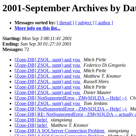
2001-September Archives by Da
Messages sorted by:
[ thread ]
[ subject ]
[ author ]
More info on this list...
Starting:
Mon Sep 3 08:11:41 2001
Ending:
Sun Sep 30 01:27:10 2001
Messages:
72
[Zope-DB] ZSQL, sum() and you
Mitch Pirtle
[Zope-DB] ZSQL, sum() and you
Federico Di Gregorio
[Zope-DB] ZSQL, sum() and you
Mitch Pirtle
[Zope-DB] ZSQL, sum() and you
Matthew T. Kromer
[Zope-DB] ZSQL, sum() and you
Russell Hires
[Zope-DB] ZSQL, sum() and you
Mitch Pirtle
[Zope-DB] ZSQL, sum() and you
Dieter Maurer
[Zope-DB] NotSupportedError - ZMySQLDA -- Help! ;-)
Ch
[Zope-DB] ZSQL, sum() and you
Tom Jenkins
[Zope-DB] NotSupportedError - ZMySQLDA -- Help! ;-)
Ma
[Zope-DB] RE: NotSupportedError - ZMySQLDA -- actually a D
[Zope-DB] help!
xiangxiang
[Zope-DB] help!
Matthew T. Kromer
[Zope-DB] A SQLServer Connection Problem
xiangxiang