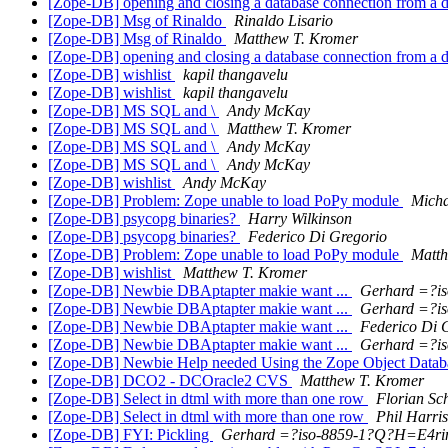
[Zope-DB] opening and closing a database connection from a
[Zope-DB] Msg of Rinaldo
Rinaldo Lisario
[Zope-DB] Msg of Rinaldo
Matthew T. Kromer
[Zope-DB] opening and closing a database connection from a
[Zope-DB] wishlist
kapil thangavelu
[Zope-DB] wishlist
kapil thangavelu
[Zope-DB] MS SQL and \
Andy McKay
[Zope-DB] MS SQL and \
Matthew T. Kromer
[Zope-DB] MS SQL and \
Andy McKay
[Zope-DB] MS SQL and \
Andy McKay
[Zope-DB] wishlist
Andy McKay
[Zope-DB] Problem: Zope unable to load PoPy module
Micha
[Zope-DB] psycopg binaries?
Harry Wilkinson
[Zope-DB] psycopg binaries?
Federico Di Gregorio
[Zope-DB] Problem: Zope unable to load PoPy module
Matth
[Zope-DB] wishlist
Matthew T. Kromer
[Zope-DB] Newbie DBAptapter makie want ...
Gerhard =?i
[Zope-DB] Newbie DBAptapter makie want ...
Gerhard =?i
[Zope-DB] Newbie DBAptapter makie want ...
Federico Di 
[Zope-DB] Newbie DBAptapter makie want ...
Gerhard =?i
[Zope-DB] Newbie Help needed Using the Zope Object Data
[Zope-DB] DCO2 - DCOracle2 CVS
Matthew T. Kromer
[Zope-DB] Select in dtml with more than one row
Florian Sc
[Zope-DB] Select in dtml with more than one row
Phil Harris
[Zope-DB] FYI: Pickling
Gerhard =?iso-8859-1?Q?H=E4r