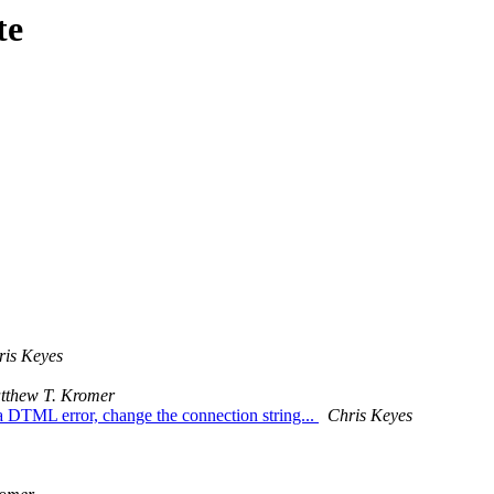
te
ris Keyes
tthew T. Kromer
TML error, change the connection string...
Chris Keyes