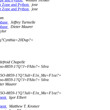
ope and Python
William Trenker
r Zope and Python
jose
r Zope and Python
jose
om
tabase
Jeffrey Turmelle
tabase
Dieter Maurer
ylor
?q?Cynthia=20Dup?=
efroid Chapelle
so-8859-1?Q?J=FAlio?= Silva
ISO-8859-1?Q?Juli=E1n_Mu=F1oz?=
so-8859-1?Q?J=FAlio?= Silva
ter Maurer
ISO-8859-1?Q?Juli=E1n_Mu=F1oz?=
ument
Igor Elbert
ument
Matthew T. Kromer