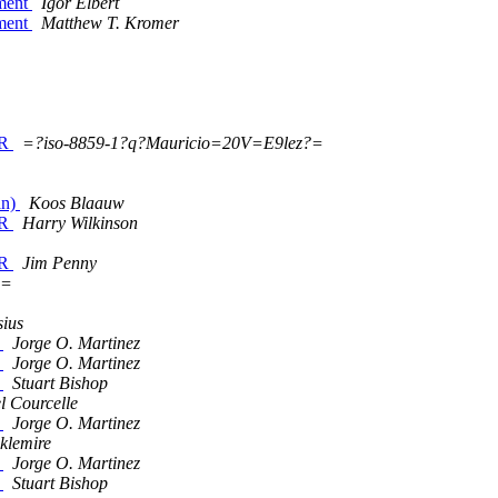
ument
Igor Elbert
ument
Matthew T. Kromer
ER
=?iso-8859-1?q?Mauricio=20V=E9lez?=
an)
Koos Blaauw
ER
Harry Wilkinson
ER
Jim Penny
?=
sius
y
Jorge O. Martinez
y
Jorge O. Martinez
y
Stuart Bishop
 Courcelle
y
Jorge O. Martinez
cklemire
y
Jorge O. Martinez
y
Stuart Bishop