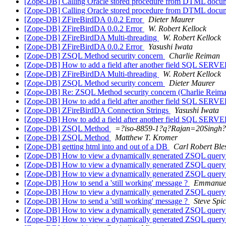
[Zope-DB] Calling Oracle stored procedure from DTML doc
[Zope-DB] Calling Oracle stored procedure from DTML doc
[Zope-DB] ZFireBirdDA 0.0.2 Error
Dieter Maurer
[Zope-DB] ZFireBirdDA 0.0.2 Error
W. Robert Kellock
[Zope-DB] ZFireBirdDA Multi-threading
W. Robert Kellock
[Zope-DB] ZFireBirdDA 0.0.2 Error
Yasushi Iwata
[Zope-DB] ZSQL Method security concern
Charlie Reiman
[Zope-DB] How to add a field after another field SQL SERV
[Zope-DB] ZFireBirdDA Multi-threading
W. Robert Kellock
[Zope-DB] ZSQL Method security concern
Dieter Maurer
[Zope-DB] Re: ZSQL Method security concern (Charlie Reim
[Zope-DB] How to add a field after another field SQL SERV
[Zope-DB] ZFireBirdDA Connection Strings
Yasushi Iwata
[Zope-DB] How to add a field after another field SQL SERV
[Zope-DB] ZSQL Method
=?iso-8859-1?q?Rajan=20Singh
[Zope-DB] ZSQL Method
Matthew T. Kromer
[Zope-DB] getting html into and out of a DB
Carl Robert Ble
[Zope-DB] How to view a dynamically generated ZSQL quer
[Zope-DB] How to view a dynamically generated ZSQL quer
[Zope-DB] How to view a dynamically generated ZSQL quer
[Zope-DB] How to send a 'still working' message ?
Emmanuel
[Zope-DB] How to view a dynamically generated ZSQL quer
[Zope-DB] How to send a 'still working' message ?
Steve Spi
[Zope-DB] How to view a dynamically generated ZSQL quer
[Zope-DB] How to view a dynamically generated ZSQL quer