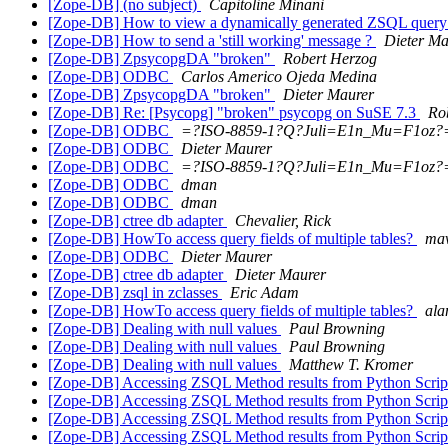
[Zope-DB] (no subject)
Capitoline Minani
[Zope-DB] How to view a dynamically generated ZSQL quer
[Zope-DB] How to send a 'still working' message ?
Dieter Ma
[Zope-DB] ZpsycopgDA "broken"
Robert Herzog
[Zope-DB] ODBC
Carlos Americo Ojeda Medina
[Zope-DB] ZpsycopgDA "broken"
Dieter Maurer
[Zope-DB] Re: [Psycopg] "broken" psycopg on SuSE 7.3
Ro
[Zope-DB] ODBC
=?ISO-8859-1?Q?Juli=E1n_Mu=F1oz?
[Zope-DB] ODBC
Dieter Maurer
[Zope-DB] ODBC
=?ISO-8859-1?Q?Juli=E1n_Mu=F1oz?
[Zope-DB] ODBC
dman
[Zope-DB] ODBC
dman
[Zope-DB] ctree db adapter
Chevalier, Rick
[Zope-DB] HowTo access query fields of multiple tables?
ma
[Zope-DB] ODBC
Dieter Maurer
[Zope-DB] ctree db adapter
Dieter Maurer
[Zope-DB] zsql in zclasses
Eric Adam
[Zope-DB] HowTo access query fields of multiple tables?
ala
[Zope-DB] Dealing with null values
Paul Browning
[Zope-DB] Dealing with null values
Paul Browning
[Zope-DB] Dealing with null values
Matthew T. Kromer
[Zope-DB] Accessing ZSQL Method results from Python Scri
[Zope-DB] Accessing ZSQL Method results from Python Scri
[Zope-DB] Accessing ZSQL Method results from Python Scri
[Zope-DB] Accessing ZSQL Method results from Python Scri