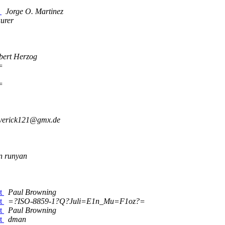
y
Jorge O. Martinez
urer
bert Herzog
=
=
verick121@gmx.de
n runyan
pt
Paul Browning
pt
=?ISO-8859-1?Q?Juli=E1n_Mu=F1oz?=
pt
Paul Browning
pt
dman