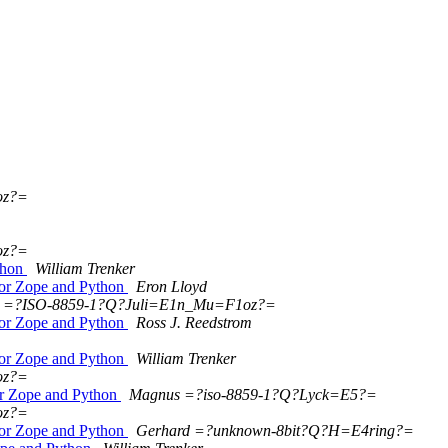
oz?=
oz?=
thon
William Trenker
for Zope and Python
Eron Lloyd
=?ISO-8859-1?Q?Juli=E1n_Mu=F1oz?=
for Zope and Python
Ross J. Reedstrom
for Zope and Python
William Trenker
oz?=
r Zope and Python
Magnus =?iso-8859-1?Q?Lyck=E5?=
oz?=
for Zope and Python
Gerhard =?unknown-8bit?Q?H=E4ring?=