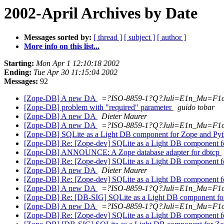
2002-April Archives by Date
Messages sorted by:
[ thread ]
[ subject ]
[ author ]
More info on this list...
Starting:
Mon Apr 1 12:10:18 2002
Ending:
Tue Apr 30 11:15:04 2002
Messages:
92
[Zope-DB] A new DA
=?ISO-8859-1?Q?Juli=E1n_Mu=F1
[Zope-DB] problem with "required" parameter
guido tobar
[Zope-DB] A new DA
Dieter Maurer
[Zope-DB] A new DA
=?ISO-8859-1?Q?Juli=E1n_Mu=F1
[Zope-DB] SQLite as a Light DB component for Zope and Py
[Zope-DB] Re: [Zope-dev] SQLite as a Light DB component 
[Zope-DB] ANNOUNCE: A Zope database adapter for dbtcp
[Zope-DB] Re: [Zope-dev] SQLite as a Light DB component 
[Zope-DB] A new DA
Dieter Maurer
[Zope-DB] Re: [Zope-dev] SQLite as a Light DB component 
[Zope-DB] A new DA
=?ISO-8859-1?Q?Juli=E1n_Mu=F1
[Zope-DB] Re: [DB-SIG] SQLite as a Light DB component fo
[Zope-DB] A new DA
=?ISO-8859-1?Q?Juli=E1n_Mu=F1
[Zope-DB] Re: [Zope-dev] SQLite as a Light DB component 