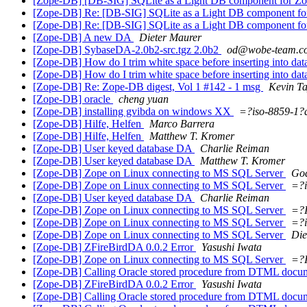
[Zope-DB] [DB-SIG] SQLite as a Light DB component for Z
[Zope-DB] Re: [DB-SIG] SQLite as a Light DB component fo
[Zope-DB] Re: [DB-SIG] SQLite as a Light DB component fo
[Zope-DB] A new DA
Dieter Maurer
[Zope-DB] SybaseDA-2.0b2-src.tgz 2.0b2
od@wobe-team.c
[Zope-DB] How do I trim white space before inserting into da
[Zope-DB] How do I trim white space before inserting into da
[Zope-DB] Re: Zope-DB digest, Vol 1 #142 - 1 msg
Kevin Ta
[Zope-DB] oracle
cheng yuan
[Zope-DB] installing gvibda on windows XX
=?iso-8859-1
[Zope-DB] Hilfe, Helfen
Marco Barrera
[Zope-DB] Hilfe, Helfen
Matthew T. Kromer
[Zope-DB] User keyed database DA
Charlie Reiman
[Zope-DB] User keyed database DA
Matthew T. Kromer
[Zope-DB] Zope on Linux connecting to MS SQL Server
God
[Zope-DB] Zope on Linux connecting to MS SQL Server
=?i
[Zope-DB] User keyed database DA
Charlie Reiman
[Zope-DB] Zope on Linux connecting to MS SQL Server
=?
[Zope-DB] Zope on Linux connecting to MS SQL Server
=?i
[Zope-DB] Zope on Linux connecting to MS SQL Server
Die
[Zope-DB] ZFireBirdDA 0.0.2 Error
Yasushi Iwata
[Zope-DB] Zope on Linux connecting to MS SQL Server
=?
[Zope-DB] Calling Oracle stored procedure from DTML doc
[Zope-DB] ZFireBirdDA 0.0.2 Error
Yasushi Iwata
[Zope-DB] Calling Oracle stored procedure from DTML doc