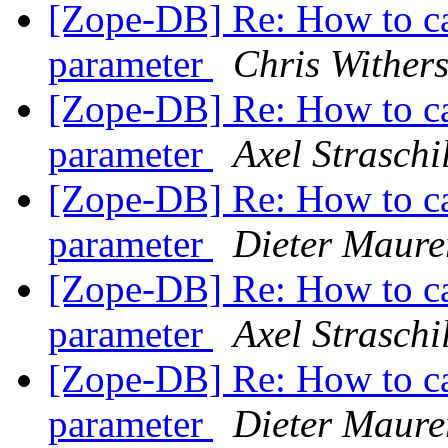
[Zope-DB] Re: How to ca
parameter
Chris Wither
[Zope-DB] Re: How to ca
parameter
Axel Straschi
[Zope-DB] Re: How to ca
parameter
Dieter Maure
[Zope-DB] Re: How to ca
parameter
Axel Straschi
[Zope-DB] Re: How to ca
parameter
Dieter Maure