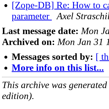
[Zope-DB] Re: How to ca
parameter
Axel Straschi
Last message date:
Mon Ja
Archived on:
Mon Jan 31 
Messages sorted by:
[ t
More info on this list...
This archive was generated
edition).