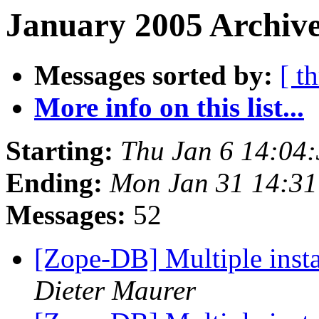
January 2005 Archive
Messages sorted by:
[ t
More info on this list...
Starting:
Thu Jan 6 14:04
Ending:
Mon Jan 31 14:31
Messages:
52
[Zope-DB] Multiple insta
Dieter Maurer