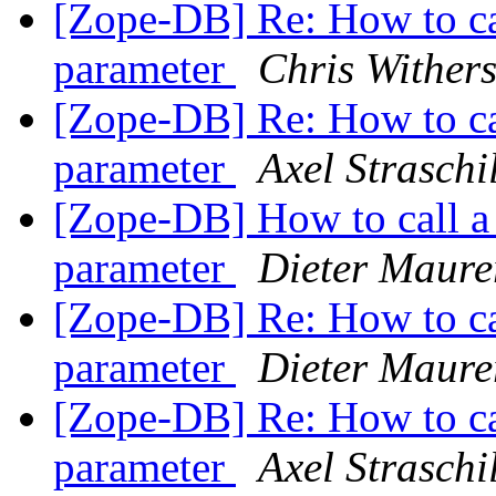
[Zope-DB] Re: How to ca
parameter
Chris Wither
[Zope-DB] Re: How to ca
parameter
Axel Straschi
[Zope-DB] How to call a
parameter
Dieter Maure
[Zope-DB] Re: How to ca
parameter
Dieter Maure
[Zope-DB] Re: How to ca
parameter
Axel Straschi