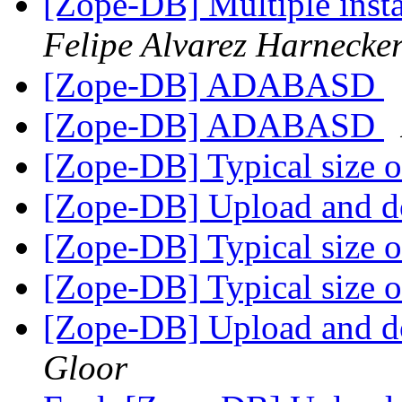
[Zope-DB] Multiple insta
Felipe Alvarez Harnecke
[Zope-DB] ADABASD
[Zope-DB] ADABASD
[Zope-DB] Typical size of
[Zope-DB] Upload and d
[Zope-DB] Typical size of
[Zope-DB] Typical size of
[Zope-DB] Upload and d
Gloor