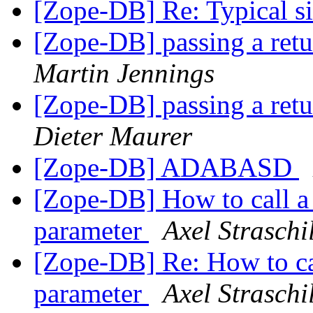
[Zope-DB] Re: Typical siz
[Zope-DB] passing a retu
Martin Jennings
[Zope-DB] passing a retu
Dieter Maurer
[Zope-DB] ADABASD
[Zope-DB] How to call a
parameter
Axel Straschi
[Zope-DB] Re: How to ca
parameter
Axel Straschi