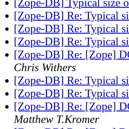
[Zope-DB] Typical size of
[Zope-DB] Re: Typical siz
[Zope-DB] Re: Typical siz
[Zope-DB] Re: Typical siz
[Zope-DB] Re: [Zope] D
Chris Withers
[Zope-DB] Re: Typical siz
[Zope-DB] Re: Typical siz
[Zope-DB] Re: [Zope] D
Matthew T.Kromer