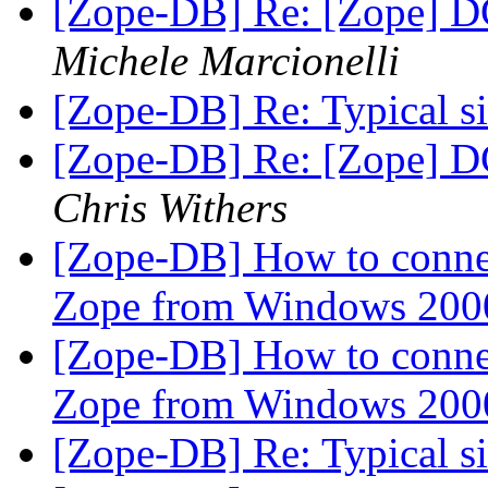
[Zope-DB] Re: [Zope] D
Michele Marcionelli
[Zope-DB] Re: Typical siz
[Zope-DB] Re: [Zope] D
Chris Withers
[Zope-DB] How to connec
Zope from Windows 200
[Zope-DB] How to connec
Zope from Windows 200
[Zope-DB] Re: Typical siz