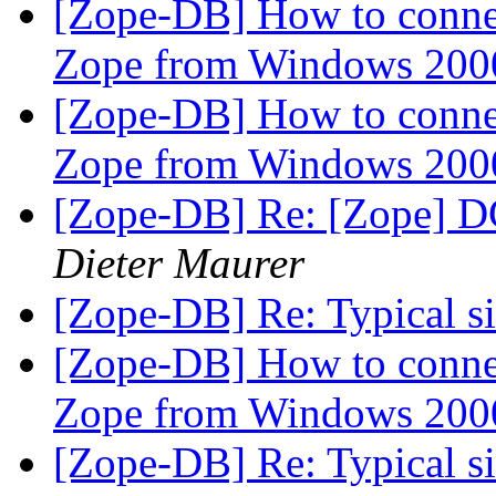
[Zope-DB] How to connec
Zope from Windows 200
[Zope-DB] How to connec
Zope from Windows 200
[Zope-DB] Re: [Zope] D
Dieter Maurer
[Zope-DB] Re: Typical siz
[Zope-DB] How to connec
Zope from Windows 200
[Zope-DB] Re: Typical siz