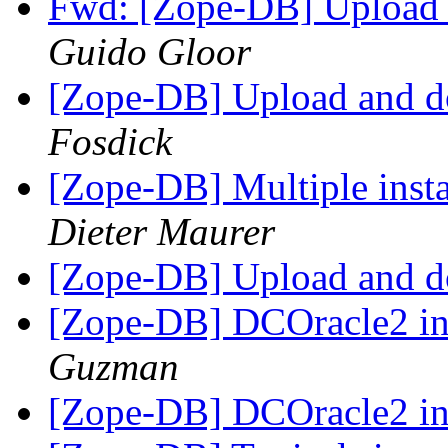
Fwd: [Zope-DB] Upload 
Guido Gloor
[Zope-DB] Upload and d
Fosdick
[Zope-DB] Multiple insta
Dieter Maurer
[Zope-DB] Upload and d
[Zope-DB] DCOracle2 
Guzman
[Zope-DB] DCOracle2 