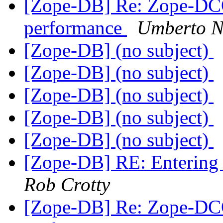
[Zope-DB] Re: Zope-DC
performance
Umberto Ni
[Zope-DB] (no subject)
[Zope-DB] (no subject)
[Zope-DB] (no subject)
[Zope-DB] (no subject)
[Zope-DB] (no subject)
[Zope-DB] RE: Entering d
Rob Crotty
[Zope-DB] Re: Zope-DC