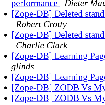
performance
Dieter Ma
[Zope-DB] Deleted stand
Robert Crotty
[Zope-DB] Deleted stand
Charlie Clark
[Zope-DB] Learning Pag
glinds
[Zope-DB] Learning Pag
[Zope-DB] ZODB Vs M
[Zope-DB] ZODB Vs M