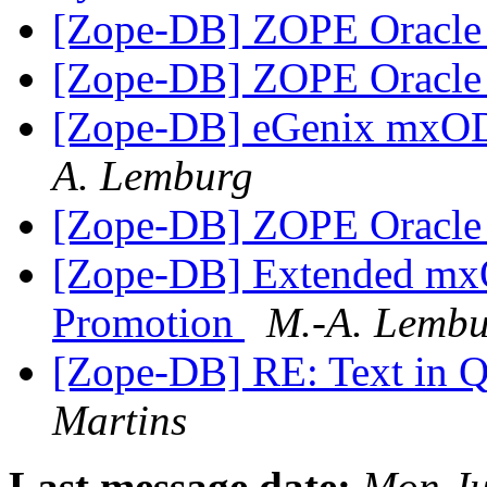
[Zope-DB] ZOPE Oracl
[Zope-DB] ZOPE Oracl
[Zope-DB] eGenix mxO
A. Lemburg
[Zope-DB] ZOPE Oracl
[Zope-DB] Extended m
Promotion
M.-A. Lemb
[Zope-DB] RE: Text in 
Martins
Last message date:
Mon Ju