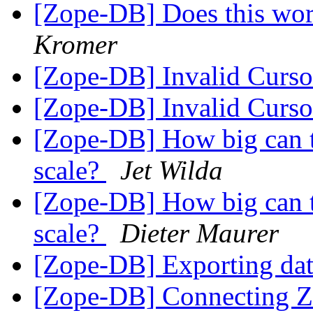
[Zope-DB] Does this wor
Kromer
[Zope-DB] Invalid Curso
[Zope-DB] Invalid Curso
[Zope-DB] How big can 
scale?
Jet Wilda
[Zope-DB] How big can 
scale?
Dieter Maurer
[Zope-DB] Exporting da
[Zope-DB] Connecting Zo