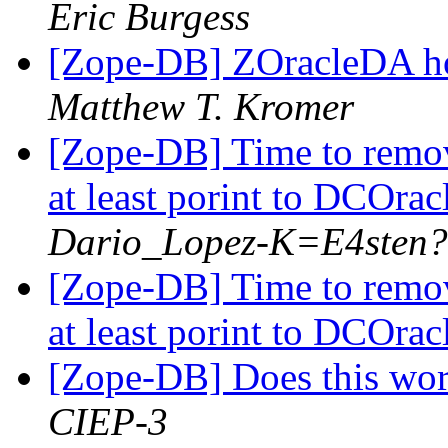
Eric Burgess
[Zope-DB] ZOracleDA hos
Matthew T. Kromer
[Zope-DB] Time to remo
at least porint to DCOra
Dario_Lopez-K=E4sten
[Zope-DB] Time to remo
at least porint to DCOra
[Zope-DB] Does this wor
CIEP-3