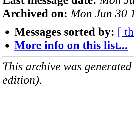
Archived on:
Mon Jun 30 
Messages sorted by:
[ t
More info on this list...
This archive was generated
edition).