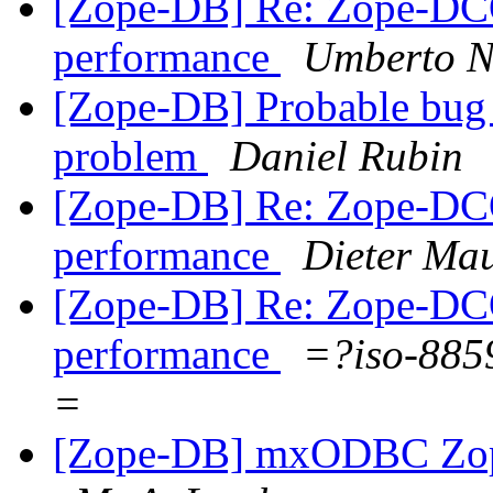
[Zope-DB] Re: Zope-DC
performance
Umberto Ni
[Zope-DB] Probable bug i
problem
Daniel Rubin
[Zope-DB] Re: Zope-DC
performance
Dieter Ma
[Zope-DB] Re: Zope-DC
performance
=?iso-885
=
[Zope-DB] mxODBC Zope