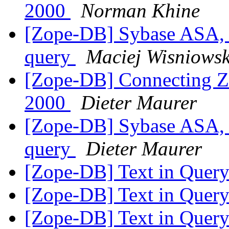
2000
Norman Khine
[Zope-DB] Sybase ASA, 
query
Maciej Wisniowsk
[Zope-DB] Connecting Zo
2000
Dieter Maurer
[Zope-DB] Sybase ASA, 
query
Dieter Maurer
[Zope-DB] Text in Quer
[Zope-DB] Text in Quer
[Zope-DB] Text in Quer