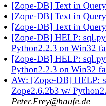
[Zope-DB] Text in Quer
[Zope-DB] Text in Quer
[Zope-DB] Text in Quer
[Zope-DB] HELP: sql.p
Python2.2.3 on Win32 fa
[Zope-DB] HELP: sql.p
Python2.2.3 on Win32 fa
AW: [Zope-DB] HELP: 
Zope2.6.2b3 w/ Python2.
Peter.Frey@haufe.de