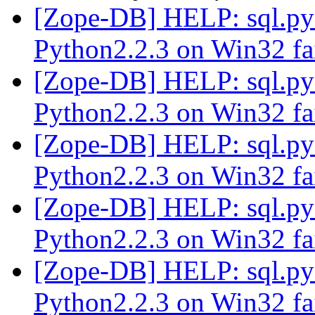
[Zope-DB] HELP: sql.p
Python2.2.3 on Win32 fa
[Zope-DB] HELP: sql.p
Python2.2.3 on Win32 fa
[Zope-DB] HELP: sql.p
Python2.2.3 on Win32 fa
[Zope-DB] HELP: sql.p
Python2.2.3 on Win32 fa
[Zope-DB] HELP: sql.p
Python2.2.3 on Win32 fa