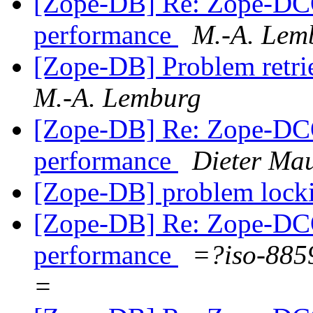
[Zope-DB] Re: Zope-DC
performance
M.-A. Lem
[Zope-DB] Problem retri
M.-A. Lemburg
[Zope-DB] Re: Zope-DC
performance
Dieter Ma
[Zope-DB] problem lock
[Zope-DB] Re: Zope-DC
performance
=?iso-885
=