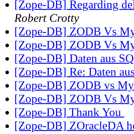
[Zope-DB] Regarding del
Robert Crotty
[Zope-DB] ZODB Vs M
[Zope-DB] ZODB Vs M
[Zope-DB] Daten aus S
[Zope-DB] Re: Daten a
[Zope-DB] ZODB vs M
[Zope-DB] ZODB Vs M
[Zope-DB] Thank You
[Zope-DB] ZOracleDA hos