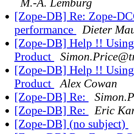
M.-A. Lemburg
[Zope-DB] Re: Zope-DC
performance
Dieter Ma
[Zope-DB] Help !! Usin
Product
Simon.Price@t
[Zope-DB] Help !! Usin
Product
Alex Cowan
[Zope-DB] Re:
Simon.
[Zope-DB] Re:
Eric K
[Zope-DB] (no subject)