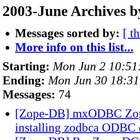
2003-June Archives b
Messages sorted by:
[ t
More info on this list...
Starting:
Mon Jun 2 10:51
Ending:
Mon Jun 30 18:31
Messages:
74
[Zope-DB] mxODBC Zope
installing zodbca ODBC 