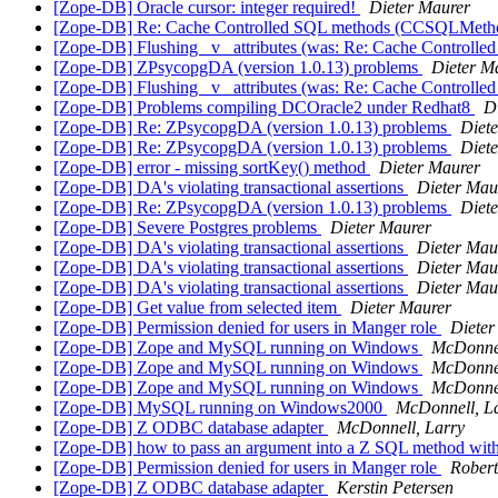
[Zope-DB] Oracle cursor: integer required!
Dieter Maurer
[Zope-DB] Re: Cache Controlled SQL methods (CCSQLMet
[Zope-DB] Flushing _v_ attributes (was: Re: Cache Contro
[Zope-DB] ZPsycopgDA (version 1.0.13) problems
Dieter M
[Zope-DB] Flushing _v_ attributes (was: Re: Cache Contro
[Zope-DB] Problems compiling DCOracle2 under Redhat8
D
[Zope-DB] Re: ZPsycopgDA (version 1.0.13) problems
Diet
[Zope-DB] Re: ZPsycopgDA (version 1.0.13) problems
Diet
[Zope-DB] error - missing sortKey() method
Dieter Maurer
[Zope-DB] DA's violating transactional assertions
Dieter Mau
[Zope-DB] Re: ZPsycopgDA (version 1.0.13) problems
Diet
[Zope-DB] Severe Postgres problems
Dieter Maurer
[Zope-DB] DA's violating transactional assertions
Dieter Mau
[Zope-DB] DA's violating transactional assertions
Dieter Mau
[Zope-DB] DA's violating transactional assertions
Dieter Mau
[Zope-DB] Get value from selected item
Dieter Maurer
[Zope-DB] Permission denied for users in Manger role
Dieter
[Zope-DB] Zope and MySQL running on Windows
McDonnel
[Zope-DB] Zope and MySQL running on Windows
McDonnel
[Zope-DB] Zope and MySQL running on Windows
McDonnel
[Zope-DB] MySQL running on Windows2000
McDonnell, L
[Zope-DB] Z ODBC database adapter
McDonnell, Larry
[Zope-DB] how to pass an argument into a Z SQL method with
[Zope-DB] Permission denied for users in Manger role
Robert
[Zope-DB] Z ODBC database adapter
Kerstin Petersen