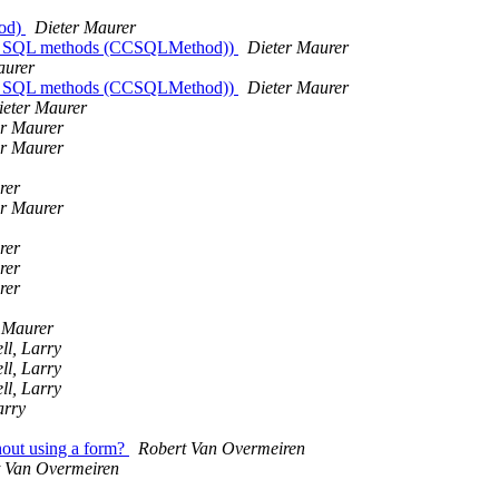
hod)
Dieter Maurer
lled SQL methods (CCSQLMethod))
Dieter Maurer
aurer
lled SQL methods (CCSQLMethod))
Dieter Maurer
ieter Maurer
er Maurer
er Maurer
rer
er Maurer
rer
rer
rer
 Maurer
l, Larry
l, Larry
l, Larry
arry
out using a form?
Robert Van Overmeiren
 Van Overmeiren