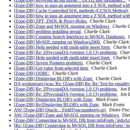
[Zope-DB] Reviving an old thread :: DCO2 and memleaks...
[Zope-DB] how to pass an argument into a Z SQL method with
[Zope-DB] Cache Controlled SQL methods (CCSQLMethod)
[Zope-DB] how to pass an argument into a Z SQL method with
[Zope-DB] ZPT, ZSQL & Proxy-Roles
Charlie Clark
[Zope-DB] Zope and MySQL running on Windows
Charlie 
[Zope-DB] problem installing mysql
Charlie Clark
[Zope-DB] Creating Search Interfaces to MySQL Databases
C
[Zope-DB] MySQL running on Windows2000
Charlie Clark
[Zope-DB] Help needed with multi-table insert form
Charlie 
[Zope-DB] Re: ZPsycopgDA (version 1.0.13) problems
Charl
[Zope-DB] Help needed with multi-table insert form
Charlie 
[Zope-DB] Severe Postgres problems
Charlie Clark
[Zope-DB] Get value from selected item
Charlie Clark
[Zope-DB] ODBC
Charlie Clark
[Zope-DB] Displaying BLOB's with Zope
Charlie Clark
DA weaknesses (was: Re: [Zope-DB] Re: Re: Test for equality 
[Zope-DB] Re: ZPsycopgDA (version 1.0.13) problems
Jon 
[Zope-DB] Re: ZPsycopgDA (version 1.0.13) problems
Jon 
[Zope-DB] Displaying BLOB's with Zope
Mark Evans
[Zope-DB] Re:Displaying BLOB's with Zope
Mark Evans
AW: [Zope-DB] Oracle... FieldType:number(n,m)
Dieter Fis
AW: [Zope-DB] Zope and MySQL running on Windows
Diet
[Zope-DB] Connecting to MySQL DB from infoForm / infoAc
[Re: [Zope-DB] Connecting to MySQL DB from infoForm / in