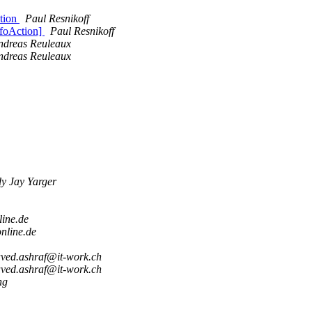
tion
Paul Resnikoff
foAction]
Paul Resnikoff
ndreas Reuleaux
ndreas Reuleaux
y Jay Yarger
line.de
nline.de
aved.ashraf@it-work.ch
aved.ashraf@it-work.ch
ng