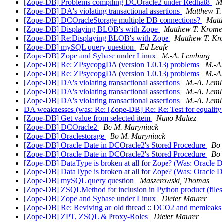
[Zope-DB] Problems compiling DCOracle2 under Redhat8
M
[Zope-DB] DA's violating transactional assertions
Matthew T.
[Zope-DB] DCOracleStorage multiple DB connections?
Matt
[Zope-DB] Displaying BLOB's with Zope
Matthew T. Krome
[Zope-DB] Re:Displaying BLOB's with Zope
Matthew T. Kr
[Zope-DB] mySQL query question
Ed Leafe
[Zope-DB] Zope and Sybase under Linux
M.-A. Lemburg
[Zope-DB] Re: ZPsycopgDA (version 1.0.13) problems
M.-A
[Zope-DB] Re: ZPsycopgDA (version 1.0.13) problems
M.-A
[Zope-DB] DA's violating transactional assertions
M.-A. Lem
[Zope-DB] DA's violating transactional assertions
M.-A. Lem
[Zope-DB] DA's violating transactional assertions
M.-A. Lem
DA weaknesses (was: Re: [Zope-DB] Re: Re: Test for equality 
[Zope-DB] Get value from selected item
Nuno Maltez
[Zope-DB] DCOracle2
Bo M. Maryniuck
[Zope-DB] Oraclestorage
Bo M. Maryniuck
[Zope-DB] Oracle Date in DCOracle2's Stored Procedure
Bo
[Zope-DB] Oracle Date in DCOracle2's Stored Procedure
Bo
[Zope-DB] DataType is broken at all for Zope? (Was: Oracle 
[Zope-DB] DataType is broken at all for Zope? (Was: Oracle 
[Zope-DB] mySQL query question
Maszerowski, Thomas
[Zope-DB] ZSQLMethod for inclusion in Python product (file
[Zope-DB] Zope and Sybase under Linux
Dieter Maurer
[Zope-DB] Re: Reviving an old thread :: DCO2 and memleaks
[Zope-DB] ZPT, ZSQL & Proxy-Roles
Dieter Maurer