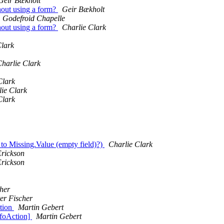
Geir Bækholt
out using a form?
Geir Bækholt
Godefroid Chapelle
out using a form?
Charlie Clark
Clark
harlie Clark
Clark
ie Clark
Clark
to Missing.Value (empty field)?)
Charlie Clark
Erickson
Erickson
cher
er Fischer
tion
Martin Gebert
foAction]
Martin Gebert