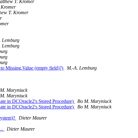
atthew T. Kromer
 Kromer
hew T. Kromer
r
omer
. Lemburg
. Lemburg
burg
burg
burg
to Missing.Value (empty field)?)
M.-A. Lemburg
 M. Maryniuck
 M. Maryniuck
Date in DCOracle2's Stored Procedure)
Bo M. Maryniuck
Date in DCOracle2's Stored Procedure)
Bo M. Maryniuck
system)?
Dieter Maurer
...
Dieter Maurer