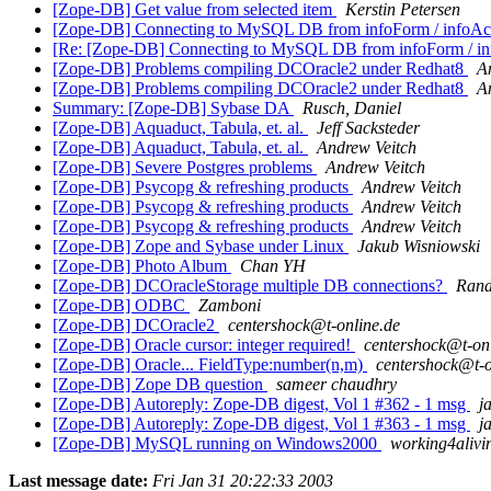
[Zope-DB] Get value from selected item
Kerstin Petersen
[Zope-DB] Connecting to MySQL DB from infoForm / infoAc
[Re: [Zope-DB] Connecting to MySQL DB from infoForm / in
[Zope-DB] Problems compiling DCOracle2 under Redhat8
A
[Zope-DB] Problems compiling DCOracle2 under Redhat8
A
Summary: [Zope-DB] Sybase DA
Rusch, Daniel
[Zope-DB] Aquaduct, Tabula, et. al.
Jeff Sacksteder
[Zope-DB] Aquaduct, Tabula, et. al.
Andrew Veitch
[Zope-DB] Severe Postgres problems
Andrew Veitch
[Zope-DB] Psycopg & refreshing products
Andrew Veitch
[Zope-DB] Psycopg & refreshing products
Andrew Veitch
[Zope-DB] Psycopg & refreshing products
Andrew Veitch
[Zope-DB] Zope and Sybase under Linux
Jakub Wisniowski
[Zope-DB] Photo Album
Chan YH
[Zope-DB] DCOracleStorage multiple DB connections?
Rand
[Zope-DB] ODBC
Zamboni
[Zope-DB] DCOracle2
centershock@t-online.de
[Zope-DB] Oracle cursor: integer required!
centershock@t-on
[Zope-DB] Oracle... FieldType:number(n,m)
centershock@t-o
[Zope-DB] Zope DB question
sameer chaudhry
[Zope-DB] Autoreply: Zope-DB digest, Vol 1 #362 - 1 msg
j
[Zope-DB] Autoreply: Zope-DB digest, Vol 1 #363 - 1 msg
j
[Zope-DB] MySQL running on Windows2000
working4alivi
Last message date:
Fri Jan 31 20:22:33 2003