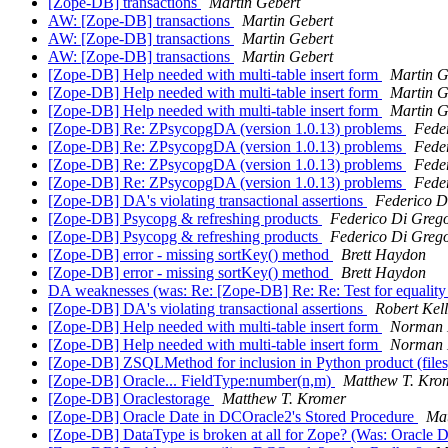
[Zope-DB] transactions
Martin Gebert
AW: [Zope-DB] transactions
Martin Gebert
AW: [Zope-DB] transactions
Martin Gebert
AW: [Zope-DB] transactions
Martin Gebert
[Zope-DB] Help needed with multi-table insert form
Martin G
[Zope-DB] Help needed with multi-table insert form
Martin G
[Zope-DB] Help needed with multi-table insert form
Martin G
[Zope-DB] Re: ZPsycopgDA (version 1.0.13) problems
Fede
[Zope-DB] Re: ZPsycopgDA (version 1.0.13) problems
Fede
[Zope-DB] Re: ZPsycopgDA (version 1.0.13) problems
Fede
[Zope-DB] Re: ZPsycopgDA (version 1.0.13) problems
Fede
[Zope-DB] DA's violating transactional assertions
Federico D
[Zope-DB] Psycopg & refreshing products
Federico Di Greg
[Zope-DB] Psycopg & refreshing products
Federico Di Greg
[Zope-DB] error - missing sortKey() method
Brett Haydon
[Zope-DB] error - missing sortKey() method
Brett Haydon
DA weaknesses (was: Re: [Zope-DB] Re: Re: Test for equality 
[Zope-DB] DA's violating transactional assertions
Robert Kel
[Zope-DB] Help needed with multi-table insert form
Norman 
[Zope-DB] Help needed with multi-table insert form
Norman 
[Zope-DB] ZSQLMethod for inclusion in Python product (file
[Zope-DB] Oracle... FieldType:number(n,m)
Matthew T. Kro
[Zope-DB] Oraclestorage
Matthew T. Kromer
[Zope-DB] Oracle Date in DCOracle2's Stored Procedure
Mat
[Zope-DB] DataType is broken at all for Zope? (Was: Oracle 