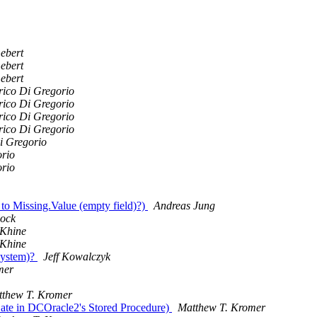
ebert
ebert
ebert
rico Di Gregorio
rico Di Gregorio
rico Di Gregorio
rico Di Gregorio
i Gregorio
orio
orio
to Missing.Value (empty field)?)
Andreas Jung
lock
Khine
Khine
system)?
Jeff Kowalczyk
mer
thew T. Kromer
Date in DCOracle2's Stored Procedure)
Matthew T. Kromer