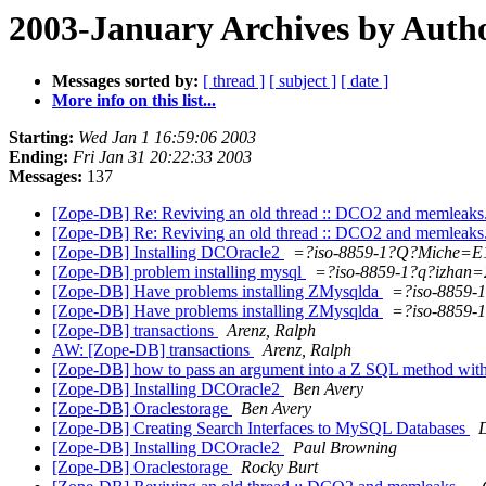
2003-January Archives by Auth
Messages sorted by:
[ thread ]
[ subject ]
[ date ]
More info on this list...
Starting:
Wed Jan 1 16:59:06 2003
Ending:
Fri Jan 31 20:22:33 2003
Messages:
137
[Zope-DB] Re: Reviving an old thread :: DCO2 and memleaks
[Zope-DB] Re: Reviving an old thread :: DCO2 and memleaks
[Zope-DB] Installing DCOracle2
=?iso-8859-1?Q?Miche=E
[Zope-DB] problem installing mysql
=?iso-8859-1?q?izhan=
[Zope-DB] Have problems installing ZMysqlda
=?iso-8859-
[Zope-DB] Have problems installing ZMysqlda
=?iso-8859-
[Zope-DB] transactions
Arenz, Ralph
AW: [Zope-DB] transactions
Arenz, Ralph
[Zope-DB] how to pass an argument into a Z SQL method with
[Zope-DB] Installing DCOracle2
Ben Avery
[Zope-DB] Oraclestorage
Ben Avery
[Zope-DB] Creating Search Interfaces to MySQL Databases
[Zope-DB] Installing DCOracle2
Paul Browning
[Zope-DB] Oraclestorage
Rocky Burt