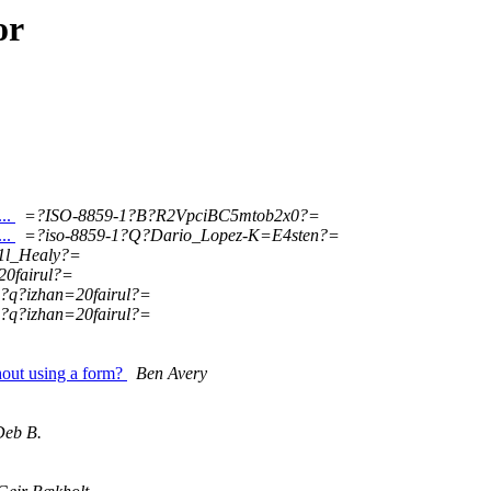
or
...
=?ISO-8859-1?B?R2VpciBC5mtob2x0?=
...
=?iso-8859-1?Q?Dario_Lopez-K=E4sten?=
1l_Healy?=
20fairul?=
1?q?izhan=20fairul?=
1?q?izhan=20fairul?=
out using a form?
Ben Avery
Deb B.