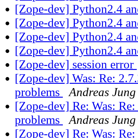
[Zope-dev] Python2.4 a
[Zope-dev] Python2.4 a
[Zope-dev] Python2.4 a
[Zope-dev] Python2.4 a
[Zope-dev] session error
[Zope-dev] Was: Re: 2.7.3
problems
Andreas Jung
[Zope-dev] Re: Was: Re: 2
problems
Andreas Jung
[Zope-dev] Re: Was: Re: 2