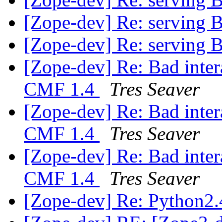
[Zope-dev] Re: serving
[Zope-dev] Re: serving
[Zope-dev] Re: Bad inter
CMF 1.4
Tres Seaver
[Zope-dev] Re: Bad inter
CMF 1.4
Tres Seaver
[Zope-dev] Re: Bad inter
CMF 1.4
Tres Seaver
[Zope-dev] Re: Python2.