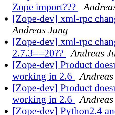
Zope import???
Andrea
[Zope-dev] xml-rpc chan
Andreas Jung
[Zope-dev] xml-rpc chan
2.7.3==20??
Andreas J
[Zope-dev] Product doesn
working in 2.6
Andreas
[Zope-dev] Product doesn
working in 2.6
Andreas
[Zope-dev] Python2.4 a