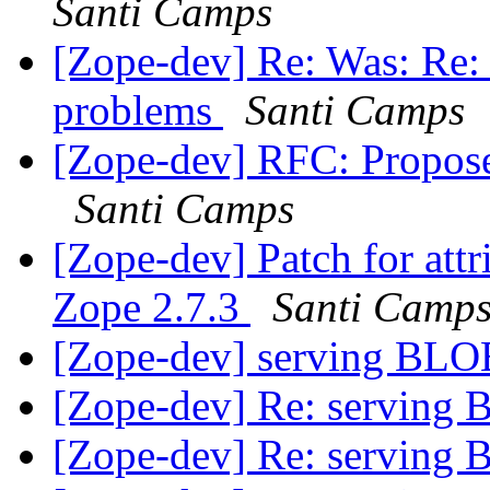
Santi Camps
[Zope-dev] Re: Was: Re: 2
problems
Santi Camps
[Zope-dev] RFC: Propose
Santi Camps
[Zope-dev] Patch for att
Zope 2.7.3
Santi Camp
[Zope-dev] serving BL
[Zope-dev] Re: serving
[Zope-dev] Re: serving