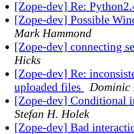
[Zope-dev] Re: Python2.
[Zope-dev] Possible Wi
Mark Hammond
[Zope-dev] connecting s
Hicks
[Zope-dev] Re: inconsist
uploaded files
Dominic 
[Zope-dev] Conditional i
Stefan H. Holek
[Zope-dev] Bad interact