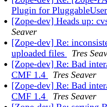
Plugin for PluggableUse
[Zope-dev] Heads up: cv
Seaver
[Zope-dev] Re: inconsist
uploaded files
Tres Sea
[Zope-dev] Re: Bad inter
CMF 1.4
Tres Seaver
[Zope-dev] Re: Bad inter
CMF 1.4
Tres Seaver
[Zope-dev] Re: serving