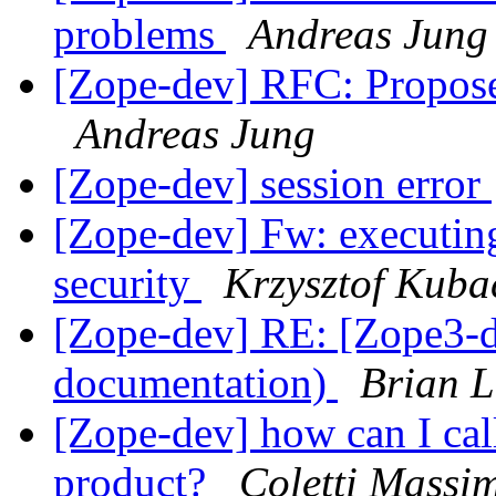
problems
Andreas Jung
[Zope-dev] RFC: Propose
Andreas Jung
[Zope-dev] session error
[Zope-dev] Fw: executing
security
Krzysztof Kuba
[Zope-dev] RE: [Zope3-d
documentation)
Brian L
[Zope-dev] how can I cal
product?
Coletti Massi