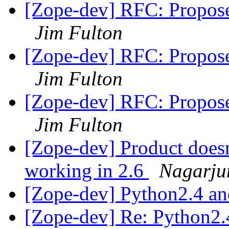
[Zope-dev] RFC: Propose
Jim Fulton
[Zope-dev] RFC: Propose
Jim Fulton
[Zope-dev] RFC: Propose
Jim Fulton
[Zope-dev] Product doesn
working in 2.6
Nagarju
[Zope-dev] Python2.4 a
[Zope-dev] Re: Python2.