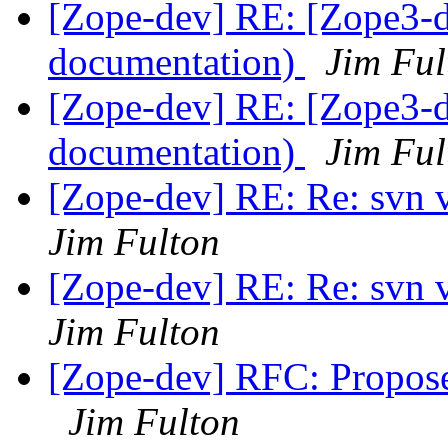
[Zope-dev] RE: [Zope3-d
documentation)
Jim Ful
[Zope-dev] RE: [Zope3-d
documentation)
Jim Ful
[Zope-dev] RE: Re: svn 
Jim Fulton
[Zope-dev] RE: Re: svn 
Jim Fulton
[Zope-dev] RFC: Propose
Jim Fulton