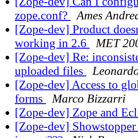
[Zope-dev] Can I configu
zope.conf?
Ames Andre
[Zope-dev] Product doesn
working in 2.6
MET 20
[Zope-dev] Re: inconsist
uploaded files
Leonardo
[Zope-dev] Access to glo
forms
Marco Bizzarri
[Zope-dev] Zope and E
[Zope-dev] Showstopper