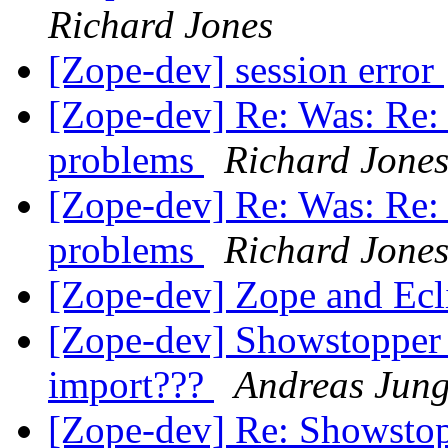
Richard Jones
[Zope-dev] session error
[Zope-dev] Re: Was: Re: 2
problems
Richard Jone
[Zope-dev] Re: Was: Re: 2
problems
Richard Jone
[Zope-dev] Zope and E
[Zope-dev] Showstopper
import???
Andreas Jun
[Zope-dev] Re: Showsto