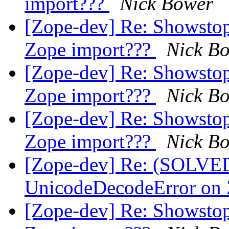
import???
Nick Bower
[Zope-dev] Re: Showsto
Zope import???
Nick B
[Zope-dev] Re: Showsto
Zope import???
Nick B
[Zope-dev] Re: Showsto
Zope import???
Nick B
[Zope-dev] Re: (SOLVE
UnicodeDecodeError on 
[Zope-dev] Re: Showsto