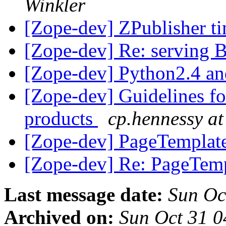
Winkler
[Zope-dev] ZPublisher t
[Zope-dev] Re: serving
[Zope-dev] Python2.4 a
[Zope-dev] Guidelines f
products
cp.hennessy at
[Zope-dev] PageTempla
[Zope-dev] Re: PageTe
Last message date:
Sun Oc
Archived on:
Sun Oct 31 