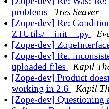
[Zope-dev] Re: Was: Re: 2
problems
Tres Seaver
[Zope-dev] Re: Condition
ZTUtils/__init__.py
Ev
[Zope-dev] ZopeInterfac
[Zope-dev] Re: inconsist
uploaded files
Kapil Th
[Zope-dev] Product doesn
working in 2.6
Kapil T
[Zope-dev] Questioning a