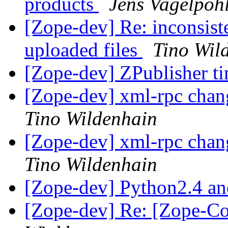
products
Jens Vagelpoh
[Zope-dev] Re: inconsist
uploaded files
Tino Wil
[Zope-dev] ZPublisher t
[Zope-dev] xml-rpc chan
Tino Wildenhain
[Zope-dev] xml-rpc chan
Tino Wildenhain
[Zope-dev] Python2.4 a
[Zope-dev] Re: [Zope-C