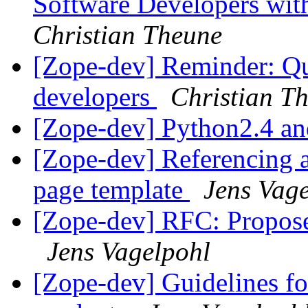
Software Developers wi
Christian Theune
[Zope-dev] Reminder: Q
developers
Christian T
[Zope-dev] Python2.4 a
[Zope-dev] Referencing 
page template
Jens Vag
[Zope-dev] RFC: Propose
Jens Vagelpohl
[Zope-dev] Guidelines f