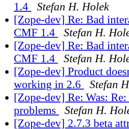
1.4
Stefan H. Holek
[Zope-dev] Re: Bad inter
CMF 1.4
Stefan H. Hol
[Zope-dev] Re: Bad inter
CMF 1.4
Stefan H. Hol
[Zope-dev] Product doesn
working in 2.6
Stefan H
[Zope-dev] Re: Was: Re: 2
problems
Stefan H. Hol
[Zope-dev] 2.7.3 beta at