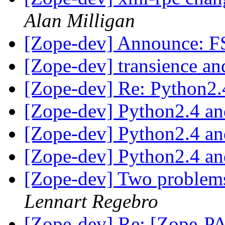
Alan Milligan
[Zope-dev] Announce: F
[Zope-dev] transience an
[Zope-dev] Re: Python2.
[Zope-dev] Python2.4 a
[Zope-dev] Python2.4 a
[Zope-dev] Python2.4 a
[Zope-dev] Two problem
Lennart Regebro
[Zope-dev] Re: [Zope-PA