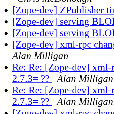
[Zope-dev] ZPublisher t
[Zope-dev] serving BL
[Zope-dev] serving BL
[Zope-dev] xml-rpc chan
Alan Milligan
Re: Re: [Zope-dev] xml-
2.7.3= ??
Alan Milligan
Re: Re: [Zope-dev] xml-
2.7.3= ??
Alan Milligan
[Zope-dev] xml-rpc chan