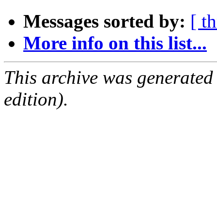
Messages sorted by:
[ t
More info on this list...
This archive was generated
edition).