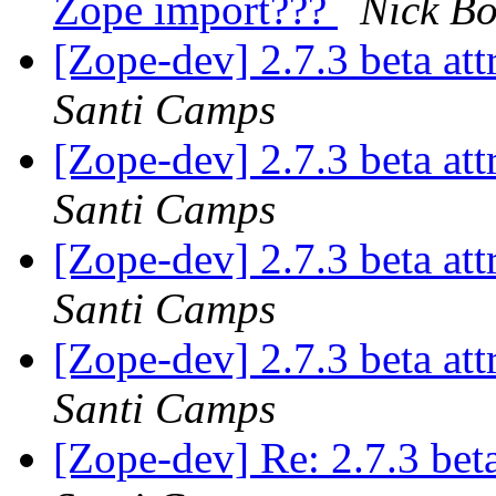
Zope import???
Nick B
[Zope-dev] 2.7.3 beta at
Santi Camps
[Zope-dev] 2.7.3 beta at
Santi Camps
[Zope-dev] 2.7.3 beta at
Santi Camps
[Zope-dev] 2.7.3 beta at
Santi Camps
[Zope-dev] Re: 2.7.3 bet