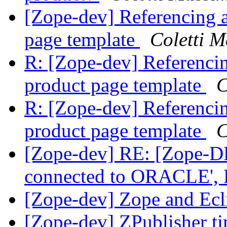
[Zope-dev] Referencing 
page template
Coletti 
R: [Zope-dev] Referenci
product page template
C
R: [Zope-dev] Referenci
product page template
C
[Zope-dev] RE: [Zope-D
connected to ORACLE',
[Zope-dev] Zope and E
[Zope-dev] ZPublisher t