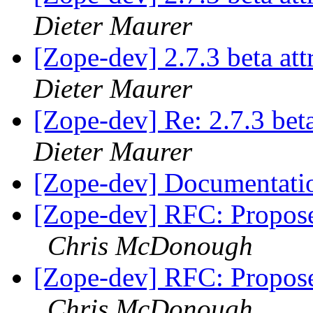
Dieter Maurer
[Zope-dev] 2.7.3 beta at
Dieter Maurer
[Zope-dev] Re: 2.7.3 bet
Dieter Maurer
[Zope-dev] Documentat
[Zope-dev] RFC: Propose
Chris McDonough
[Zope-dev] RFC: Propose
Chris McDonough