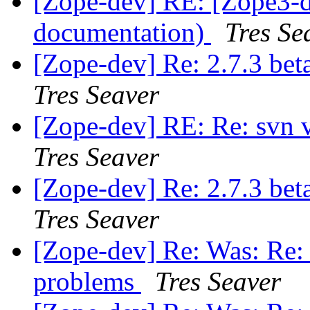
[Zope-dev] RE: [Zope3-d
documentation)
Tres Se
[Zope-dev] Re: 2.7.3 bet
Tres Seaver
[Zope-dev] RE: Re: svn 
Tres Seaver
[Zope-dev] Re: 2.7.3 bet
Tres Seaver
[Zope-dev] Re: Was: Re: 2
problems
Tres Seaver