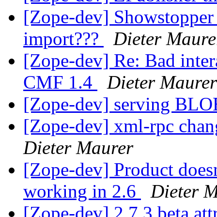
[Zope-dev] Showstopper
import???
Dieter Maure
[Zope-dev] Re: Bad inter
CMF 1.4
Dieter Maurer
[Zope-dev] serving BL
[Zope-dev] xml-rpc chan
Dieter Maurer
[Zope-dev] Product doesn
working in 2.6
Dieter 
[Zope-dev] 2.7.3 beta at