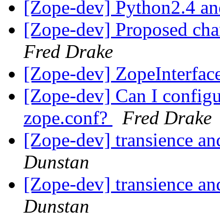
[Zope-dev] Python2.4 a
[Zope-dev] Proposed cha
Fred Drake
[Zope-dev] ZopeInterfac
[Zope-dev] Can I configu
zope.conf?
Fred Drake
[Zope-dev] transience an
Dunstan
[Zope-dev] transience an
Dunstan