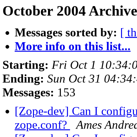
October 2004 Archive
Messages sorted by:
[ t
More info on this list...
Starting:
Fri Oct 1 10:34:
Ending:
Sun Oct 31 04:34
Messages:
153
[Zope-dev] Can I configu
zope.conf?
Ames Andre