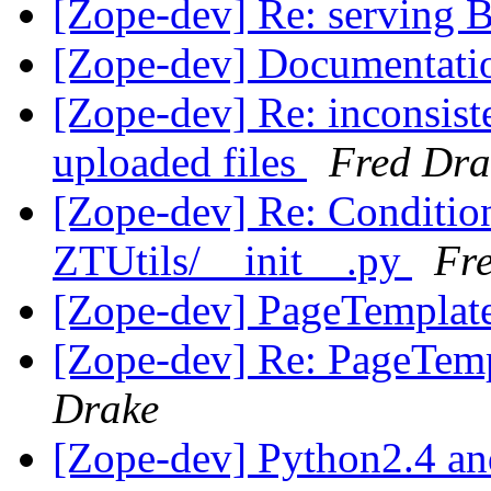
[Zope-dev] Re: serving
[Zope-dev] Documentat
[Zope-dev] Re: inconsist
uploaded files
Fred Dra
[Zope-dev] Re: Condition
ZTUtils/__init__.py
Fr
[Zope-dev] PageTempla
[Zope-dev] Re: PageTe
Drake
[Zope-dev] Python2.4 a