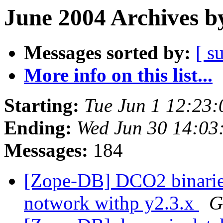
June 2004 Archives b
Messages sorted by:
[ s
More info on this list...
Starting:
Tue Jun 1 12:23
Ending:
Wed Jun 30 14:03
Messages:
184
[Zope-DB] DCO2 binaries
notwork withp y2.3.x
G