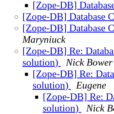
[Zope-DB] Database
[Zope-DB] Database C
[Zope-DB] Database C
Maryniuck
[Zope-DB] Re: Databas
solution)
Nick Bower
[Zope-DB] Re: Datab
solution)
Eugene
[Zope-DB] Re: Da
solution)
Nick 