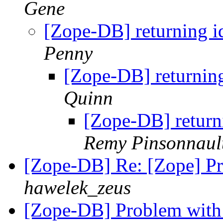
Gene
[Zope-DB] returning id
Penny
[Zope-DB] returning
Quinn
[Zope-DB] returni
Remy Pinsonnaul
[Zope-DB] Re: [Zope] 
hawelek_zeus
[Zope-DB] Problem with