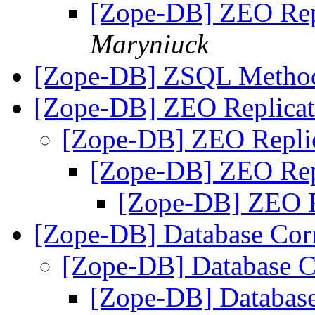
[Zope-DB] ZEO Rep
Maryniuck
[Zope-DB] ZSQL Metho
[Zope-DB] ZEO Replicat
[Zope-DB] ZEO Repli
[Zope-DB] ZEO Rep
[Zope-DB] ZEO R
[Zope-DB] Database Cor
[Zope-DB] Database C
[Zope-DB] Database