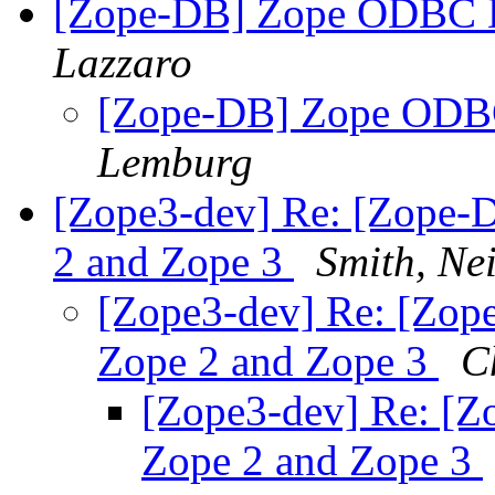
[Zope-DB] Zope ODBC D
Lazzaro
[Zope-DB] Zope ODBC
Lemburg
[Zope3-dev] Re: [Zope-D
2 and Zope 3
Smith, Nei
[Zope3-dev] Re: [Zope
Zope 2 and Zope 3
C
[Zope3-dev] Re: [Zo
Zope 2 and Zope 3