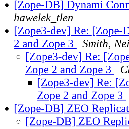
[Zope-DB] Dynami Conne
hawelek_tlen
[Zope3-dev] Re: [Zope-D
2 and Zope 3
Smith, Nei
[Zope3-dev] Re: [Zope
Zope 2 and Zope 3
C
[Zope3-dev] Re: [Zo
Zope 2 and Zope 3
[Zope-DB] ZEO Replicat
[Zope-DB] ZEO Repli