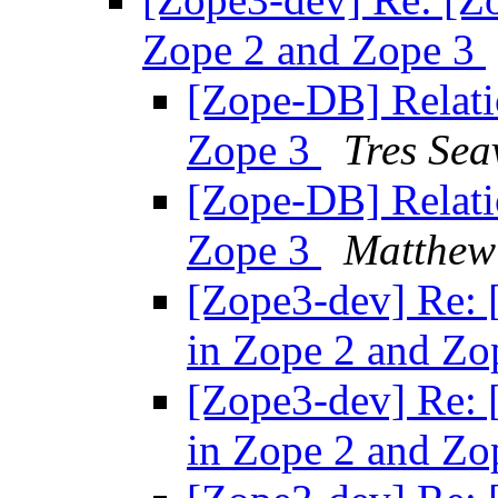
Zope 2 and Zope 3
[Zope-DB] Relati
Zope 3
Tres Sea
[Zope-DB] Relati
Zope 3
Matthew
[Zope3-dev] Re: 
in Zope 2 and Zo
[Zope3-dev] Re: 
in Zope 2 and Zo