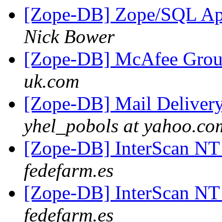
[Zope-DB] Zope/SQL Ap
Nick Bower
[Zope-DB] McAfee Grou
uk.com
[Zope-DB] Mail Delivery
yhel_pobols at yahoo.co
[Zope-DB] InterScan NT
fedefarm.es
[Zope-DB] InterScan NT
fedefarm.es