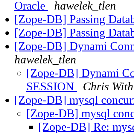
Oracle
hawelek_tlen
[Zope-DB] Passing Datab
[Zope-DB] Passing Datab
[Zope-DB] Dynami Conne
hawelek_tlen
[Zope-DB] Dynami Con
SESSION
Chris With
[Zope-DB] mysql concu
[Zope-DB] mysql con
[Zope-DB] Re: mys