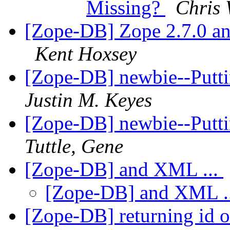
Missing?
Chris 
[Zope-DB] Zope 2.7.0 a
Kent Hoxsey
[Zope-DB] newbie--Putt
Justin M. Keyes
[Zope-DB] newbie--Putt
Tuttle, Gene
[Zope-DB] and XML ...
[Zope-DB] and XML .
[Zope-DB] returning id o