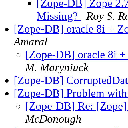
[Zope-DB] Zope 2.
Missing?
Roy S. R
[Zope-DB] oracle 8i + 
Amaral
[Zope-DB] oracle 8i 
M. Maryniuck
[Zope-DB] CorruptedDa
[Zope-DB] Problem wi
[Zope-DB] Re: [Zope
McDonough