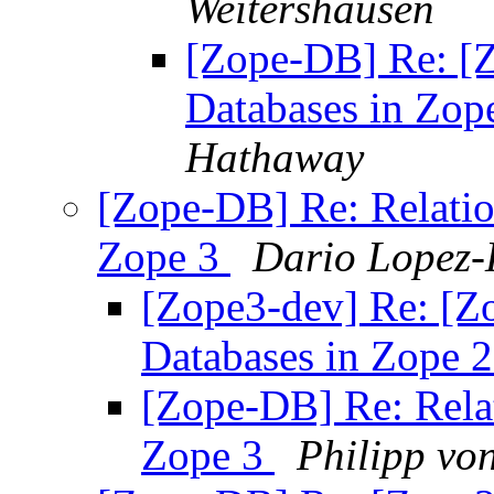
Weitershausen
[Zope-DB] Re: [Z
Databases in Zop
Hathaway
[Zope-DB] Re: Relatio
Zope 3
Dario Lopez-
[Zope3-dev] Re: [Z
Databases in Zope 
[Zope-DB] Re: Relat
Zope 3
Philipp vo