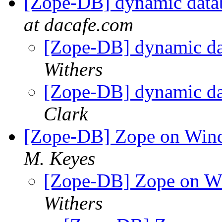
[Zope-DB] dynamic datab
at dacafe.com
[Zope-DB] dynamic da
Withers
[Zope-DB] dynamic da
Clark
[Zope-DB] Zope on Win
M. Keyes
[Zope-DB] Zope on W
Withers