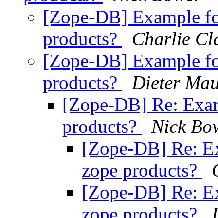
[Zope-DB] Example fo
products?
Charlie Cl
[Zope-DB] Example fo
products?
Dieter Mau
[Zope-DB] Re: Exam
products?
Nick Bo
[Zope-DB] Re: Ex
zope products?
[Zope-DB] Re: Ex
zope products?