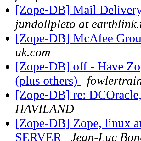
[Zope-DB] Mail Delivery
jundollpleto at earthlink.
[Zope-DB] McAfee Grou
uk.com
[Zope-DB] off - Have Zop
(plus others)
fowlertrai
[Zope-DB] re: DCOracle,
HAVILAND
[Zope-DB] Zope, linux a
SERVER
Jean-Luc Bon