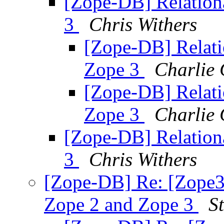
[Zope-DB] Relation
3
Chris Withers
[Zope-DB] Relati
Zope 3
Charlie 
[Zope-DB] Relati
Zope 3
Charlie 
[Zope-DB] Relation
3
Chris Withers
[Zope-DB] Re: [Zope3-
Zope 2 and Zope 3
S