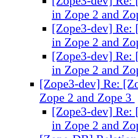
[Zope3-dev] Re: 
in Zope 2 and Zo
[Zope3-dev] Re: 
in Zope 2 and Zo
[Zope3-dev] Re: 
in Zope 2 and Zo
[Zope3-dev] Re: [Zo
Zope 2 and Zope 3
[Zope3-dev] Re: 
in Zope 2 and Zo