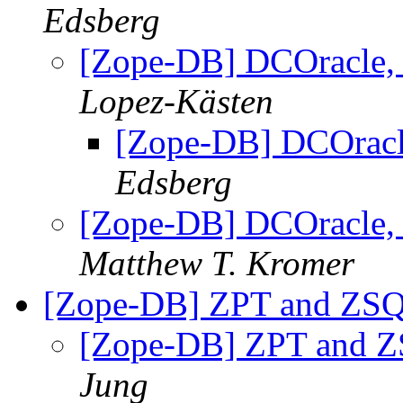
Edsberg
[Zope-DB] DCOracle, 
Lopez-Kästen
[Zope-DB] DCOracle
Edsberg
[Zope-DB] DCOracle, 
Matthew T. Kromer
[Zope-DB] ZPT and ZSQ
[Zope-DB] ZPT and Z
Jung