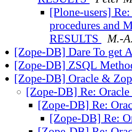
[Plone-users] Re
procedures and
RESULTS
M.-A
[Zope-DB] Dare To get 
[Zope-DB] ZSQL Metho
[Zope-DB] Oracle & Zo
[Zope-DB] Re: Oracl
[Zope-DB] Re: Ora
[Zope-DB] Re: O
[Zope-DB] Re: Ora