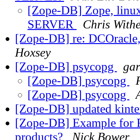
[Zope-DB] Zope, linux
SERVER
Chris Withe
[Zope-DB] re: DCOracle,
Hoxsey
[Zope-DB] psycopg
gar
[Zope-DB] psycopg
[Zope-DB] psycopg
[Zope-DB] updated kint
[Zope-DB] Example for R
products?
Nick Bower