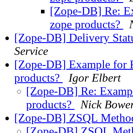
[Zope-DB] Re: Ex
zope products?
[Zope-DB] Delivery Stat
Service
[Zope-DB] Example for R
products?
Igor Elbert
[Zope-DB] Re: Exampl
products?
Nick Bowe
[Zope-DB] ZSQL Metho
[Zope-DB] ZSQL Met