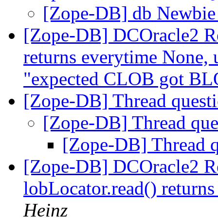
[Zope-DB] db Newbie
[Zope-DB] DCOracle2 Rel
returns everytime None,
"expected CLOB got B
[Zope-DB] Thread quest
[Zope-DB] Thread que
[Zope-DB] Thread 
[Zope-DB] DCOracle2 Rel
lobLocator.read() return
Heinz