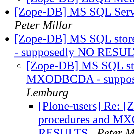
[Zope-DB] MS SQL Serve
Peter Millar
[Zope-DB] MS SQL sto
- supposedly NO RESU
[Zope-DB] MS SQL sto
MXODBCDA - suppo
Lemburg
[Plone-users] Re: 
procedures and M
RESULTS
Peter M