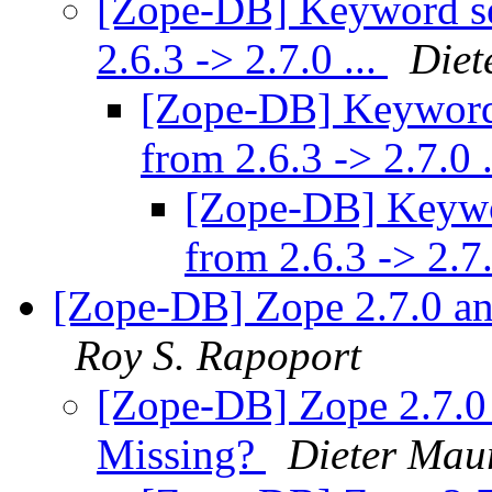
[Zope-DB] Keyword se
2.6.3 -> 2.7.0 ...
Diet
[Zope-DB] Keyword 
from 2.6.3 -> 2.7.0 
[Zope-DB] Keywor
from 2.6.3 -> 2.7.
[Zope-DB] Zope 2.7.0 a
Roy S. Rapoport
[Zope-DB] Zope 2.7.
Missing?
Dieter Mau