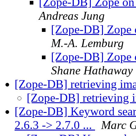
[Zope-DB] Zope on
Andreas Jung
[Zope-DB] Zope 
M.-A. Lemburg
[Zope-DB] Zope 
Shane Hathaway
[Zope-DB] retrieving 
[Zope-DB] retrievin
[Zope-DB] Keyword searc
2.6.3 -> 2.7.0 ...
Marc G