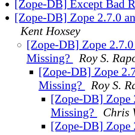
[Zope-DB] Except Bad 
[Zope-DB] Zope 2.7.0 a
Kent Hoxsey
[Zope-DB] Zope 2.7.
Missing?
Roy S. Rap
[Zope-DB] Zope 2.
Missing?
Roy S. R
[Zope-DB] Zope 
Missing?
Chris 
[Zope-DB] Zope 