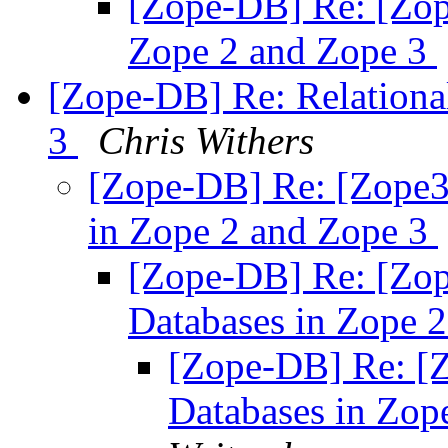
[Zope-DB] Re: [Zope
Zope 2 and Zope 3
[Zope-DB] Re: Relationa
3
Chris Withers
[Zope-DB] Re: [Zope3-
in Zope 2 and Zope 3
[Zope-DB] Re: [Zop
Databases in Zope 
[Zope-DB] Re: [Z
Databases in Zop