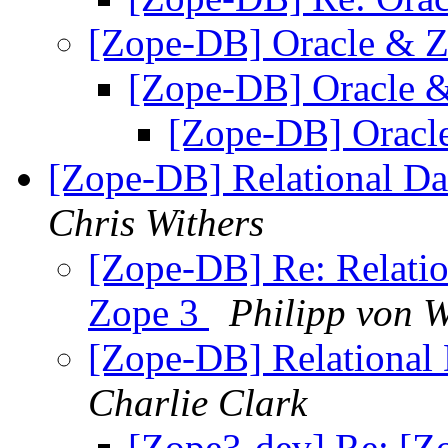
[Zope-DB] Oracle & 
[Zope-DB] Oracle 
[Zope-DB] Oracl
[Zope-DB] Relational Da
Chris Withers
[Zope-DB] Re: Relatio
Zope 3
Philipp von W
[Zope-DB] Relational 
Charlie Clark
[Zope3-dev] Re: [Zo