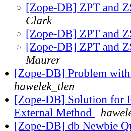
[Zope-DB] ZPT and Z
Clark
[Zope-DB] ZPT and Z
[Zope-DB] ZPT and Z
Maurer
[Zope-DB] Problem with 
hawelek_tlen
[Zope-DB] Solution for P
External Method
hawele
[Zope-DB] db Newbie Q