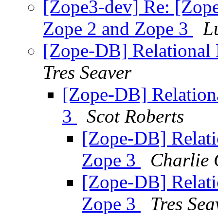
[Zope3-dev] Re: [Zope
Zope 2 and Zope 3
L
[Zope-DB] Relational 
Tres Seaver
[Zope-DB] Relation
3
Scot Roberts
[Zope-DB] Relati
Zope 3
Charlie 
[Zope-DB] Relati
Zope 3
Tres Sea