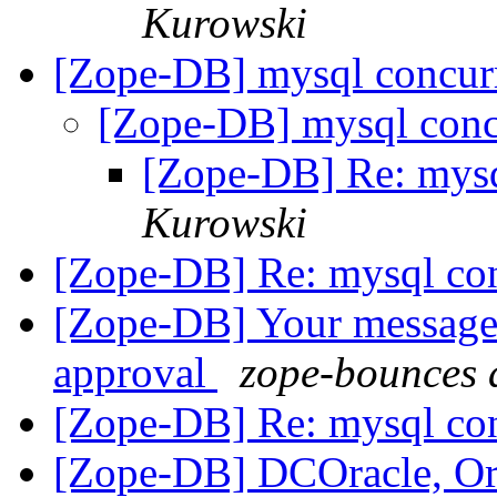
Kurowski
[Zope-DB] mysql concu
[Zope-DB] mysql con
[Zope-DB] Re: mys
Kurowski
[Zope-DB] Re: mysql co
[Zope-DB] Your message 
approval
zope-bounces 
[Zope-DB] Re: mysql co
[Zope-DB] DCOracle, Or