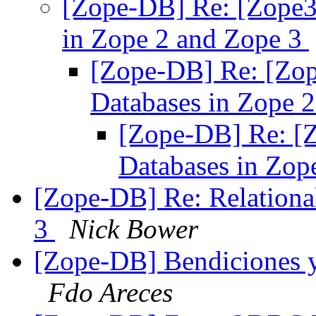
[Zope-DB] Re: [Zope3-
in Zope 2 and Zope 3
[Zope-DB] Re: [Zop
Databases in Zope 
[Zope-DB] Re: [Z
Databases in Zop
[Zope-DB] Re: Relationa
3
Nick Bower
[Zope-DB] Bendiciones y 
Fdo Areces