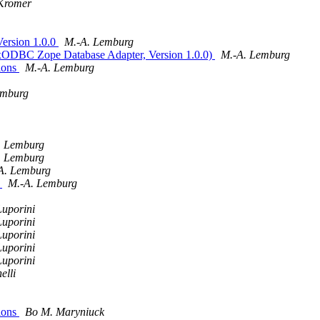
 Kromer
ersion 1.0.0
M.-A. Lemburg
xODBC Zope Database Adapter, Version 1.0.0)
M.-A. Lemburg
ions
M.-A. Lemburg
emburg
. Lemburg
. Lemburg
A. Lemburg
)
M.-A. Lemburg
Luporini
Luporini
Luporini
Luporini
Luporini
elli
ions
Bo M. Maryniuck