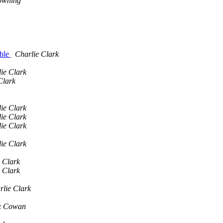
owning
able
Charlie Clark
ie Clark
Clark
ie Clark
ie Clark
ie Clark
ie Clark
 Clark
 Clark
rlie Clark
x Cowan