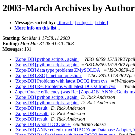
2003-March Archives by Author
Messages sorted by:
[ thread ]
[ subject ]
[ date ]
More info on this list...
Starting:
Sat Mar 1 17:58:11 2003
Ending:
Mon Mar 31 08:41:40 2003
Messages:
131
[Zope-DB] python scripts . again
=?ISO-8859-15?B?R2Vpc
[Zope-DB] python scripts . again
=?ISO-8859-15?B?R2Vpc
[Zope-DB] data type problems ZMySQLDA
=?ISO-8859-1
[Zope-DB] zSQL method question
=?ISO-8859-1?B?R2Vpc
[Zope-DB] Problems with latest DCO2 from cvs
=?Windows
[Zope-DB] Re: Problems with latest DCO2 from cvs
=?Wind
Zope+Oracle efficiency (was Re: [Zope-DB] ANN: eGenix m
[Zope-DB] python scripts . again
D. Rick Anderson
[Zope-DB] python scripts . again
D. Rick Anderson
[Zope-DB] result
D. Rick Anderson
[Zope-DB] result
D. Rick Anderson
[Zope-DB] result
D. Rick Anderson
[Zope-DB] About DCOracle
Guillermo Baeza
[Zope-DB] ANN: eGenix mxODBC Zope Database Adapter, V