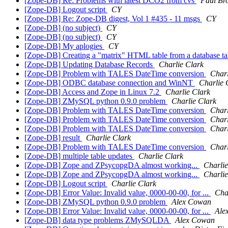
[Zope-DB] Re: Problems with latest DCO2 from cvs
Paul Br
[Zope-DB] Logout script
CY
[Zope-DB] Re: Zope-DB digest, Vol 1 #435 - 11 msgs
CY
[Zope-DB] (no subject)
CY
[Zope-DB] (no subject)
CY
[Zope-DB] My aplogies
CY
[Zope-DB] Creating a "matrix" HTML table from a database t
[Zope-DB] Updating Database Records
Charlie Clark
[Zope-DB] Problem with TALES DateTime conversion
Charl
[Zope-DB] ODBC database connection and WinNT
Charlie 
[Zope-DB] Access and Zope in Linux 7.2
Charlie Clark
[Zope-DB] ZMySQL python 0.9.0 problem
Charlie Clark
[Zope-DB] Problem with TALES DateTime conversion
Charl
[Zope-DB] Problem with TALES DateTime conversion
Charl
[Zope-DB] Problem with TALES DateTime conversion
Charl
[Zope-DB] result
Charlie Clark
[Zope-DB] Problem with TALES DateTime conversion
Charl
[Zope-DB] multiple table updates
Charlie Clark
[Zope-DB] Zope and ZPsycopgDA almost working...
Charlie
[Zope-DB] Zope and ZPsycopgDA almost working...
Charlie
[Zope-DB] Logout script
Charlie Clark
[Zope-DB] Error Value: Invalid value, 0000-00-00, for ...
Cha
[Zope-DB] ZMySQL python 0.9.0 problem
Alex Cowan
[Zope-DB] Error Value: Invalid value, 0000-00-00, for ...
Ale
[Zope-DB] data type problems ZMySQLDA
Alex Cowan