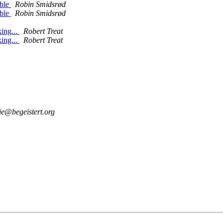
able
Robin Smidsrød
able
Robin Smidsrød
ing...
Robert Treat
ing...
Robert Treat
ie@begeistert.org