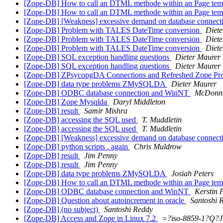
[Zope-DB] How to call an DTML methode within an Page tem
[Zope-DB] How to call an DTML methode within an Page tem
[Zope-DB] [Weakness] excessive demand on database connect
[Zope-DB] Problem with TALES DateTime conversion
Diete
[Zope-DB] Problem with TALES DateTime conversion
Diete
[Zope-DB] Problem with TALES DateTime conversion
Diete
[Zope-DB] SQL exception handling questions
Dieter Maurer
[Zope-DB] SQL exception handling questions
Dieter Maurer
[Zope-DB] ZPsycopgDA Connections and Refreshed Zope Pr
[Zope-DB] data type problems ZMySQLDA
Dieter Maurer
[Zope-DB] ODBC database connection and WinNT
McDonne
[Zope-DB] Zope Mysqlda
Daryl Middleton
[Zope-DB] result
Samir Mishra
[Zope-DB] accessing the SQL used
T. Muddletin
[Zope-DB] accessing the SQL used
T. Muddletin
[Zope-DB] [Weakness] excessive demand on database connect
[Zope-DB] python scripts . again
Chris Muldrow
[Zope-DB] result
Jim Penny
[Zope-DB] result
Jim Penny
[Zope-DB] data type problems ZMySQLDA
Josiah Peters
[Zope-DB] How to call an DTML methode within an Page tem
[Zope-DB] ODBC database connection and WinNT
Kerstin 
[Zope-DB] Question about autoincrement in oracle
Santoshi 
[Zope-DB] (no subject)
Santoshi Reddy
[Zope-DB] Access and Zope in Linux 7.2
=?iso-8859-1?Q?J