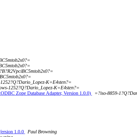
iBC5mtob2x0?=
iBC5mtob2x0?=
5?B?R2VpciBC5mtob2x0?=
iBC5mtob2x0?=
-1252?Q?Dario_Lopez-K=E4sten?=
ows-1252?Q?Dario_Lopez-K=E4sten?=
xODBC Zope Database Adapter, Version 1.0.0)
=?iso-8859-1?Q?Da
ersion 1.0.0
Paul Browning