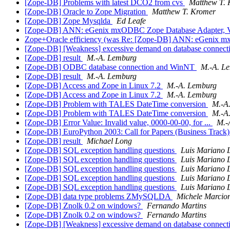
[Zope-DB] Problems with latest DCO2 from cvs
Matthew T.
[Zope-DB] Oracle to Zope Migration
Matthew T. Kromer
[Zope-DB] Zope Mysqlda
Ed Leafe
[Zope-DB] ANN: eGenix mxODBC Zope Database Adapter, V
Zope+Oracle efficiency (was Re: [Zope-DB] ANN: eGenix m
[Zope-DB] [Weakness] excessive demand on database connect
[Zope-DB] result
M.-A. Lemburg
[Zope-DB] ODBC database connection and WinNT
M.-A. L
[Zope-DB] result
M.-A. Lemburg
[Zope-DB] Access and Zope in Linux 7.2
M.-A. Lemburg
[Zope-DB] Access and Zope in Linux 7.2
M.-A. Lemburg
[Zope-DB] Problem with TALES DateTime conversion
M.-A
[Zope-DB] Problem with TALES DateTime conversion
M.-A
[Zope-DB] Error Value: Invalid value, 0000-00-00, for ...
M.-
[Zope-DB] EuroPython 2003: Call for Papers (Business Track
[Zope-DB] result
Michael Long
[Zope-DB] SQL exception handling questions
Luis Mariano 
[Zope-DB] SQL exception handling questions
Luis Mariano 
[Zope-DB] SQL exception handling questions
Luis Mariano 
[Zope-DB] SQL exception handling questions
Luis Mariano 
[Zope-DB] SQL exception handling questions
Luis Mariano 
[Zope-DB] data type problems ZMySQLDA
Michele Marcion
[Zope-DB] Znolk 0.2 on windows?
Fernando Martins
[Zope-DB] Znolk 0.2 on windows?
Fernando Martins
[Zope-DB] [Weakness] excessive demand on database connect