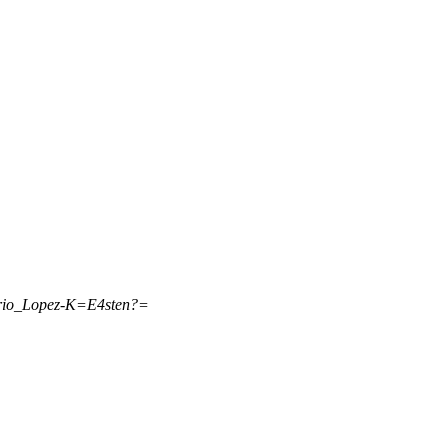
rio_Lopez-K=E4sten?=