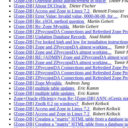
[Zope-DB] Question about autoincrement in oracle
Dieter Fis
[Zope-DB] About DCOracle
Dieter Fischer
[Zope-DB] Access and Zope in Linux 7.2
Bennett Fonacier
[Zope-DB] Error Value: Invalid value, 0000-00-00, for ...
Fre
[Zope-DB] Re: zSQL method question
Martin Gebert
[Zope-DB] Re: Zope Mysqlda
Martin Gebert
[Zope-DB] ZPsycopgDA Connections and Refreshed Zope Pr
[Zope-DB] Updating Database Records
Asad Habib
[Zope-DB] I've looked high and low for installation instruction
[Zope-DB] Zope and ZPsycopgDA almost working...
Tamir 
[Zope-DB] Zope and ZPsycopgDA almost working...
Tamir 
[Zope-DB] RE: [ADMIN] Zope and ZPsycopgDA almost work
[Zope-DB] Zope and ZPsycopgDA almost working...
Tamir 
[Zope-DB] ZPsycopgDA Connections and Refreshed Zope Pr
[Zope-DB] ZPsycopgDA Connections and Refreshed Zope Pr
[Zope-DB] ZPsycopgDA Connections and Refreshed Zope Pr
[Zope-DB] Zope Mysqlda
Andreas Jung
[Zope-DB] multiple table updates
Eric Kamm
[Zope-DB] multiple table updates
Eric Kamm
Zope+Oracle efficiency (was Re: [Zope-DB] ANN: eGenix m
[Zope-DB] Znolk 0.2 on windows?
Robert Kellock
[Zope-DB] Access and Zope in Linux 7.2
Robert Kellock
[Zope-DB] Access and Zope in Linux 7.2
Robert Kellock
[Zope-DB] Creating a "matrix" HTML table from a database t
[Zope-DB] Creating a "matrix" HTML table from a database t