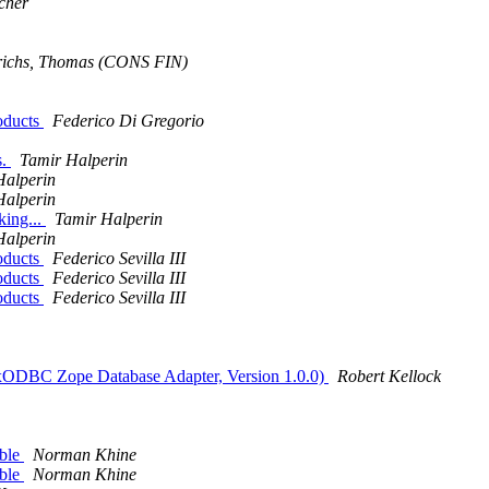
cher
richs, Thomas (CONS FIN)
oducts
Federico Di Gregorio
s.
Tamir Halperin
Halperin
Halperin
ing...
Tamir Halperin
Halperin
oducts
Federico Sevilla III
oducts
Federico Sevilla III
oducts
Federico Sevilla III
xODBC Zope Database Adapter, Version 1.0.0)
Robert Kellock
able
Norman Khine
able
Norman Khine