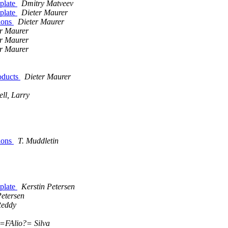
plate
Dmitry Matveev
plate
Dieter Maurer
ions
Dieter Maurer
r Maurer
r Maurer
r Maurer
oducts
Dieter Maurer
ll, Larry
ions
T. Muddletin
plate
Kerstin Petersen
Petersen
Reddy
=FAlio?= Silva