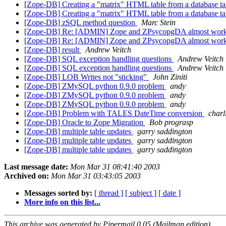
[Zope-DB] Creating a "matrix" HTML table from a database t
[Zope-DB] Creating a "matrix" HTML table from a database t
[Zope-DB] zSQL method question
Marc Stein
[Zope-DB] Re: [ADMIN] Zope and ZPsycopgDA almost work
[Zope-DB] Re: [ADMIN] Zope and ZPsycopgDA almost work
[Zope-DB] result
Andrew Veitch
[Zope-DB] SQL exception handling questions
Andrew Veitch
[Zope-DB] SQL exception handling questions
Andrew Veitch
[Zope-DB] LOB Writes not "sticking"
John Ziniti
[Zope-DB] ZMySQL python 0.9.0 problem
andy
[Zope-DB] ZMySQL python 0.9.0 problem
andy
[Zope-DB] ZMySQL python 0.9.0 problem
andy
[Zope-DB] Problem with TALES DateTime conversion
charl
[Zope-DB] Oracle to Zope Migration
Bob prograsp
[Zope-DB] multiple table updates
garry saddington
[Zope-DB] multiple table updates
garry saddington
[Zope-DB] multiple table updates
garry saddington
Last message date:
Mon Mar 31 08:41:40 2003
Archived on:
Mon Mar 31 03:43:05 2003
Messages sorted by:
[ thread ]
[ subject ]
[ date ]
More info on this list...
This archive was generated by Pipermail 0.05 (Mailman edition).