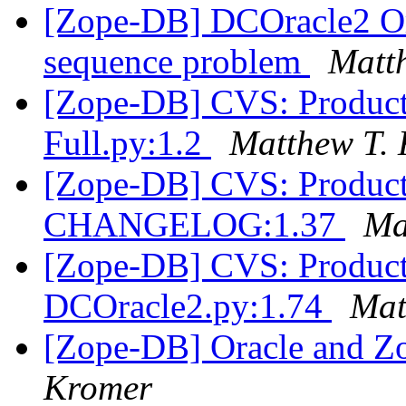
[Zope-DB] DCOracle2 Or
sequence problem
Matt
[Zope-DB] CVS: Product
Full.py:1.2
Matthew T.
[Zope-DB] CVS: Product
CHANGELOG:1.37
Ma
[Zope-DB] CVS: Product
DCOracle2.py:1.74
Mat
[Zope-DB] Oracle and Z
Kromer