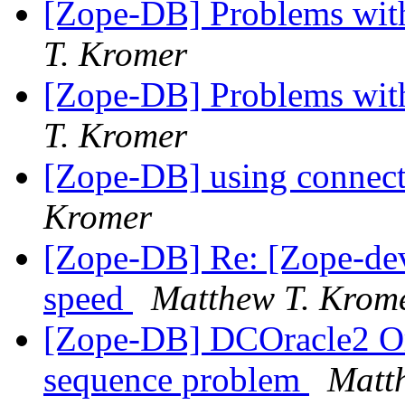
[Zope-DB] Problems wit
T. Kromer
[Zope-DB] Problems wit
T. Kromer
[Zope-DB] using connect
Kromer
[Zope-DB] Re: [Zope-dev
speed
Matthew T. Krom
[Zope-DB] DCOracle2 Or
sequence problem
Matt