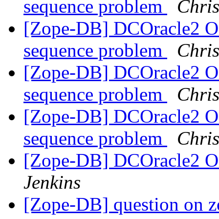
sequence problem
Chris
[Zope-DB] DCOracle2 Or
sequence problem
Chris
[Zope-DB] DCOracle2 Or
sequence problem
Chris
[Zope-DB] DCOracle2 Or
sequence problem
Chris
[Zope-DB] DCOracle2 Or
Jenkins
[Zope-DB] question on 