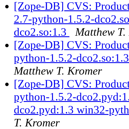
[Zope-DB] CVS: Products
2.7-python-1.5.2-dco2.so
dco2.so:1.3
Matthew T.
[Zope-DB] CVS: Products
python-1.5.2-dco2.so:1.3
Matthew T. Kromer
[Zope-DB] CVS: Product
python-1.5.2-dco2.pyd:1
dco2.pyd:1.3 win32-pyth
T. Kromer