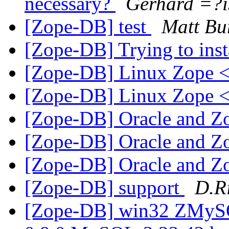
necessary?
Gerhard =?
[Zope-DB] test
Matt Bu
[Zope-DB] Trying to ins
[Zope-DB] Linux Zope
[Zope-DB] Linux Zope
[Zope-DB] Oracle and Z
[Zope-DB] Oracle and Z
[Zope-DB] Oracle and Z
[Zope-DB] support
D.R
[Zope-DB] win32 ZMy