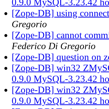
0.9.0 MySQL-3.23.42 h
[Zope-DB] using connect
Gregorio
[Zope-DB] cannot commit
Federico Di Gregorio
[Zope-DB] question on 
[Zope-DB] win32 ZMy
0.9.0 MySQL-3.23.42 h
[Zope-DB] win32 ZMy
0.9.0 MySQL-3.23.42 h