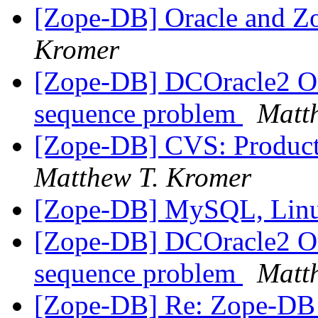
[Zope-DB] Oracle and Z
Kromer
[Zope-DB] DCOracle2 Or
sequence problem
Matt
[Zope-DB] CVS: Product
Matthew T. Kromer
[Zope-DB] MySQL, Lin
[Zope-DB] DCOracle2 Or
sequence problem
Matt
[Zope-DB] Re: Zope-DB d