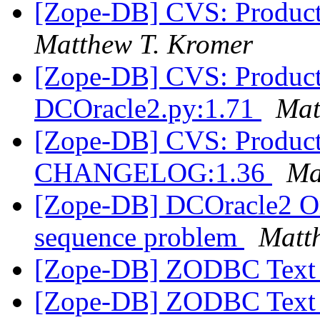
[Zope-DB] CVS: Product
Matthew T. Kromer
[Zope-DB] CVS: Product
DCOracle2.py:1.71
Mat
[Zope-DB] CVS: Product
CHANGELOG:1.36
Ma
[Zope-DB] DCOracle2 Or
sequence problem
Matt
[Zope-DB] ZODBC Text 
[Zope-DB] ZODBC Text 