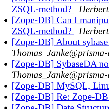
ZSQL-method?
Herbert
[Zope-DB] Can I manipula
ZSQL-method?
Herbert
[Zope-DB] About sybase 
Thomas_Janke@prisma-e
[Zope-DB] SybaseDA not
Thomas_Janke@prisma-e
[Zope-DB] MySQL, Lin
[Zope-DB] Re: Zope-DB d
[Zope-DB] Date Structu