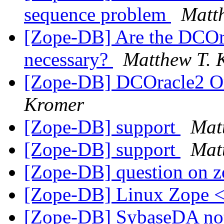
sequence problem
Matt
[Zope-DB] Are the DCOra
necessary?
Matthew T. 
[Zope-DB] DCOracle2 Or
Kromer
[Zope-DB] support
Mat
[Zope-DB] support
Mat
[Zope-DB] question on 
[Zope-DB] Linux Zope
[Zope-DB] SybaseDA not