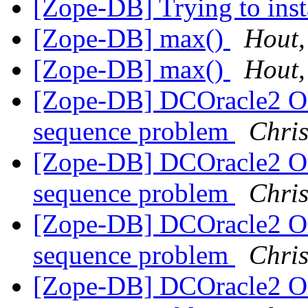
[Zope-DB] Trying to ins
[Zope-DB] max(
)
Hout,
[Zope-DB] max(
)
Hout,
[Zope-DB] DCOracle2 Or
sequence problem
Chris
[Zope-DB] DCOracle2 Or
sequence problem
Chris
[Zope-DB] DCOracle2 Or
sequence problem
Chris
[Zope-DB] DCOracle2 Or