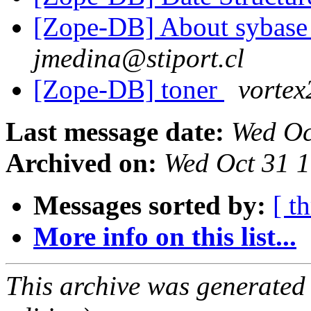
[Zope-DB] About sybase 
jmedina@stiport.cl
[Zope-DB] toner
vorte
Last message date:
Wed Oc
Archived on:
Wed Oct 31 
Messages sorted by:
[ t
More info on this list...
This archive was generated