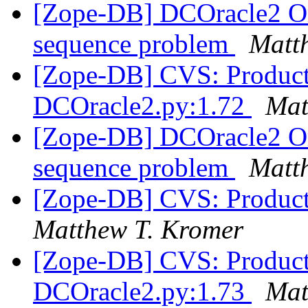
[Zope-DB] DCOracle2 Or
sequence problem
Matt
[Zope-DB] CVS: Product
DCOracle2.py:1.72
Mat
[Zope-DB] DCOracle2 Or
sequence problem
Matt
[Zope-DB] CVS: Product
Matthew T. Kromer
[Zope-DB] CVS: Product
DCOracle2.py:1.73
Mat