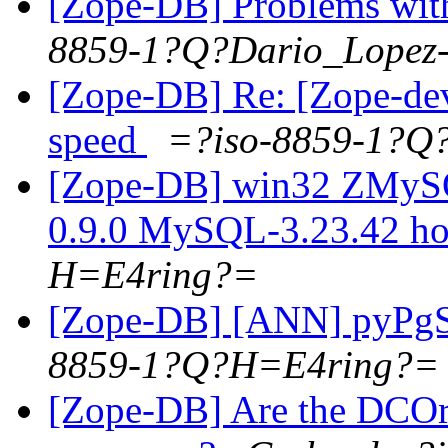
[Zope-DB] Problems wit
8859-1?Q?Dario_Lopez
[Zope-DB] Re: [Zope-dev
speed
=?iso-8859-1?Q
[Zope-DB] win32 ZMy
0.9.0 MySQL-3.23.42 h
H=E4ring?=
[Zope-DB] [ANN] pyPg
8859-1?Q?H=E4ring?=
[Zope-DB] Are the DCOra