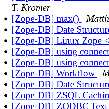
T. Kromer
[Zope-DB] max(
)
Matth
[Zope-DB] Date Structu
[Zope-DB] Linux Zope
[Zope-DB] using connect
[Zope-DB] using connect
[Zope-DB] Workflow
M
[Zope-DB] Date Structu
[Zope-DB] ZSQL Cachi
[Zope-DB] ZODBC Text 