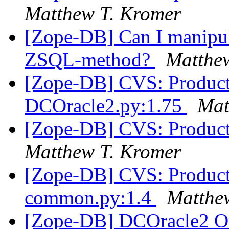
Matthew T. Kromer
[Zope-DB] Can I manipula
ZSQL-method?
Matthe
[Zope-DB] CVS: Product
DCOracle2.py:1.75
Mat
[Zope-DB] CVS: Product
Matthew T. Kromer
[Zope-DB] CVS: Products
common.py:1.4
Matthe
[Zope-DB] DCOracle2 Or