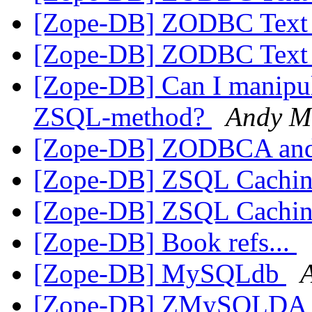
[Zope-DB] ZODBC Text 
[Zope-DB] ZODBC Text 
[Zope-DB] Can I manipula
ZSQL-method?
Andy M
[Zope-DB] ZODBCA and
[Zope-DB] ZSQL Cachi
[Zope-DB] ZSQL Cachi
[Zope-DB] Book refs...
[Zope-DB] MySQLdb
[Zope-DB] ZMySQLDA doe