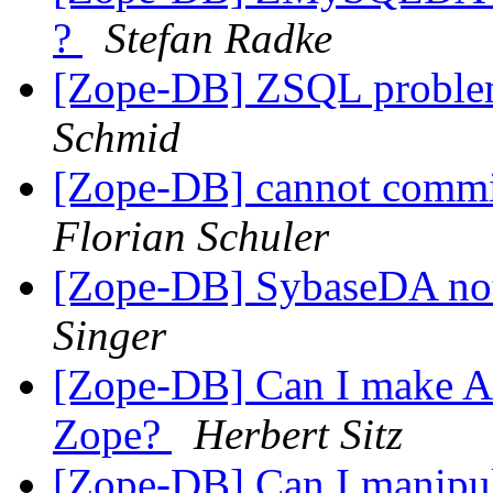
?
Stefan Radke
[Zope-DB] ZSQL problem
Schmid
[Zope-DB] cannot commit
Florian Schuler
[Zope-DB] SybaseDA not
Singer
[Zope-DB] Can I make A
Zope?
Herbert Sitz
[Zope-DB] Can I manipula