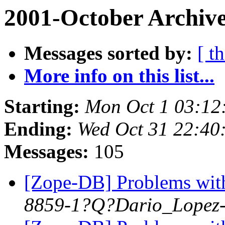
2001-October Archive
Messages sorted by:
[ t
More info on this list...
Starting:
Mon Oct 1 03:12
Ending:
Wed Oct 31 22:40
Messages:
105
[Zope-DB] Problems wit
8859-1?Q?Dario_Lopez