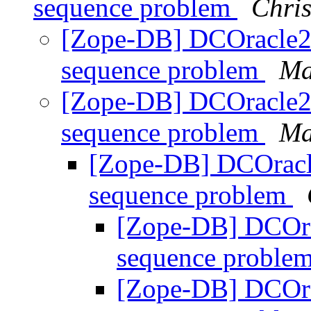
sequence problem
Chris
[Zope-DB] DCOracle2 
sequence problem
Ma
[Zope-DB] DCOracle2 
sequence problem
Ma
[Zope-DB] DCOracle
sequence problem
[Zope-DB] DCOra
sequence proble
[Zope-DB] DCOra