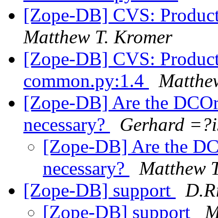
[Zope-DB] CVS: Product
Matthew T. Kromer
[Zope-DB] CVS: Products
common.py:1.4
Matthe
[Zope-DB] Are the DCOra
necessary?
Gerhard =?
[Zope-DB] Are the DC
necessary?
Matthew T
[Zope-DB] support
D.R
[Zope-DB] support
M