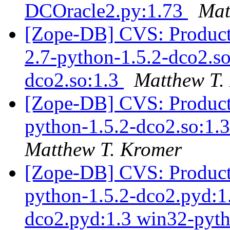
DCOracle2.py:1.73
Mat
[Zope-DB] CVS: Products
2.7-python-1.5.2-dco2.so
dco2.so:1.3
Matthew T.
[Zope-DB] CVS: Products
python-1.5.2-dco2.so:1.3
Matthew T. Kromer
[Zope-DB] CVS: Product
python-1.5.2-dco2.pyd:1
dco2.pyd:1.3 win32-pyth