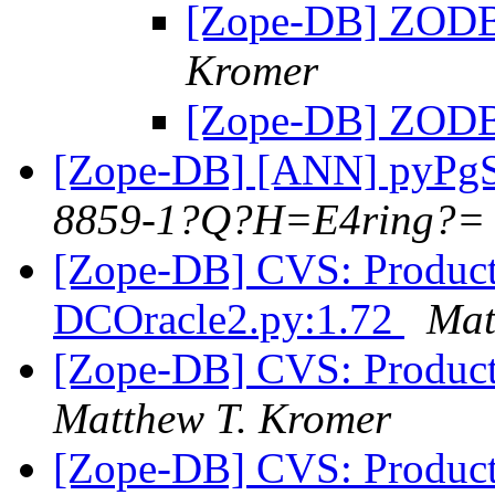
[Zope-DB] ZODB
Kromer
[Zope-DB] ZODB
[Zope-DB] [ANN] pyPg
8859-1?Q?H=E4ring?=
[Zope-DB] CVS: Product
DCOracle2.py:1.72
Mat
[Zope-DB] CVS: Product
Matthew T. Kromer
[Zope-DB] CVS: Product