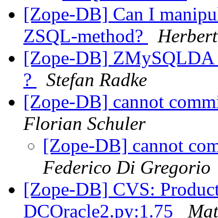
[Zope-DB] Can I manipula
ZSQL-method?
Herbert
[Zope-DB] ZMySQLDA doe
?
Stefan Radke
[Zope-DB] cannot commit
Florian Schuler
[Zope-DB] cannot comm
Federico Di Gregorio
[Zope-DB] CVS: Product
DCOracle2.py:1.75
Mat