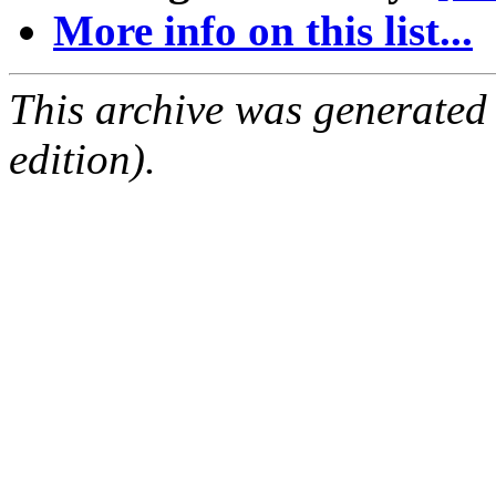
More info on this list...
This archive was generated
edition).