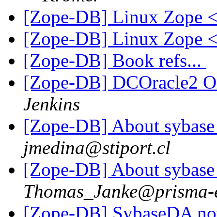
[Zope-DB] Linux Zope
[Zope-DB] Linux Zope
[Zope-DB] Book refs...
[Zope-DB] DCOracle2 Or
Jenkins
[Zope-DB] About sybase 
jmedina@stiport.cl
[Zope-DB] About sybase 
Thomas_Janke@prisma-e
[Zope-DB] SybaseDA not