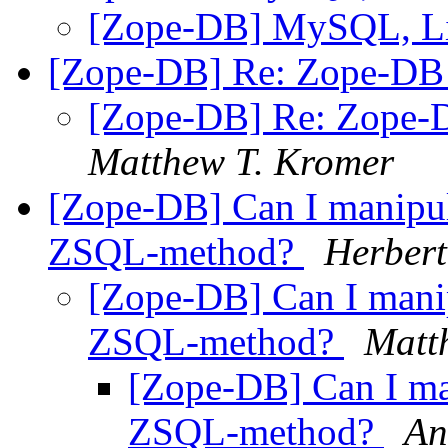
[Zope-DB] MySQL, L
[Zope-DB] Re: Zope-DB d
[Zope-DB] Re: Zope-D
Matthew T. Kromer
[Zope-DB] Can I manipula
ZSQL-method?
Herbert
[Zope-DB] Can I manip
ZSQL-method?
Matt
[Zope-DB] Can I man
ZSQL-method?
An