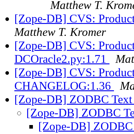
Matthew T. Krom
[Zope-DB] CVS: Product
Matthew T. Kromer
[Zope-DB] CVS: Product
DCOracle2.py:1.71
Mat
[Zope-DB] CVS: Product
CHANGELOG:1.36
Ma
[Zope-DB] ZODBC Text 
[Zope-DB] ZODBC Te
[Zope-DB] ZODBC 