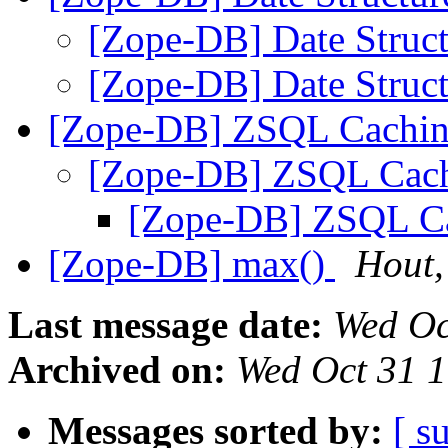
[Zope-DB] Date Struc
[Zope-DB] Date Struc
[Zope-DB] ZSQL Cachi
[Zope-DB] ZSQL Cac
[Zope-DB] ZSQL C
[Zope-DB] max(
)
Hout,
Last message date:
Wed Oc
Archived on:
Wed Oct 31 
Messages sorted by:
[ s