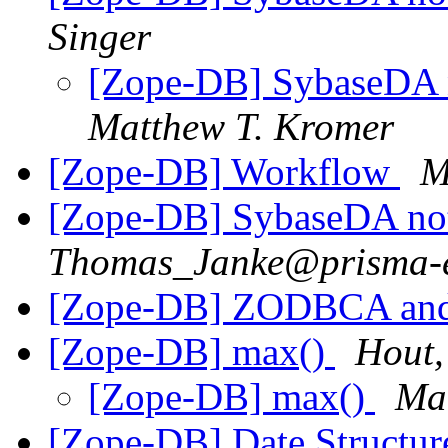
Singer
[Zope-DB] SybaseDA n
Matthew T. Kromer
[Zope-DB] Workflow
M
[Zope-DB] SybaseDA not
Thomas_Janke@prisma-e
[Zope-DB] ZODBCA and
[Zope-DB] max(
)
Hout,
[Zope-DB] max(
)
Ma
[Zope-DB] Date Structu