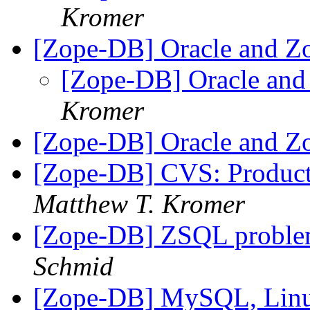
Kromer
[Zope-DB] Oracle and Z
[Zope-DB] Oracle and
Kromer
[Zope-DB] Oracle and Z
[Zope-DB] CVS: Product
Matthew T. Kromer
[Zope-DB] ZSQL problem
Schmid
[Zope-DB] MySQL, Lin