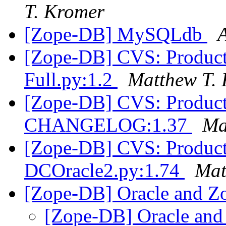
T. Kromer
[Zope-DB] MySQLdb
[Zope-DB] CVS: Product
Full.py:1.2
Matthew T.
[Zope-DB] CVS: Product
CHANGELOG:1.37
Ma
[Zope-DB] CVS: Product
DCOracle2.py:1.74
Mat
[Zope-DB] Oracle and Z
[Zope-DB] Oracle and