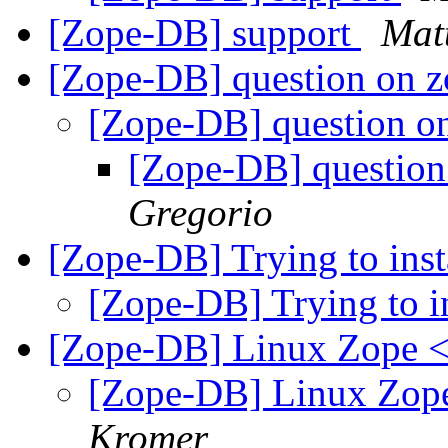
[Zope-DB] support
Mat
[Zope-DB] question on 
[Zope-DB] question 
[Zope-DB] questio
Gregorio
[Zope-DB] Trying to ins
[Zope-DB] Trying to i
[Zope-DB] Linux Zope
[Zope-DB] Linux Zo
Kromer