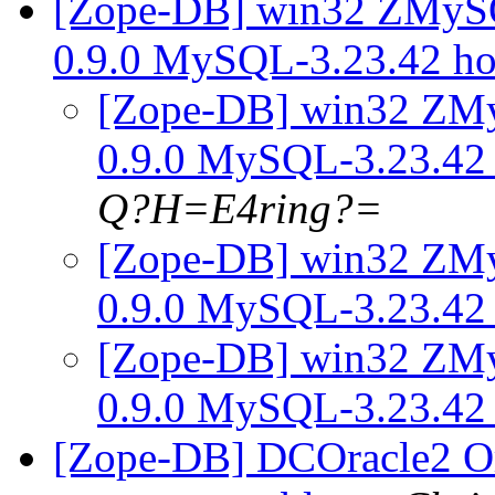
[Zope-DB] win32 ZMy
0.9.0 MySQL-3.23.42 h
[Zope-DB] win32 Z
0.9.0 MySQL-3.23.42
Q?H=E4ring?=
[Zope-DB] win32 Z
0.9.0 MySQL-3.23.42
[Zope-DB] win32 Z
0.9.0 MySQL-3.23.42
[Zope-DB] DCOracle2 Or