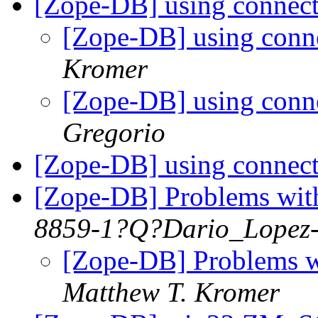
[Zope-DB] using connect
[Zope-DB] using conne
Kromer
[Zope-DB] using conne
Gregorio
[Zope-DB] using connect
[Zope-DB] Problems wit
8859-1?Q?Dario_Lopez
[Zope-DB] Problems w
Matthew T. Kromer