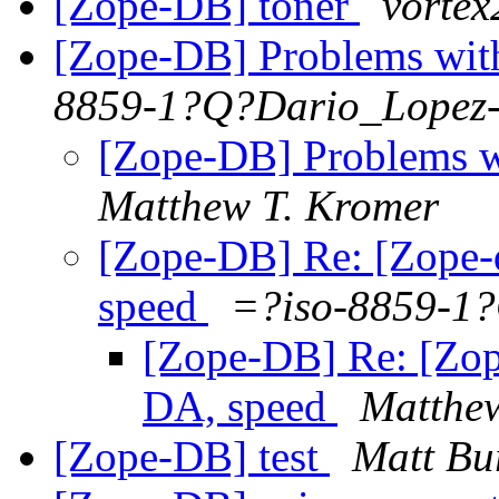
[Zope-DB] toner
vorte
[Zope-DB] Problems wit
8859-1?Q?Dario_Lopez
[Zope-DB] Problems w
Matthew T. Kromer
[Zope-DB] Re: [Zope-
speed
=?iso-8859-1
[Zope-DB] Re: [Zop
DA, speed
Matthe
[Zope-DB] test
Matt Bu