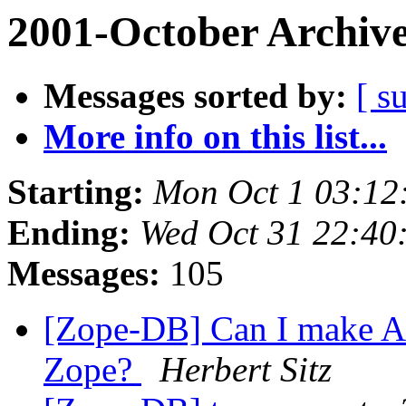
2001-October Archiv
Messages sorted by:
[ s
More info on this list...
Starting:
Mon Oct 1 03:12
Ending:
Wed Oct 31 22:40
Messages:
105
[Zope-DB] Can I make A
Zope?
Herbert Sitz