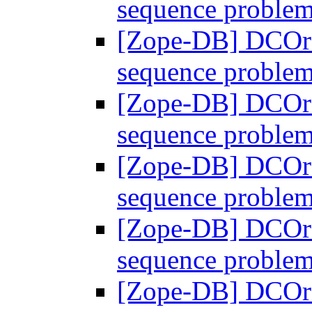
sequence proble
[Zope-DB] DCOra
sequence proble
[Zope-DB] DCOra
sequence proble
[Zope-DB] DCOra
sequence proble
[Zope-DB] DCOra
sequence proble
[Zope-DB] DCOra