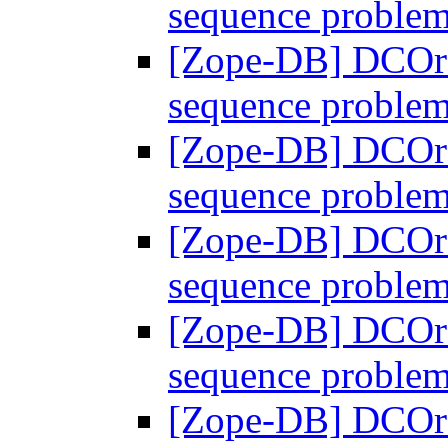
sequence proble
[Zope-DB] DCOra
sequence proble
[Zope-DB] DCOra
sequence proble
[Zope-DB] DCOra
sequence proble
[Zope-DB] DCOra
sequence proble
[Zope-DB] DCOra