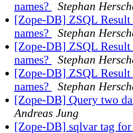
names?
Stephan Hersch
[Zope-DB] ZSQL Result S
names?
Stephan Hersch
[Zope-DB] ZSQL Result S
names?
Stephan Hersch
[Zope-DB] ZSQL Result S
names?
Stephan Hersch
[Zope-DB] Query two da
Andreas Jung
[Zope-DB] sqlvar tag for