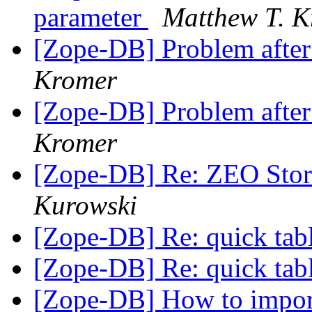
parameter
Matthew T. 
[Zope-DB] Problem after
Kromer
[Zope-DB] Problem after
Kromer
[Zope-DB] Re: ZEO Stor
Kurowski
[Zope-DB] Re: quick tab
[Zope-DB] Re: quick tab
[Zope-DB] How to impor