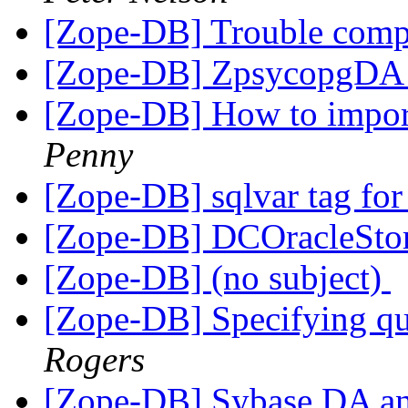
[Zope-DB] Trouble comp
[Zope-DB] ZpsycopgDA i
[Zope-DB] How to impor
Penny
[Zope-DB] sqlvar tag for
[Zope-DB] DCOracleStor
[Zope-DB] (no subject)
[Zope-DB] Specifying q
Rogers
[Zope-DB] Sybase DA an