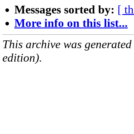
Messages sorted by:
[ t
More info on this list...
This archive was generated
edition).