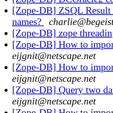
[Zope-DB] ZSQL Result S
names?
charlie@begeist
[Zope-DB] zope threadin
[Zope-DB] How to impor
eijgnit@netscape.net
[Zope-DB] How to impor
eijgnit@netscape.net
[Zope-DB] Query two da
eijgnit@netscape.net
[Zope-DB] How to impor