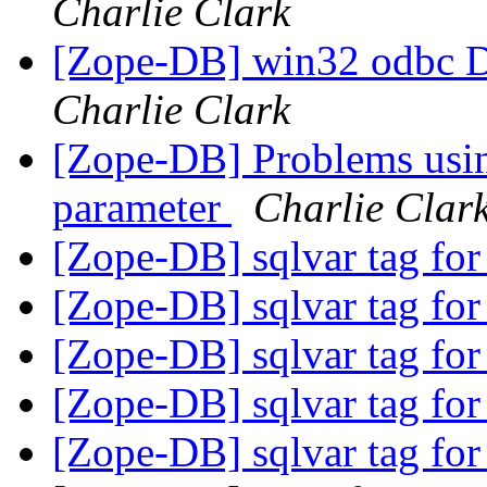
Charlie Clark
[Zope-DB] win32 odbc D
Charlie Clark
[Zope-DB] Problems usin
parameter
Charlie Clar
[Zope-DB] sqlvar tag for
[Zope-DB] sqlvar tag for
[Zope-DB] sqlvar tag for
[Zope-DB] sqlvar tag for
[Zope-DB] sqlvar tag for