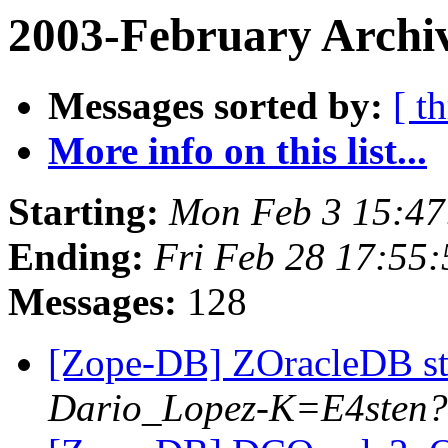
2003-February Archi
Messages sorted by:
[ t
More info on this list...
Starting:
Mon Feb 3 15:47
Ending:
Fri Feb 28 17:55
Messages:
128
[Zope-DB] ZOracleDB st
Dario_Lopez-K=E4sten