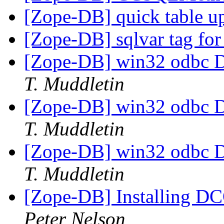
[Zope-DB] quick table u
[Zope-DB] sqlvar tag for
[Zope-DB] win32 odbc D
T. Muddletin
[Zope-DB] win32 odbc D
T. Muddletin
[Zope-DB] win32 odbc D
T. Muddletin
[Zope-DB] Installing D
Peter Nelson