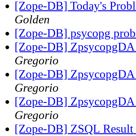
[Zope-DB] Today's Pro
Golden
[Zope-DB] psycopg pro
[Zope-DB] ZpsycopgDA i
Gregorio
[Zope-DB] ZpsycopgDA i
Gregorio
[Zope-DB] ZpsycopgDA i
Gregorio
[Zope-DB] ZSQL Result S