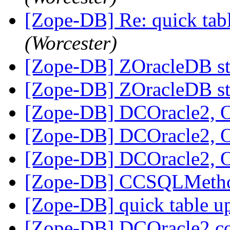
[Zope-DB] Re: quick tab
(Worcester)
[Zope-DB] ZOracleDB st
[Zope-DB] ZOracleDB st
[Zope-DB] DCOracle2, 
[Zope-DB] DCOracle2, 
[Zope-DB] DCOracle2, 
[Zope-DB] CCSQLMeth
[Zope-DB] quick table u
[Zope-DB] DCOracle2 c