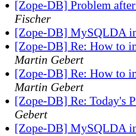
[Zope-DB] Problem after
Fischer
[Zope-DB] MySQLDA ins
[Zope-DB] Re: How to im
Martin Gebert
[Zope-DB] Re: How to im
Martin Gebert
[Zope-DB] Re: Today's
Gebert
[Zope-DB] MySQLDA ins