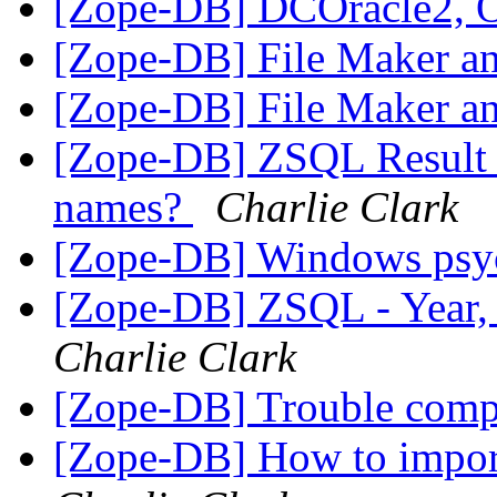
[Zope-DB] DCOracle2, 
[Zope-DB] File Maker a
[Zope-DB] File Maker a
[Zope-DB] ZSQL Result S
names?
Charlie Clark
[Zope-DB] Windows psy
[Zope-DB] ZSQL - Year,
Charlie Clark
[Zope-DB] Trouble comp
[Zope-DB] How to impor