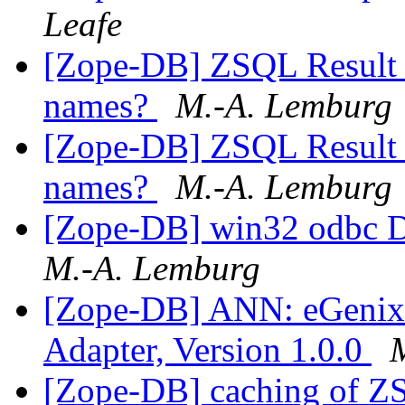
Leafe
[Zope-DB] ZSQL Result S
names?
M.-A. Lemburg
[Zope-DB] ZSQL Result S
names?
M.-A. Lemburg
[Zope-DB] win32 odbc D
M.-A. Lemburg
[Zope-DB] ANN: eGeni
Adapter, Version 1.0.0
[Zope-DB] caching of Z