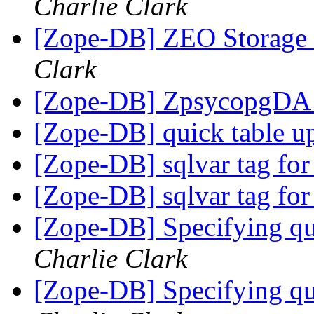
Charlie Clark
[Zope-DB] ZEO Storage 
Clark
[Zope-DB] ZpsycopgDA i
[Zope-DB] quick table u
[Zope-DB] sqlvar tag for
[Zope-DB] sqlvar tag for
[Zope-DB] Specifying q
Charlie Clark
[Zope-DB] Specifying q