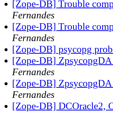
[Zope-DB] Trouble comp
Fernandes
[Zope-DB] Trouble comp
Fernandes
[Zope-DB] psycopg pro
[Zope-DB] ZpsycopgDA i
Fernandes
[Zope-DB] ZpsycopgDA i
Fernandes
[Zope-DB] DCOracle2, 