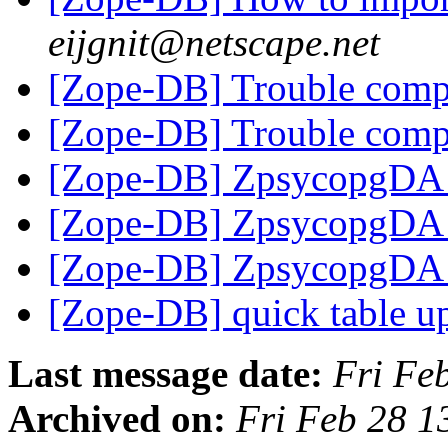
eijgnit@netscape.net
[Zope-DB] Trouble comp
[Zope-DB] Trouble comp
[Zope-DB] ZpsycopgDA i
[Zope-DB] ZpsycopgDA i
[Zope-DB] ZpsycopgDA i
[Zope-DB] quick table u
Last message date:
Fri Fe
Archived on:
Fri Feb 28 1