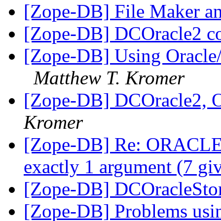
[Zope-DB] File Maker a
[Zope-DB] DCOracle2 c
[Zope-DB] Using Oracle
Matthew T. Kromer
[Zope-DB] DCOracle2, 
Kromer
[Zope-DB] Re: ORACLE b
exactly 1 argument (7 gi
[Zope-DB] DCOracleStor
[Zope-DB] Problems usin