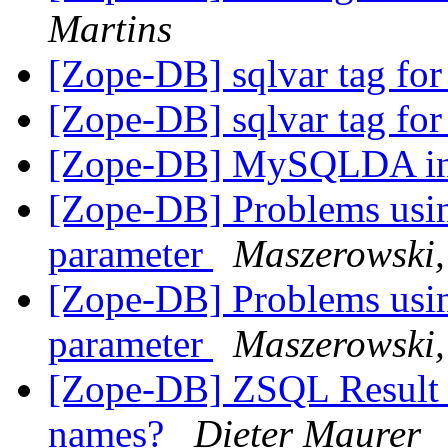
Martins
[Zope-DB] sqlvar tag for
[Zope-DB] sqlvar tag for
[Zope-DB] MySQLDA ins
[Zope-DB] Problems usin
parameter
Maszerowski
[Zope-DB] Problems usin
parameter
Maszerowski
[Zope-DB] ZSQL Result S
names?
Dieter Maurer