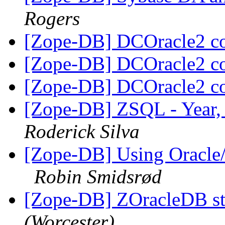
Rogers
[Zope-DB] DCOracle2 c
[Zope-DB] DCOracle2 c
[Zope-DB] DCOracle2 c
[Zope-DB] ZSQL - Year,
Roderick Silva
[Zope-DB] Using Oracle
Robin Smidsrød
[Zope-DB] ZOracleDB st
(Worcester)