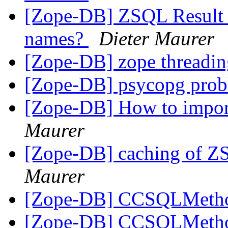
[Zope-DB] ZSQL Result S
names?
Dieter Maurer
[Zope-DB] zope threadin
[Zope-DB] psycopg pro
[Zope-DB] How to impor
Maurer
[Zope-DB] caching of Z
Maurer
[Zope-DB] CCSQLMeth
[Zope-DB] CCSQLMeth