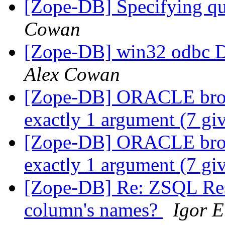
[Zope-DB] Specifying q
Cowan
[Zope-DB] win32 odbc D
Alex Cowan
[Zope-DB] ORACLE brows
exactly 1 argument (7 gi
[Zope-DB] ORACLE brows
exactly 1 argument (7 gi
[Zope-DB] Re: ZSQL Resu
column's names?
Igor E