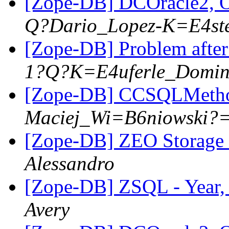
[Zope-DB] DCOracle2, 
Q?Dario_Lopez-K=E4st
[Zope-DB] Problem after
1?Q?K=E4uferle_Domin
[Zope-DB] CCSQLMeth
Maciej_Wi=B6niowski?
[Zope-DB] ZEO Storage 
Alessandro
[Zope-DB] ZSQL - Year,
Avery