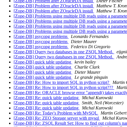
[Zope-DB] Problem after ZOracleDA install
Dieter Fischer
[Zope-DB] Problem after ZOracleDA install
Matthew T. Kro
[Zope-DB] Problem after ZOracleDA install
Matthew T. Kro
[Zope-DB] Problems using multiple DB reads using a paramet
[Zope-DB] Problems using multiple DB reads using a paramet
[Zope-DB] Problems using multiple DB reads using a paramet
[Zope-DB] Problems using multiple DB reads using a paramet
[Zope-DB] psycopg problems
Leonardo Fernandes
[Zope-DB] psycopg problems
Dieter Maurer
[Zope-DB] psycopg problems
Federico Di Gregorio
[Zope-DB] Query two databases in one ZSQL Method.
eijgn
[Zope-DB] Query two databases in one ZSQL Method.
Andre
[Zope-DB] quick table updating
kevin bailey
[Zope-DB] quick table updating
Charlie Clark
[Zope-DB] quick table updating
Dieter Maurer
[Zope-DB] quick table updating
Le grande pinguin
[Zope-DB] Re: How to import SQL in python script?
Martin 
[Zope-DB] Re: How to import SQL in python script???
Marti
[Zope-DB] Re: ORACLE browse error "append() takes exactly
[Zope-DB] Re: quick table updating
Michal Kurowski
[Zope-DB] Re: quick table updating
Smith, Neil (Worcester)
[Zope-DB] Re: quick table updating
Michal Kurowski
[Zope-DB] Re: Today's Problem with MySQL
Martin Gebert
[Zope-DB] Re: ZEO Storage server with mysql
Michal Kurow
[Zope-DB] Re: ZSQL Result Set: How to find out column's n