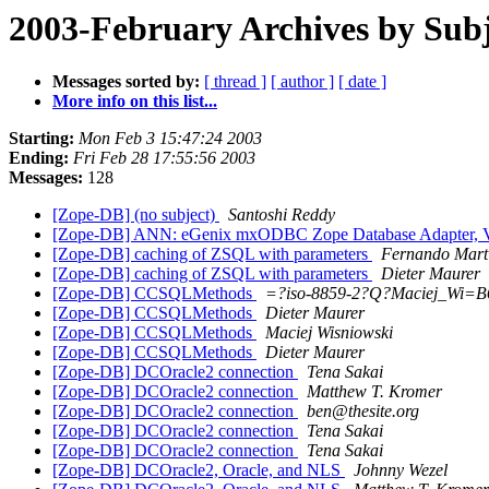
2003-February Archives by Subj
Messages sorted by:
[ thread ]
[ author ]
[ date ]
More info on this list...
Starting:
Mon Feb 3 15:47:24 2003
Ending:
Fri Feb 28 17:55:56 2003
Messages:
128
[Zope-DB] (no subject)
Santoshi Reddy
[Zope-DB] ANN: eGenix mxODBC Zope Database Adapter, V
[Zope-DB] caching of ZSQL with parameters
Fernando Mart
[Zope-DB] caching of ZSQL with parameters
Dieter Maurer
[Zope-DB] CCSQLMethods
=?iso-8859-2?Q?Maciej_Wi=B
[Zope-DB] CCSQLMethods
Dieter Maurer
[Zope-DB] CCSQLMethods
Maciej Wisniowski
[Zope-DB] CCSQLMethods
Dieter Maurer
[Zope-DB] DCOracle2 connection
Tena Sakai
[Zope-DB] DCOracle2 connection
Matthew T. Kromer
[Zope-DB] DCOracle2 connection
ben@thesite.org
[Zope-DB] DCOracle2 connection
Tena Sakai
[Zope-DB] DCOracle2 connection
Tena Sakai
[Zope-DB] DCOracle2, Oracle, and NLS
Johnny Wezel