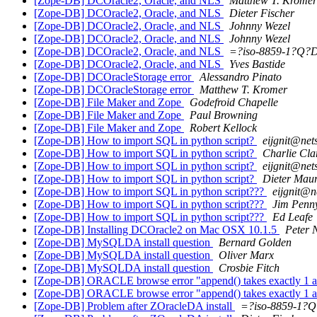
[Zope-DB] DCOracle2, Oracle, and NLS
Matthew T. Kromer
[Zope-DB] DCOracle2, Oracle, and NLS
Dieter Fischer
[Zope-DB] DCOracle2, Oracle, and NLS
Johnny Wezel
[Zope-DB] DCOracle2, Oracle, and NLS
Johnny Wezel
[Zope-DB] DCOracle2, Oracle, and NLS
=?iso-8859-1?Q?
[Zope-DB] DCOracle2, Oracle, and NLS
Yves Bastide
[Zope-DB] DCOracleStorage error
Alessandro Pinato
[Zope-DB] DCOracleStorage error
Matthew T. Kromer
[Zope-DB] File Maker and Zope
Godefroid Chapelle
[Zope-DB] File Maker and Zope
Paul Browning
[Zope-DB] File Maker and Zope
Robert Kellock
[Zope-DB] How to import SQL in python script?
eijgnit@net
[Zope-DB] How to import SQL in python script?
Charlie Cla
[Zope-DB] How to import SQL in python script?
eijgnit@net
[Zope-DB] How to import SQL in python script?
Dieter Maur
[Zope-DB] How to import SQL in python script???
eijgnit@n
[Zope-DB] How to import SQL in python script???
Jim Penn
[Zope-DB] How to import SQL in python script???
Ed Leafe
[Zope-DB] Installing DCOracle2 on Mac OSX 10.1.5
Peter 
[Zope-DB] MySQLDA install question
Bernard Golden
[Zope-DB] MySQLDA install question
Oliver Marx
[Zope-DB] MySQLDA install question
Crosbie Fitch
[Zope-DB] ORACLE browse error "append() takes exactly 1 a
[Zope-DB] ORACLE browse error "append() takes exactly 1 a
[Zope-DB] Problem after ZOracleDA install
=?iso-8859-1?