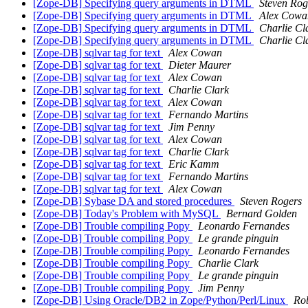
[Zope-DB] Specifying query arguments in DTML
Steven Rog
[Zope-DB] Specifying query arguments in DTML
Alex Cowa
[Zope-DB] Specifying query arguments in DTML
Charlie Cl
[Zope-DB] Specifying query arguments in DTML
Charlie Cl
[Zope-DB] sqlvar tag for text
Alex Cowan
[Zope-DB] sqlvar tag for text
Dieter Maurer
[Zope-DB] sqlvar tag for text
Alex Cowan
[Zope-DB] sqlvar tag for text
Charlie Clark
[Zope-DB] sqlvar tag for text
Alex Cowan
[Zope-DB] sqlvar tag for text
Fernando Martins
[Zope-DB] sqlvar tag for text
Jim Penny
[Zope-DB] sqlvar tag for text
Alex Cowan
[Zope-DB] sqlvar tag for text
Charlie Clark
[Zope-DB] sqlvar tag for text
Eric Kamm
[Zope-DB] sqlvar tag for text
Fernando Martins
[Zope-DB] sqlvar tag for text
Alex Cowan
[Zope-DB] Sybase DA and stored procedures
Steven Rogers
[Zope-DB] Today's Problem with MySQL
Bernard Golden
[Zope-DB] Trouble compiling Popy
Leonardo Fernandes
[Zope-DB] Trouble compiling Popy
Le grande pinguin
[Zope-DB] Trouble compiling Popy
Leonardo Fernandes
[Zope-DB] Trouble compiling Popy
Charlie Clark
[Zope-DB] Trouble compiling Popy
Le grande pinguin
[Zope-DB] Trouble compiling Popy
Jim Penny
[Zope-DB] Using Oracle/DB2 in Zope/Python/Perl/Linux
Ro