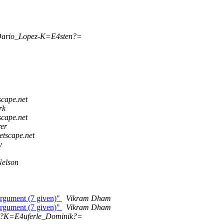
Dario_Lopez-K=E4sten?=
scape.net
rk
scape.net
er
etscape.net
y
Nelson
rgument (7 given)"
Vikram Dham
rgument (7 given)"
Vikram Dham
Q?K=E4uferle_Dominik?=