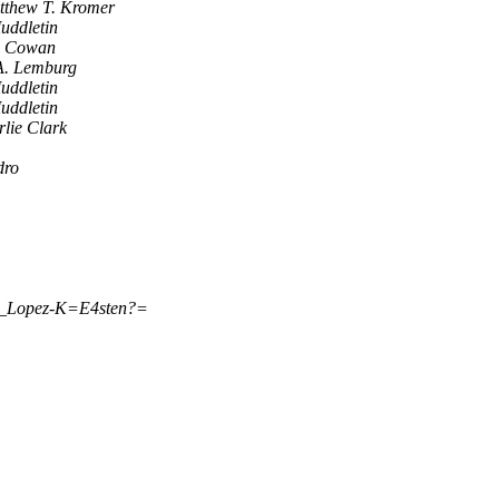
tthew T. Kromer
uddletin
x Cowan
A. Lemburg
uddletin
uddletin
lie Clark
dro
o_Lopez-K=E4sten?=