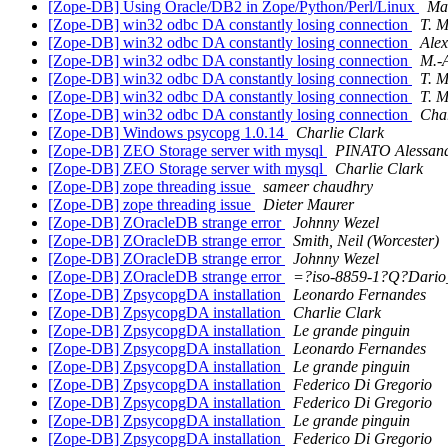
[Zope-DB] Using Oracle/DB2 in Zope/Python/Perl/Linux
Ma
[Zope-DB] win32 odbc DA constantly losing connection
T. M
[Zope-DB] win32 odbc DA constantly losing connection
Ale
[Zope-DB] win32 odbc DA constantly losing connection
M.-
[Zope-DB] win32 odbc DA constantly losing connection
T. M
[Zope-DB] win32 odbc DA constantly losing connection
T. M
[Zope-DB] win32 odbc DA constantly losing connection
Char
[Zope-DB] Windows psycopg 1.0.14
Charlie Clark
[Zope-DB] ZEO Storage server with mysql
PINATO Alessan
[Zope-DB] ZEO Storage server with mysql
Charlie Clark
[Zope-DB] zope threading issue
sameer chaudhry
[Zope-DB] zope threading issue
Dieter Maurer
[Zope-DB] ZOracleDB strange error
Johnny Wezel
[Zope-DB] ZOracleDB strange error
Smith, Neil (Worcester)
[Zope-DB] ZOracleDB strange error
Johnny Wezel
[Zope-DB] ZOracleDB strange error
=?iso-8859-1?Q?Dari
[Zope-DB] ZpsycopgDA installation
Leonardo Fernandes
[Zope-DB] ZpsycopgDA installation
Charlie Clark
[Zope-DB] ZpsycopgDA installation
Le grande pinguin
[Zope-DB] ZpsycopgDA installation
Leonardo Fernandes
[Zope-DB] ZpsycopgDA installation
Le grande pinguin
[Zope-DB] ZpsycopgDA installation
Federico Di Gregorio
[Zope-DB] ZpsycopgDA installation
Federico Di Gregorio
[Zope-DB] ZpsycopgDA installation
Le grande pinguin
[Zope-DB] ZpsycopgDA installation
Federico Di Gregorio