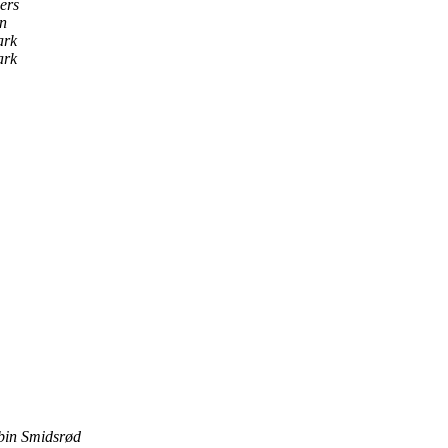
ers
n
ark
ark
bin Smidsrød