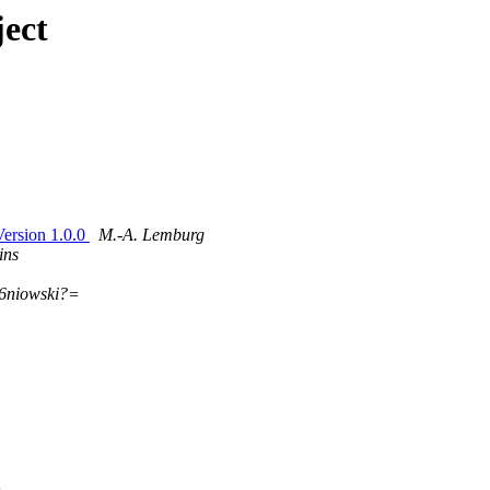
ect
ersion 1.0.0
M.-A. Lemburg
ins
6niowski?=