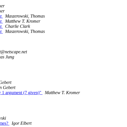
mer
mer
er
Maszerowski, Thomas
er
Matthew T. Kromer
er
Charlie Clark
er
Maszerowski, Thomas
it@netscape.net
as Jung
Gebert
n Gebert
 1 argument (7 given)"
Matthew T. Kromer
ski
ames?
Igor Elbert