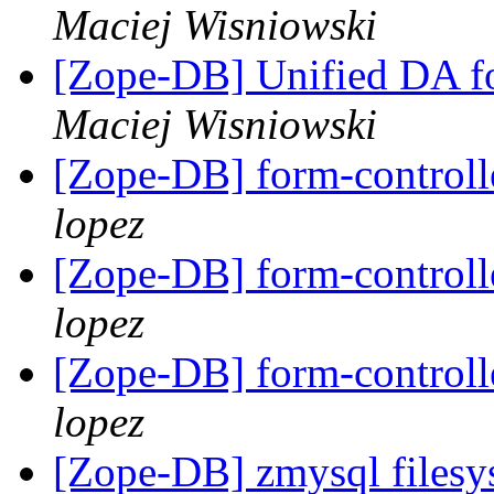
Maciej Wisniowski
[Zope-DB] Unified DA 
Maciej Wisniowski
[Zope-DB] form-control
lopez
[Zope-DB] form-control
lopez
[Zope-DB] form-control
lopez
[Zope-DB] zmysql filesy