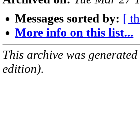
Messages sorted by:
[ t
More info on this list...
This archive was generated
edition).