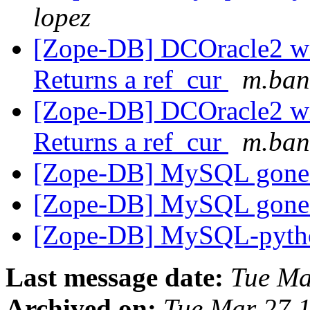
lopez
[Zope-DB] DCOracle2 wit
Returns a ref_cur
m.ban
[Zope-DB] DCOracle2 wit
Returns a ref_cur
m.ban
[Zope-DB] MySQL gon
[Zope-DB] MySQL gon
[Zope-DB] MySQL-pyt
Last message date:
Tue Ma
Archived on:
Tue Mar 27 