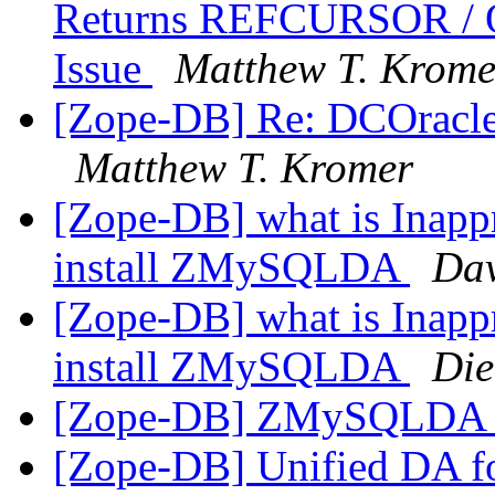
Returns REFCURSOR /
Issue
Matthew T. Krome
[Zope-DB] Re: DCOracl
Matthew T. Kromer
[Zope-DB] what is Inappro
install ZMySQLDA
Dav
[Zope-DB] what is Inappro
install ZMySQLDA
Die
[Zope-DB] ZMySQLDA o
[Zope-DB] Unified DA 