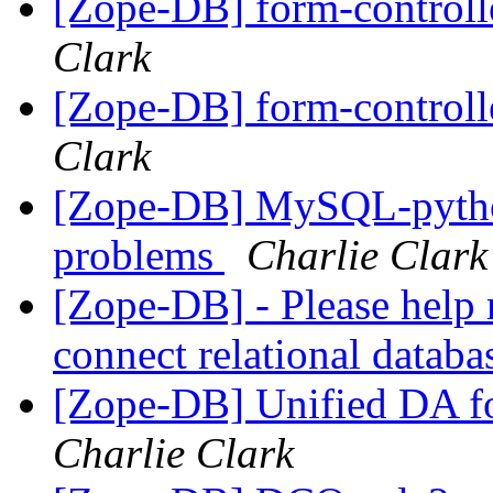
[Zope-DB] form-control
Clark
[Zope-DB] form-control
Clark
[Zope-DB] MySQL-python 
problems
Charlie Clark
[Zope-DB] - Please help 
connect relational datab
[Zope-DB] Unified DA 
Charlie Clark