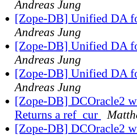
Andreas Jung
[Zope-DB] Unified DA 
Andreas Jung
[Zope-DB] Unified DA 
Andreas Jung
[Zope-DB] Unified DA 
Andreas Jung
[Zope-DB] DCOracle2 wit
Returns a ref_cur
Matth
[Zope-DB] DCOracle2 wit