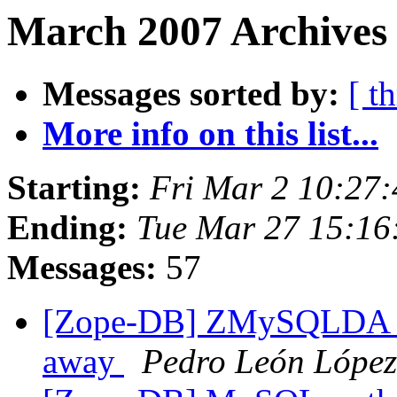
March 2007 Archives
Messages sorted by:
[ t
More info on this list...
Starting:
Fri Mar 2 10:27
Ending:
Tue Mar 27 15:16
Messages:
57
[Zope-DB] ZMySQLDA th
away
Pedro León López