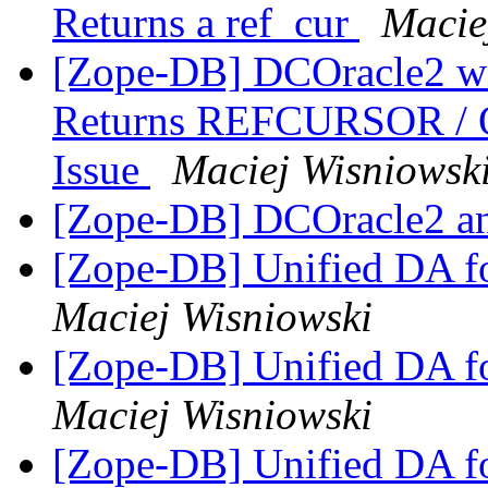
Returns a ref_cur
Macie
[Zope-DB] DCOracle2 wit
Returns REFCURSOR /
Issue
Maciej Wisniowsk
[Zope-DB] DCOracle2 a
[Zope-DB] Unified DA 
Maciej Wisniowski
[Zope-DB] Unified DA 
Maciej Wisniowski
[Zope-DB] Unified DA 