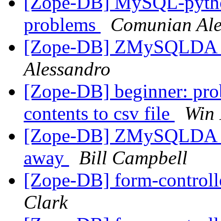
[Zope-DB] MySQL-python 
problems
Comunian Ale
[Zope-DB] ZMySQLDA o
Alessandro
[Zope-DB] beginner: pro
contents to csv file
Win 
[Zope-DB] ZMySQLDA th
away
Bill Campbell
[Zope-DB] form-control
Clark