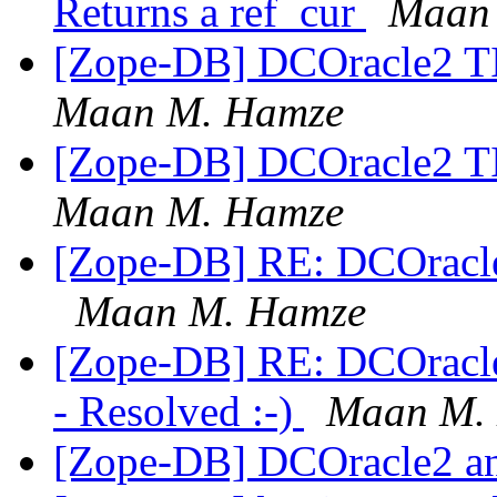
Returns a ref_cur
Maan
[Zope-DB] DCOracle2 
Maan M. Hamze
[Zope-DB] DCOracle2 
Maan M. Hamze
[Zope-DB] RE: DCOrac
Maan M. Hamze
[Zope-DB] RE: DCOrac
- Resolved :-)
Maan M.
[Zope-DB] DCOracle2 a