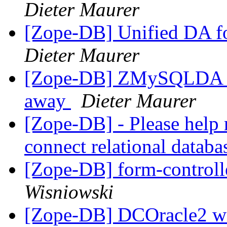
Dieter Maurer
[Zope-DB] Unified DA 
Dieter Maurer
[Zope-DB] ZMySQLDA th
away
Dieter Maurer
[Zope-DB] - Please help 
connect relational datab
[Zope-DB] form-control
Wisniowski
[Zope-DB] DCOracle2 wit