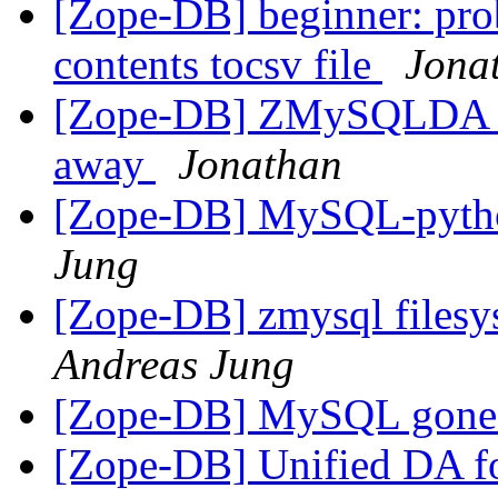
[Zope-DB] beginner: pro
contents tocsv file
Jona
[Zope-DB] ZMySQLDA th
away
Jonathan
[Zope-DB] MySQL-pyt
Jung
[Zope-DB] zmysql filesy
Andreas Jung
[Zope-DB] MySQL gon
[Zope-DB] Unified DA 