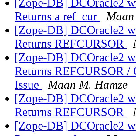
[Zope-DB] DCOracle2 wit
Returns a ref_cur
Maan
[Zope-DB] DCOracle2 wit
Returns REFCURSOR
[Zope-DB] DCOracle2 wit
Returns REFCURSOR /
Issue
Maan M. Hamze
[Zope-DB] DCOracle2 wit
Returns REFCURSOR
[Zope-DB] DCOracle2 wit