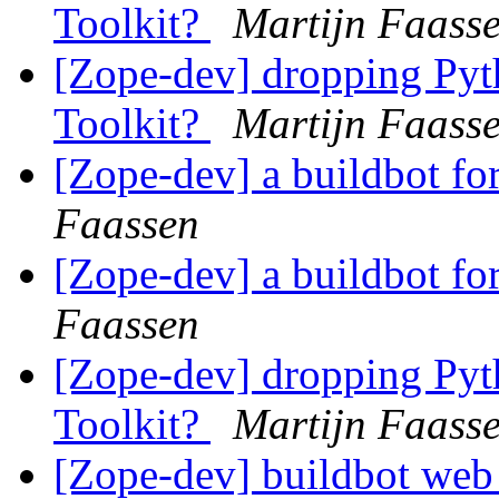
Toolkit?
Martijn Faass
[Zope-dev] dropping Pyth
Toolkit?
Martijn Faass
[Zope-dev] a buildbot for
Faassen
[Zope-dev] a buildbot for
Faassen
[Zope-dev] dropping Pyth
Toolkit?
Martijn Faass
[Zope-dev] buildbot we