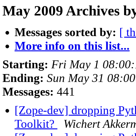
May 2009 Archives b
Messages sorted by:
[ t
More info on this list...
Starting:
Fri May 1 08:00
Ending:
Sun May 31 08:0
Messages:
441
[Zope-dev] dropping Pyth
Toolkit?
Wichert Akker