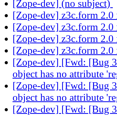
[Zope-dev] (no subject)
[Zope-dev] z3c.form 2.0 
[Zope-dev] z3c.form 2.0 
[Zope-dev] z3c.form 2.0 
[Zope-dev] z3c.form 2.0 
[Zope-dev] [Fwd: [Bug 37
object has no attribute 'r
[Zope-dev] [Fwd: [Bug 37
object has no attribute 'r
[Zope-dev] [Fwd: [Bug 37