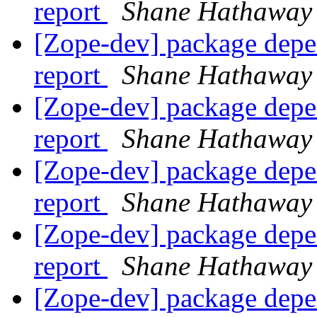
report
Shane Hathaway
[Zope-dev] package depe
report
Shane Hathaway
[Zope-dev] package depe
report
Shane Hathaway
[Zope-dev] package depe
report
Shane Hathaway
[Zope-dev] package depe
report
Shane Hathaway
[Zope-dev] package depe