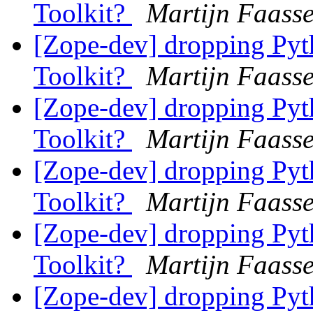
Toolkit?
Martijn Faass
[Zope-dev] dropping Pyth
Toolkit?
Martijn Faass
[Zope-dev] dropping Pyth
Toolkit?
Martijn Faass
[Zope-dev] dropping Pyth
Toolkit?
Martijn Faass
[Zope-dev] dropping Pyth
Toolkit?
Martijn Faass
[Zope-dev] dropping Pyth