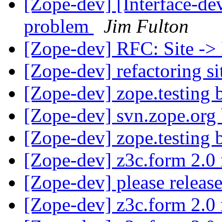
[Zope-dev] [Interface-dev
problem
Jim Fulton
[Zope-dev] RFC: Site ->
[Zope-dev] refactoring si
[Zope-dev] zope.testing
[Zope-dev] svn.zope.org
[Zope-dev] zope.testing
[Zope-dev] z3c.form 2.0 
[Zope-dev] please releas
[Zope-dev] z3c.form 2.0 