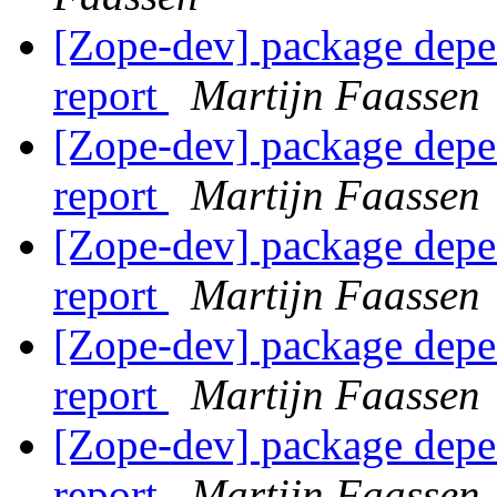
[Zope-dev] package depe
report
Martijn Faassen
[Zope-dev] package depe
report
Martijn Faassen
[Zope-dev] package depe
report
Martijn Faassen
[Zope-dev] package depe
report
Martijn Faassen
[Zope-dev] package depe
report
Martijn Faassen