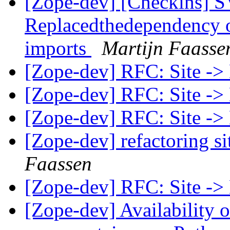
[Zope-dev] [Checkins] SV
Replacedthedependency 
imports
Martijn Faasse
[Zope-dev] RFC: Site ->
[Zope-dev] RFC: Site ->
[Zope-dev] RFC: Site ->
[Zope-dev] refactoring si
Faassen
[Zope-dev] RFC: Site ->
[Zope-dev] Availability 