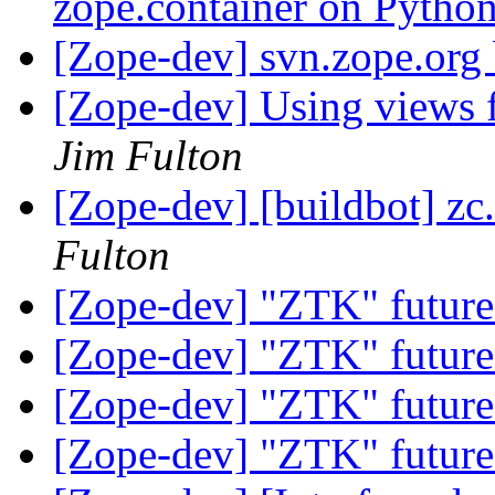
zope.container on Pytho
[Zope-dev] svn.zope.org
[Zope-dev] Using views 
Jim Fulton
[Zope-dev] [buildbot] zc.
Fulton
[Zope-dev] "ZTK" future
[Zope-dev] "ZTK" future
[Zope-dev] "ZTK" future
[Zope-dev] "ZTK" future