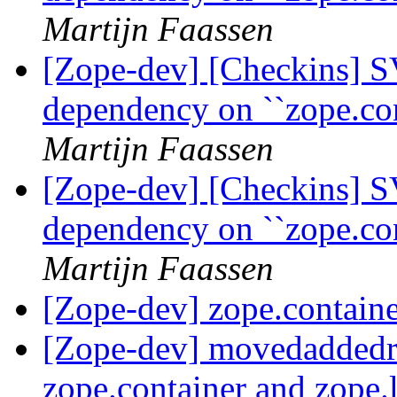
Martijn Faassen
[Zope-dev] [Checkins] S
dependency on ``zope.co
Martijn Faassen
[Zope-dev] [Checkins] S
dependency on ``zope.co
Martijn Faassen
[Zope-dev] zope.containe
[Zope-dev] movedaddedr
zope.container and zope.