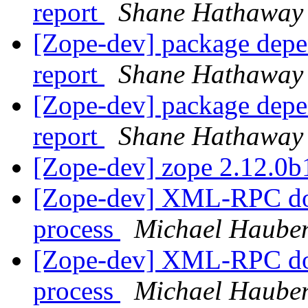
report
Shane Hathaway
[Zope-dev] package depe
report
Shane Hathaway
[Zope-dev] package depe
report
Shane Hathaway
[Zope-dev] zope 2.12.0
[Zope-dev] XML-RPC doe
process
Michael Haube
[Zope-dev] XML-RPC doe
process
Michael Haube