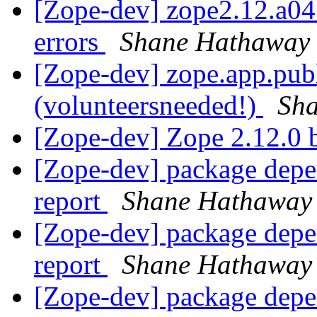
[Zope-dev] zope2.12.a04 
errors
Shane Hathaway
[Zope-dev] zope.app.pub
(volunteersneeded!)
Sh
[Zope-dev] Zope 2.12.0 b
[Zope-dev] package depe
report
Shane Hathaway
[Zope-dev] package depe
report
Shane Hathaway
[Zope-dev] package depe