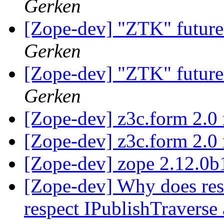
Gerken
[Zope-dev] "ZTK" future
Gerken
[Zope-dev] "ZTK" future
Gerken
[Zope-dev] z3c.form 2.0 
[Zope-dev] z3c.form 2.0 
[Zope-dev] zope 2.12.0
[Zope-dev] Why does rest
respect IPublishTraverse