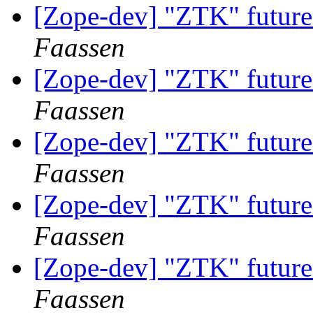
[Zope-dev] "ZTK" future
Faassen
[Zope-dev] "ZTK" future
Faassen
[Zope-dev] "ZTK" future
Faassen
[Zope-dev] "ZTK" future
Faassen
[Zope-dev] "ZTK" future
Faassen