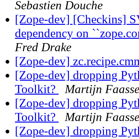
Sebastien Douche
[Zope-dev] [Checkins] S
dependency on ``zope.co
Fred Drake
[Zope-dev] zc.recipe.cm
[Zope-dev] dropping Pyth
Toolkit?
Martijn Faass
[Zope-dev] dropping Pyth
Toolkit?
Martijn Faass
[Zope-dev] dropping Pyth