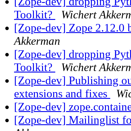
[Zope-dev] dropping Pyth
Toolkit?
Wichert Akker
[Zope-dev] Zope 2.12.0 b
Akkerman
[Zope-dev] dropping Pyth
Toolkit?
Wichert Akker
[Zope-dev] Publishing o
extensions and fixes
Wi
[Zope-dev] zope.containe
[Zope-dev] Mailinglist f