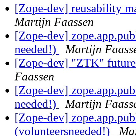
[Zope-dev] reusability m
Martijn Faassen
[Zope-dev] zope.app.publ
needed!)
Martijn Faass
[Zope-dev] "ZTK" future
Faassen
[Zope-dev] zope.app.publ
needed!)
Martijn Faass
[Zope-dev] zope.app.pub
(volunteersneeded!)
Mar