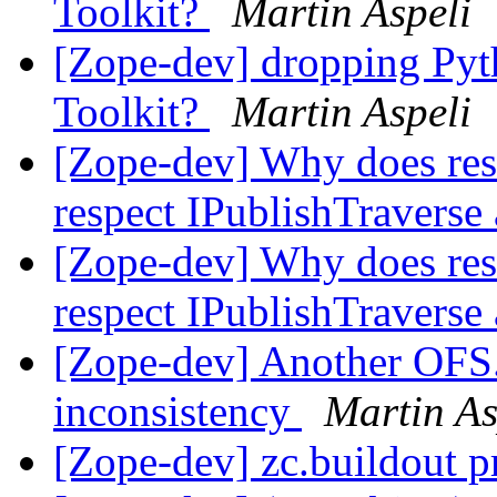
Toolkit?
Martin Aspeli
[Zope-dev] dropping Pyth
Toolkit?
Martin Aspeli
[Zope-dev] Why does rest
respect IPublishTraverse
[Zope-dev] Why does rest
respect IPublishTraverse
[Zope-dev] Another OFS.
inconsistency
Martin As
[Zope-dev] zc.buildout 