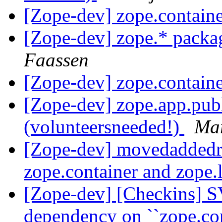
[Zope-dev] zope.containe
[Zope-dev] zope.* packa
Faassen
[Zope-dev] zope.containe
[Zope-dev] zope.app.pub
(volunteersneeded!)
Mar
[Zope-dev] movedaddedr
zope.container and zope.
[Zope-dev] [Checkins] S
dependency on ``zope.co