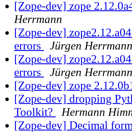
[Zope-dev] zope 2.12.0
Herrmann
[Zope-dev] zope2.12.a04 
errors
Jürgen Herrman
[Zope-dev] zope2.12.a04 
errors
Jürgen Herrman
[Zope-dev] zope 2.12.0
[Zope-dev] dropping Pyth
Toolkit?
Hermann Himm
[Zope-dev] Decimal forma