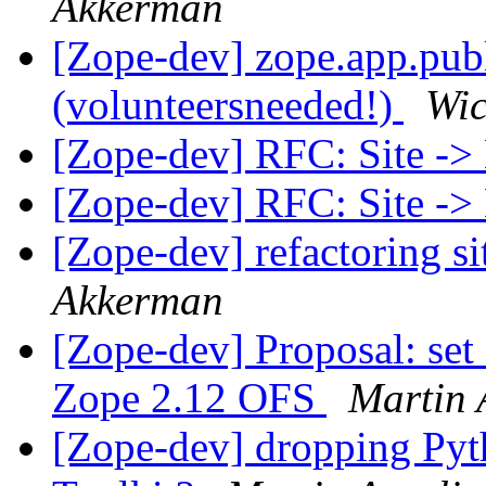
Akkerman
[Zope-dev] zope.app.pub
(volunteersneeded!)
Wic
[Zope-dev] RFC: Site ->
[Zope-dev] RFC: Site ->
[Zope-dev] refactoring si
Akkerman
[Zope-dev] Proposal: se
Zope 2.12 OFS
Martin 
[Zope-dev] dropping Pyth