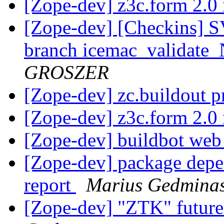
[Zope-dev] z3c.form 2.0 
[Zope-dev] [Checkins] S
branch icemac_valid
GROSZER
[Zope-dev] zc.buildout 
[Zope-dev] z3c.form 2.0 
[Zope-dev] buildbot we
[Zope-dev] package depe
report
Marius Gedmina
[Zope-dev] "ZTK" future