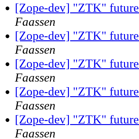
[Zope-dev] "ZTK" future
Faassen
[Zope-dev] "ZTK" future
Faassen
[Zope-dev] "ZTK" future
Faassen
[Zope-dev] "ZTK" future
Faassen
[Zope-dev] "ZTK" future
Faassen