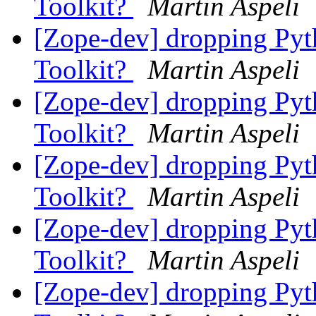
Toolkit?
Martin Aspeli
[Zope-dev] dropping Pyth
Toolkit?
Martin Aspeli
[Zope-dev] dropping Pyth
Toolkit?
Martin Aspeli
[Zope-dev] dropping Pyth
Toolkit?
Martin Aspeli
[Zope-dev] dropping Pyth
Toolkit?
Martin Aspeli
[Zope-dev] dropping Pyth