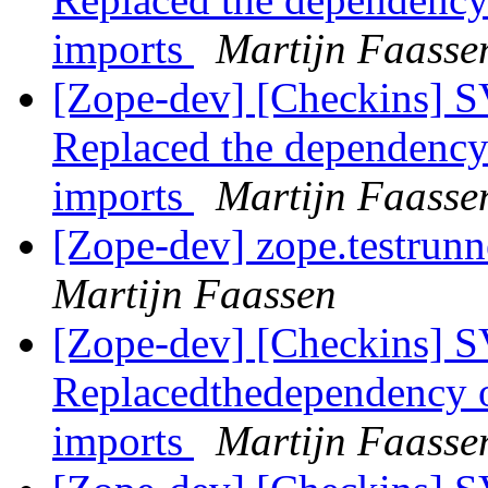
imports
Martijn Faasse
[Zope-dev] [Checkins] SV
Replaced the dependency
imports
Martijn Faasse
[Zope-dev] zope.testrunn
Martijn Faassen
[Zope-dev] [Checkins] SV
Replacedthedependency 
imports
Martijn Faasse