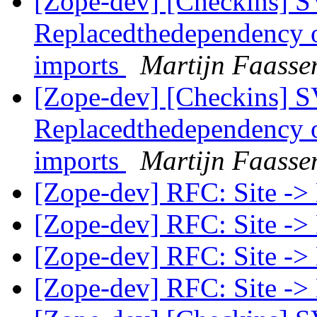
[Zope-dev] [Checkins] SV
Replacedthedependency 
imports
Martijn Faasse
[Zope-dev] [Checkins] SV
Replacedthedependency 
imports
Martijn Faasse
[Zope-dev] RFC: Site ->
[Zope-dev] RFC: Site ->
[Zope-dev] RFC: Site ->
[Zope-dev] RFC: Site ->