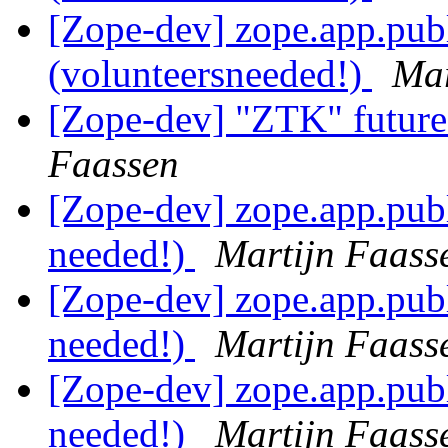
[Zope-dev] zope.app.pub
(volunteersneeded!)
Mar
[Zope-dev] "ZTK" future
Faassen
[Zope-dev] zope.app.publ
needed!)
Martijn Faass
[Zope-dev] zope.app.publ
needed!)
Martijn Faass
[Zope-dev] zope.app.publ
needed!)
Martijn Faass