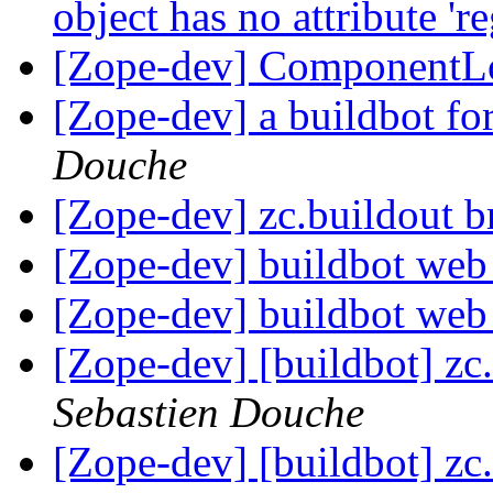
object has no attribute 'r
[Zope-dev] ComponentL
[Zope-dev] a buildbot for
Douche
[Zope-dev] zc.buildout 
[Zope-dev] buildbot we
[Zope-dev] buildbot we
[Zope-dev] [buildbot] zc.
Sebastien Douche
[Zope-dev] [buildbot] zc.