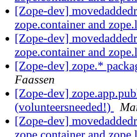
[Zope-dev] movedaddedr
zope.container and zope.
[Zope-dev] movedaddedr
zope.container and zope.
[Zope-dev] zope.* packa
Faassen
[Zope-dev] zope.app.pub
(volunteersneeded!)
Mar
[Zope-dev] movedaddedr
zope.container and zope.