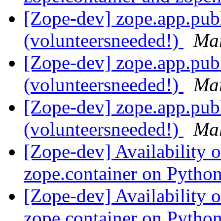
[Zope-dev] zope.app.pub
(volunteersneeded!)
Mar
[Zope-dev] zope.app.pub
(volunteersneeded!)
Mar
[Zope-dev] zope.app.pub
(volunteersneeded!)
Mar
[Zope-dev] Availability 
zope.container on Pytho
[Zope-dev] Availability 
zope.container on Pytho