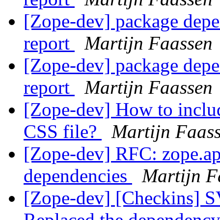
[Zope-dev] package depe
report
Martijn Faassen
[Zope-dev] package depe
report
Martijn Faassen
[Zope-dev] How to includ
CSS file?
Martijn Faas
[Zope-dev] RFC: zope.ap
dependencies
Martijn F
[Zope-dev] [Checkins] SV
Replaced the dependency