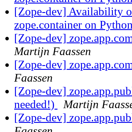
[Zope-dev] Availability 
zope.container on Pytho
[Zope-dev] zope.app.com
Martijn Faassen
[Zope-dev] zope.app.com
Faassen
[Zope-dev] zope.app.publ
needed!)
Martijn Faass
[Zope-dev] zope.app.publ
Faassen