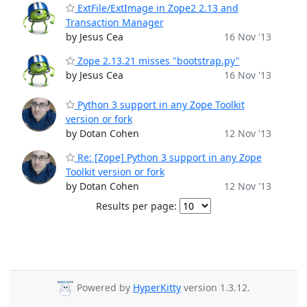
ExtFile/ExtImage in Zope2 2.13 and
Transaction Manager
by Jesus Cea
16 Nov '13
Zope 2.13.21 misses "bootstrap.py"
by Jesus Cea
16 Nov '13
Python 3 support in any Zope Toolkit
version or fork
by Dotan Cohen
12 Nov '13
Re: [Zope] Python 3 support in any Zope
Toolkit version or fork
by Dotan Cohen
12 Nov '13
Results per page:
Powered by
HyperKitty
version 1.3.12.