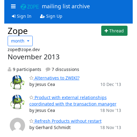
mailing list archive
Sign In
Sign Up
Zope
Thread
month
zope@zope.dev
November 2013
9 participants
7 discussions
Alternatives to ZWIKI?
by Jesus Cea
10 Dec '13
Product with external relationships
coordinated with the transaction manager
by Jesus Cea
18 Nov '13
Refresh Products without restart
by Gerhard Schmidt
18 Nov '13