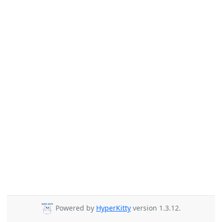
Powered by
HyperKitty
version 1.3.12.