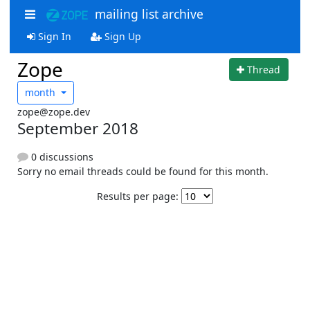
mailing list archive
Sign In
Sign Up
Zope
Thread
month
zope@zope.dev
September 2018
0 discussions
Sorry no email threads could be found for this month.
Results per page: