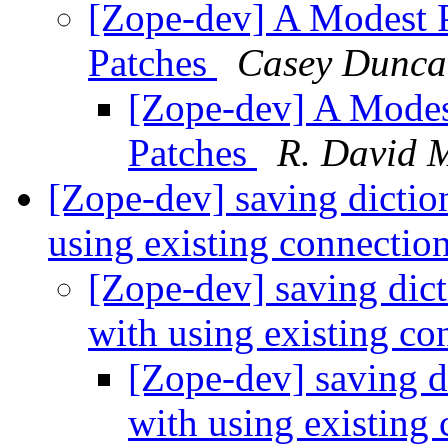
[Zope-dev] A Modest 
Patches
Casey Dunca
[Zope-dev] A Mode
Patches
R. David 
[Zope-dev] saving dicti
using existing connectio
[Zope-dev] saving dic
with using existing c
[Zope-dev] saving d
with using existing