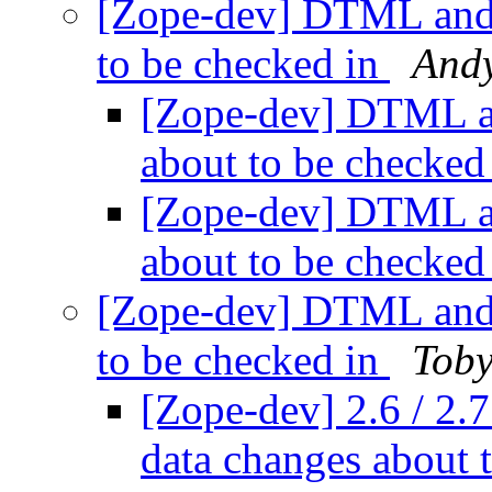
[Zope-dev] DTML and
to be checked in
And
[Zope-dev] DTML 
about to be checked
[Zope-dev] DTML 
about to be checked
[Zope-dev] DTML and
to be checked in
Toby
[Zope-dev] 2.6 / 
data changes about 