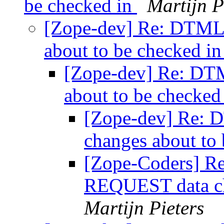
be checked in
Martijn P
[Zope-dev] Re: DTML
about to be checked i
[Zope-dev] Re: DT
about to be checked
[Zope-dev] Re:
changes about to
[Zope-Coders] R
REQUEST data ch
Martijn Pieters