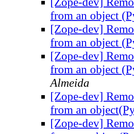
[Zope-dev] Remov
from an object (P
[Zope-dev] Remov
from an object (P
[Zope-dev] Remov
from an object (P
Almeida
[Zope-dev] Remov
from an object(Py
[Zope-dev] Remov