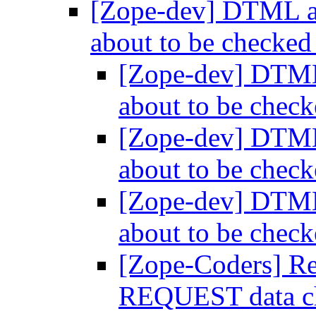
[Zope-dev] DTML 
about to be checked
[Zope-dev] DTM
about to be chec
[Zope-dev] DTM
about to be chec
[Zope-dev] DTM
about to be chec
[Zope-Coders] R
REQUEST data ch