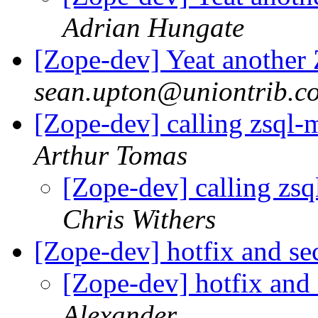
Adrian Hungate
[Zope-dev] Yeat another
sean.upton@uniontrib.c
[Zope-dev] calling zsql-
Arthur Tomas
[Zope-dev] calling zsq
Chris Withers
[Zope-dev] hotfix and se
[Zope-dev] hotfix and 
Alexander