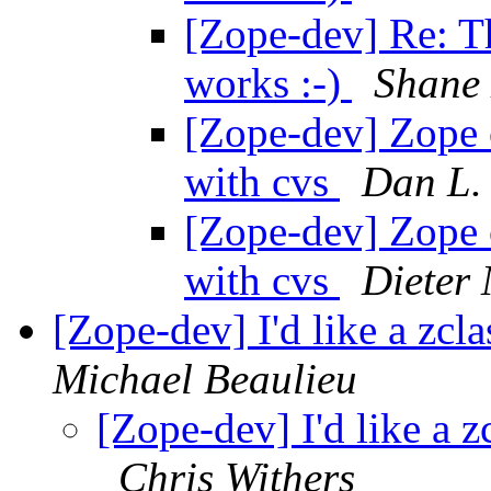
[Zope-dev] Re: T
works :-)
Shane
[Zope-dev] Zope 
with cvs
Dan L.
[Zope-dev] Zope 
with cvs
Dieter
[Zope-dev] I'd like a zcla
Michael Beaulieu
[Zope-dev] I'd like a zc
Chris Withers