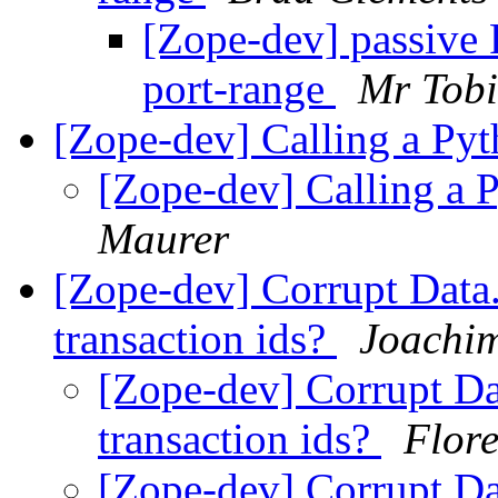
[Zope-dev] passive 
port-range
Mr Tobi
[Zope-dev] Calling a Pyt
[Zope-dev] Calling a 
Maurer
[Zope-dev] Corrupt Data.f
transaction ids?
Joachi
[Zope-dev] Corrupt Dat
transaction ids?
Flor
[Zope-dev] Corrupt Dat