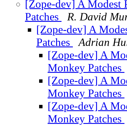
[Zope-dev] A Modest 
Patches
R. David Mu
[Zope-dev] A Mode
Patches
Adrian Hu
[Zope-dev] A Mod
Monkey Patches
[Zope-dev] A Mod
Monkey Patches
[Zope-dev] A Mod
Monkey Patches