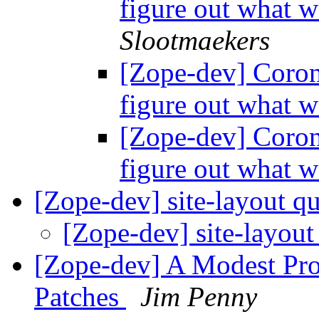
figure out what 
Slootmaekers
[Zope-dev] Corone
figure out what 
[Zope-dev] Corone
figure out what 
[Zope-dev] site-layout q
[Zope-dev] site-layout
[Zope-dev] A Modest Pr
Patches
Jim Penny