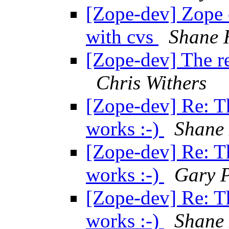
[Zope-dev] Zope 
with cvs
Shane 
[Zope-dev] The re
Chris Withers
[Zope-dev] Re: T
works :-)
Shane
[Zope-dev] Re: T
works :-)
Gary P
[Zope-dev] Re: T
works :-)
Shane