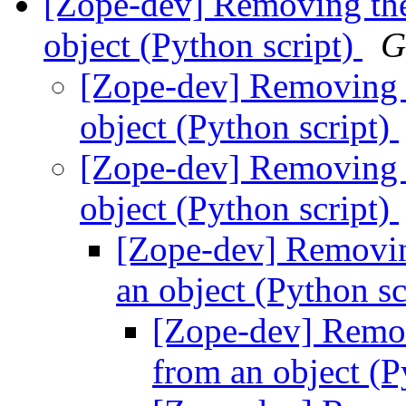
[Zope-dev] Removing the
object (Python script)
G
[Zope-dev] Removing t
object (Python script)
[Zope-dev] Removing t
object (Python script)
[Zope-dev] Removin
an object (Python sc
[Zope-dev] Remov
from an object (P