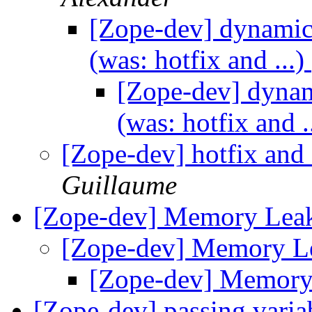
[Zope-dev] dynamic 
(was: hotfix and ...)
[Zope-dev] dynami
(was: hotfix and .
[Zope-dev] hotfix and 
Guillaume
[Zope-dev] Memory Lea
[Zope-dev] Memory L
[Zope-dev] Memor
[Zope-dev] passing vari