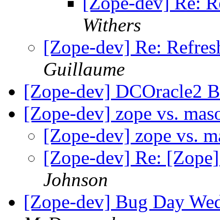
[Zope-dev] Re: Re
Withers
[Zope-dev] Re: Refresh
Guillaume
[Zope-dev] DCOracle2 B
[Zope-dev] zope vs. ma
[Zope-dev] zope vs. 
[Zope-dev] Re: [Zope
Johnson
[Zope-dev] Bug Day Wed