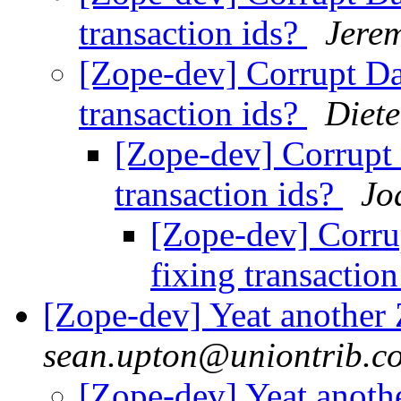
transaction ids?
Jere
[Zope-dev] Corrupt Dat
transaction ids?
Diet
[Zope-dev] Corrupt D
transaction ids?
Jo
[Zope-dev] Corrup
fixing transactio
[Zope-dev] Yeat another
sean.upton@uniontrib.c
[Zope-dev] Yeat anoth