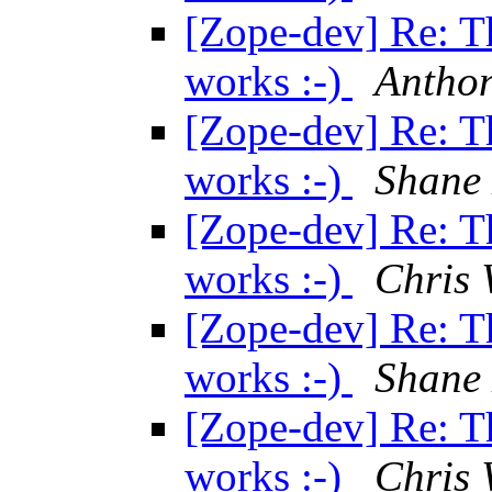
[Zope-dev] Re: T
works :-)
Anthon
[Zope-dev] Re: T
works :-)
Shane
[Zope-dev] Re: T
works :-)
Chris 
[Zope-dev] Re: T
works :-)
Shane
[Zope-dev] Re: T
works :-)
Chris 