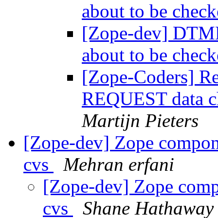
about to be chec
[Zope-dev] DTM
about to be chec
[Zope-Coders] R
REQUEST data ch
Martijn Pieters
[Zope-dev] Zope compone
cvs
Mehran erfani
[Zope-dev] Zope compo
cvs
Shane Hathaway