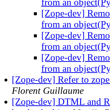
from an object(Py
[Zope-dev] Remov
from an object(Py
[Zope-dev] Remov
from an object(Py
[Zope-dev] Remov
from an object(Py
[Zope-dev] Refer to zope 
Florent Guillaume
[Zope-dev] DTML and R