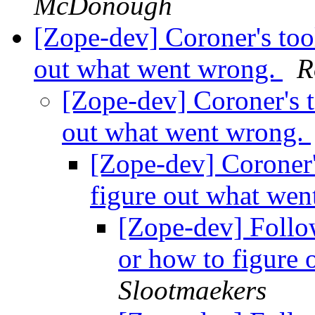
McDonough
[Zope-dev] Coroner's tool
out what went wrong.
R
[Zope-dev] Coroner's t
out what went wrong.
[Zope-dev] Coroner's
figure out what we
[Zope-dev] Follow
or how to figure
Slootmaekers