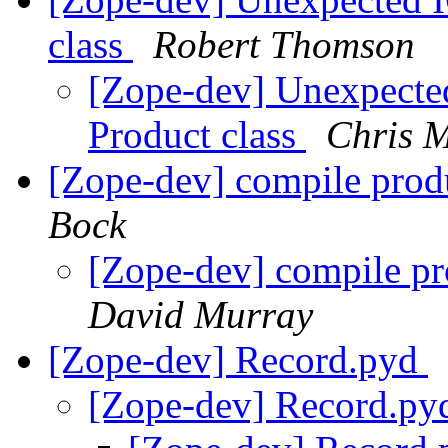
class
Robert Thomson
[Zope-dev] Unexpected 
Product class
Chris 
[Zope-dev] compile produ
Bock
[Zope-dev] compile pr
David Murray
[Zope-dev] Record.pyd
[Zope-dev] Record.p