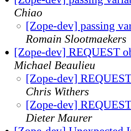
Chiao
[Zope-dev] passing va
Romain Slootmaekers
[Zope-dev] REQUEST obj
Michael Beaulieu
[Zope-dev] REQUEST o
Chris Withers
[Zope-dev] REQUEST o
Dieter Maurer
[Zope-dev] Unexpected IO