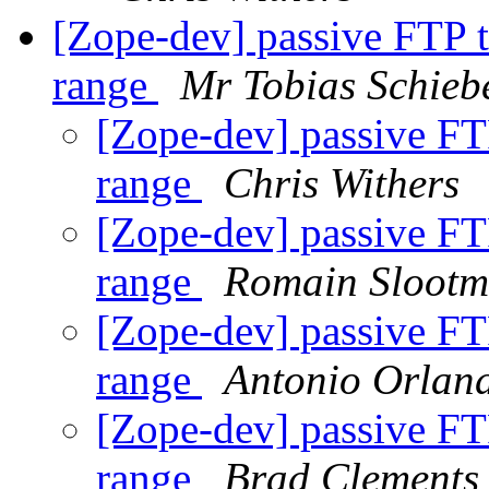
[Zope-dev] passive FTP t
range
Mr Tobias Schieb
[Zope-dev] passive FTP
range
Chris Withers
[Zope-dev] passive FTP
range
Romain Slootm
[Zope-dev] passive FTP
range
Antonio Orlan
[Zope-dev] passive FTP
range
Brad Clements