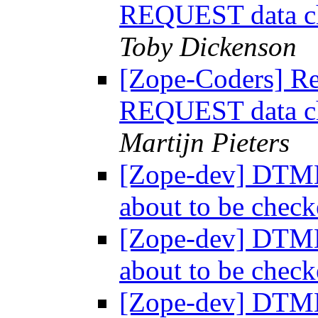
REQUEST data ch
Toby Dickenson
[Zope-Coders] R
REQUEST data ch
Martijn Pieters
[Zope-dev] DTM
about to be chec
[Zope-dev] DTM
about to be chec
[Zope-dev] DTM