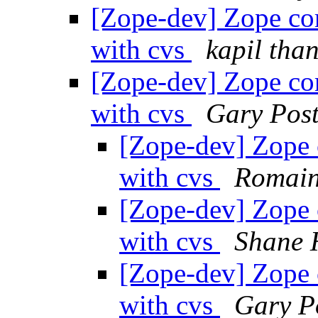
[Zope-dev] Zope co
with cvs
kapil tha
[Zope-dev] Zope co
with cvs
Gary Post
[Zope-dev] Zope 
with cvs
Romain
[Zope-dev] Zope 
with cvs
Shane 
[Zope-dev] Zope 
with cvs
Gary P