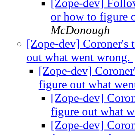
[Zope-dev] Follow
or how to figure
McDonough
[Zope-dev] Coroner's t
out what went wrong.
[Zope-dev] Coroner's
figure out what we
[Zope-dev] Corone
figure out what 
[Zope-dev] Corone