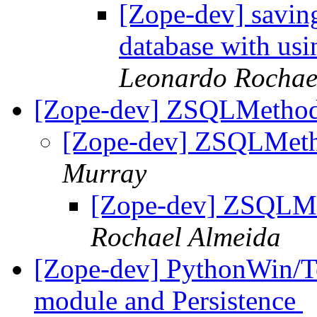
[Zope-dev] savin
database with usi
Leonardo Rochae
[Zope-dev] ZSQLMethod 
[Zope-dev] ZSQLMetho
Murray
[Zope-dev] ZSQLMet
Rochael Almeida
[Zope-dev] PythonWin/Te
module and Persistence