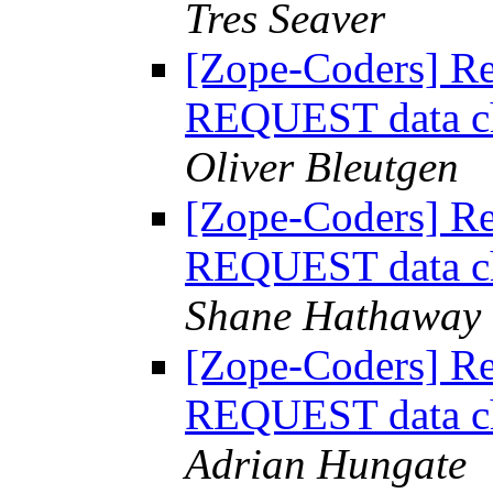
Tres Seaver
[Zope-Coders] R
REQUEST data ch
Oliver Bleutgen
[Zope-Coders] R
REQUEST data ch
Shane Hathaway
[Zope-Coders] R
REQUEST data ch
Adrian Hungate