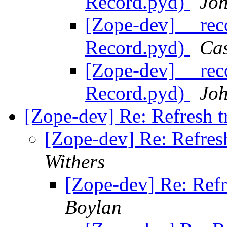
Record.pyd)
Joh
[Zope-dev] __rec
Record.pyd)
Ca
[Zope-dev] __rec
Record.pyd)
Joh
[Zope-dev] Re: Refresh t
[Zope-dev] Re: Refresh
Withers
[Zope-dev] Re: Refr
Boylan