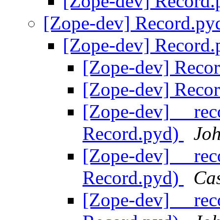
[Zope-dev] Record
[Zope-dev] Record.p
[Zope-dev] Record
[Zope-dev] Reco
[Zope-dev] Reco
[Zope-dev] __rec
Record.pyd)
Joh
[Zope-dev] __rec
Record.pyd)
Ca
[Zope-dev] __rec