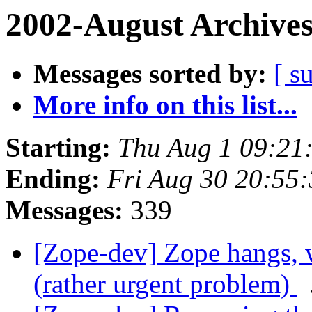
2002-August Archive
Messages sorted by:
[ s
More info on this list...
Starting:
Thu Aug 1 09:21
Ending:
Fri Aug 30 20:55
Messages:
339
[Zope-dev] Zope hangs, wi
(rather urgent problem)