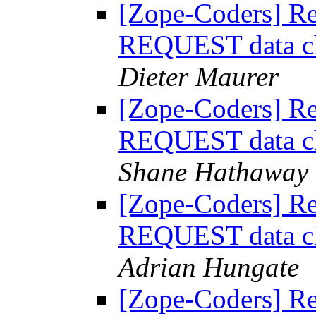
[Zope-Coders] R
REQUEST data ch
Dieter Maurer
[Zope-Coders] R
REQUEST data ch
Shane Hathaway
[Zope-Coders] R
REQUEST data ch
Adrian Hungate
[Zope-Coders] R