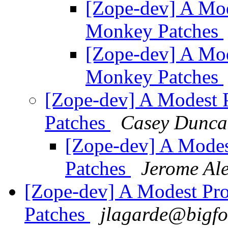
[Zope-dev] A Mod
Monkey Patches
[Zope-dev] A Mod
Monkey Patches
[Zope-dev] A Modest 
Patches
Casey Dunca
[Zope-dev] A Mode
Patches
Jerome Ale
[Zope-dev] A Modest Pr
Patches
jlagarde@bigfo