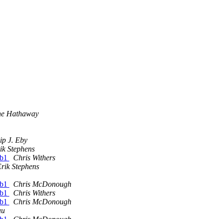
ne Hathaway
lip J. Eby
ik Stephens
1b1
Chris Withers
rik Stephens
1b1
Chris McDonough
1b1
Chris Withers
1b1
Chris McDonough
au