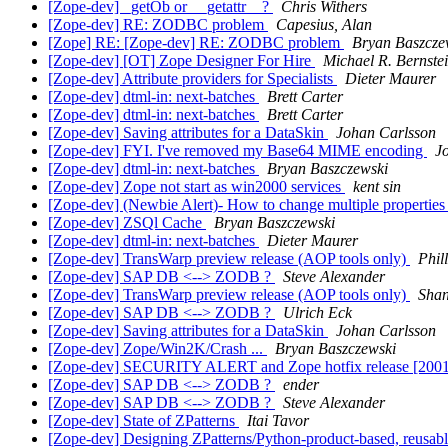
[Zope-dev] _getOb or __getattr__?
Chris Withers
[Zope-dev] RE: ZODBC problem
Capesius, Alan
[Zope] RE: [Zope-dev] RE: ZODBC problem
Bryan Baszcze
[Zope-dev] [OT] Zope Designer For Hire
Michael R. Bernste
[Zope-dev] Attribute providers for Specialists
Dieter Maurer
[Zope-dev] dtml-in: next-batches
Brett Carter
[Zope-dev] dtml-in: next-batches
Brett Carter
[Zope-dev] Saving attributes for a DataSkin
Johan Carlsson
[Zope-dev] FYI. I've removed my Base64 MIME encoding
J
[Zope-dev] dtml-in: next-batches
Bryan Baszczewski
[Zope-dev] Zope not start as win2000 services
kent sin
[Zope-dev] (Newbie Alert)- How to change multiple properties f
[Zope-dev] ZSQl Cache
Bryan Baszczewski
[Zope-dev] dtml-in: next-batches
Dieter Maurer
[Zope-dev] TransWarp preview release (AOP tools only)
Phil
[Zope-dev] SAP DB <--> ZODB ?
Steve Alexander
[Zope-dev] TransWarp preview release (AOP tools only)
Sha
[Zope-dev] SAP DB <--> ZODB ?
Ulrich Eck
[Zope-dev] Saving attributes for a DataSkin
Johan Carlsson
[Zope-dev] Zope/Win2K/Crash ...
Bryan Baszczewski
[Zope-dev] SECURITY ALERT and Zope hotfix release [200
[Zope-dev] SAP DB <--> ZODB ?
ender
[Zope-dev] SAP DB <--> ZODB ?
Steve Alexander
[Zope-dev] State of ZPatterns
Itai Tavor
[Zope-dev] Designing ZPatterns/Python-product-based, reusable