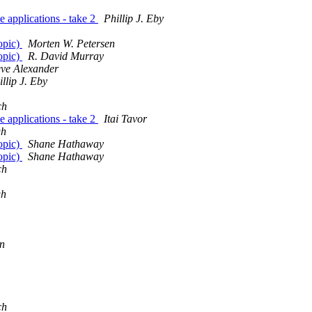
 applications - take 2
Phillip J. Eby
topic)
Morten W. Petersen
topic)
R. David Murray
eve Alexander
illip J. Eby
ch
 applications - take 2
Itai Tavor
gh
topic)
Shane Hathaway
topic)
Shane Hathaway
ch
gh
n
ch