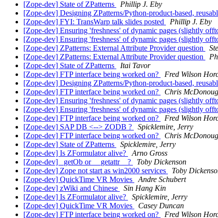
[Zope-dev] State of ZPatterns
Phillip J. Eby
[Zope-dev] Designing ZPatterns/Python-product-based, reusable
[Zope-dev] FYI: TransWarp talk slides posted
Phillip J. Eby
[Zope-dev] Ensuring 'freshness' of dynamic pages (slightly off
[Zope-dev] Ensuring 'freshness' of dynamic pages (slightly off
[Zope-dev] ZPatterns: External Attribute Provider question
St
[Zope-dev] ZPatterns: External Attribute Provider question
Ph
[Zope-dev] State of ZPatterns
Itai Tavor
[Zope-dev] FTP interface being worked on?
Fred Wilson Hor
[Zope-dev] Designing ZPatterns/Python-product-based, reusable
[Zope-dev] FTP interface being worked on?
Chris McDonou
[Zope-dev] Ensuring 'freshness' of dynamic pages (slightly off
[Zope-dev] Ensuring 'freshness' of dynamic pages (slightly off
[Zope-dev] FTP interface being worked on?
Fred Wilson Hor
[Zope-dev] SAP DB <--> ZODB ?
Spicklemire, Jerry
[Zope-dev] FTP interface being worked on?
Chris McDonou
[Zope-dev] State of ZPatterns
Spicklemire, Jerry
[Zope-dev] Is ZFormulator alive?
Arno Gross
[Zope-dev] _getOb or __getattr__?
Toby Dickenson
[Zope-dev] Zope not start as win2000 services
Toby Dickenso
[Zope-dev] QuickTime VR Movies
Andre Schubert
[Zope-dev] zWiki and Chinese
Sin Hang Kin
[Zope-dev] Is ZFormulator alive?
Spicklemire, Jerry
[Zope-dev] QuickTime VR Movies
Casey Duncan
[Zope-dev] FTP interface being worked on?
Fred Wilson Hor