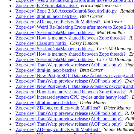
[Zope-dev] Weird Re-Indexing Errors after move to Zope 2.3.
[Zope-dev] Is ZFormulator alive?
erickson@kaivo.com
[Zope-dev] Zope 2.3.0 AccessControl/SecurityInfo.py
Randal
[Zope-dev] dtml-in: next-batches
Brett Carter
[Zope-dev] ZDebug conflicts with MailHost?
Itai Tavor
[Zope-dev] Weird Re-Indexing Errors after move to Zope 2.3.
[Zope-dev] SessionDataManager oddness
Matt Hamilton
[Zope-dev] How is memory shared between Zope threads?
R.
[Zope-dev] Class attr hotfix
Casey Duncan
[Zope-dev] SessionDataManager oddness
Chris McDonough
[Zope-dev] How is memory shared between Zope threads?
Er
[Zope-dev] SessionDataManager oddness
Chris McDonough
[Zope-dev] TransWarp preview release (AOP tools only)
Sha
[Zope-dev] dtml-in: next-batches
Brett Carter
[Zope-dev] New PostgreSQL Database Adapters: psycopg a
[Zope-dev] TransWarp preview release (AOP tools only)
Eva
[Zope-dev] New PostgreSQL Database Adapters: psycopg a
[Zope-dev] How is memory shared between Zope threads?
R.
[Zope-dev] Increased system CPU cycles under heavy load?
D
[Zope-dev] dtml-in: next-batches
Dieter Maurer
[Zope-dev] ZDebug conflicts with MailHost?
Dieter Maurer
[Zope-dev] TransWarp preview release (AOP tools only)
R. D
[Zope-dev] TransWarp preview release (AOP tools only)
Phil
[Zope-dev] TransWarp preview release (AOP tools only)
Sha
[Zope-dev] ZDebug conflicts with MailHost?
Shane Hathaw