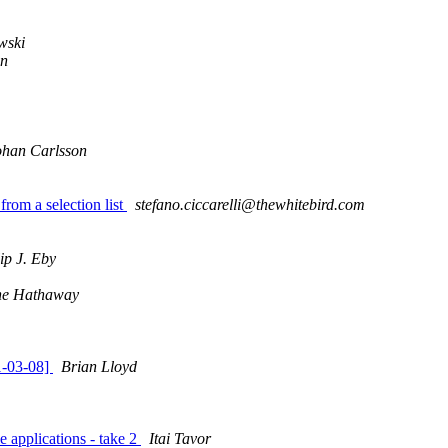
wski
in
ohan Carlsson
rom a selection list
stefano.ciccarelli@thewhitebird.com
lip J. Eby
ne Hathaway
1-03-08]
Brian Lloyd
 applications - take 2
Itai Tavor