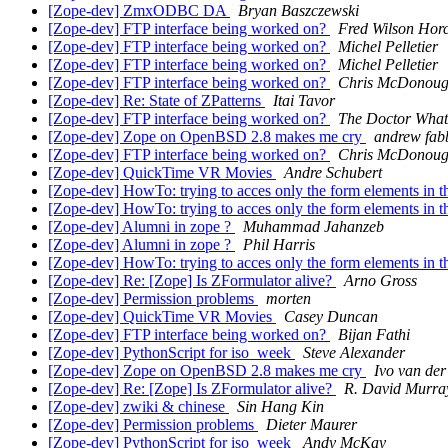
[Zope-dev] ZmxODBC DA
Bryan Baszczewski
[Zope-dev] FTP interface being worked on?
Fred Wilson Hor
[Zope-dev] FTP interface being worked on?
Michel Pelletier
[Zope-dev] FTP interface being worked on?
Michel Pelletier
[Zope-dev] FTP interface being worked on?
Chris McDonou
[Zope-dev] Re: State of ZPatterns
Itai Tavor
[Zope-dev] FTP interface being worked on?
The Doctor What
[Zope-dev] Zope on OpenBSD 2.8 makes me cry
andrew fab
[Zope-dev] FTP interface being worked on?
Chris McDonou
[Zope-dev] QuickTime VR Movies
Andre Schubert
[Zope-dev] HowTo: trying to acces only the form elements in
[Zope-dev] HowTo: trying to acces only the form elements in
[Zope-dev] Alumni in zope ?
Muhammad Jahanzeb
[Zope-dev] Alumni in zope ?
Phil Harris
[Zope-dev] HowTo: trying to acces only the form elements in
[Zope-dev] Re: [Zope] Is ZFormulator alive?
Arno Gross
[Zope-dev] Permission problems
morten
[Zope-dev] QuickTime VR Movies
Casey Duncan
[Zope-dev] FTP interface being worked on?
Bijan Fathi
[Zope-dev] PythonScript for iso_week
Steve Alexander
[Zope-dev] Zope on OpenBSD 2.8 makes me cry
Ivo van der
[Zope-dev] Re: [Zope] Is ZFormulator alive?
R. David Murra
[Zope-dev] zwiki & chinese
Sin Hang Kin
[Zope-dev] Permission problems
Dieter Maurer
[Zope-dev] PythonScript for iso_week
Andy McKay