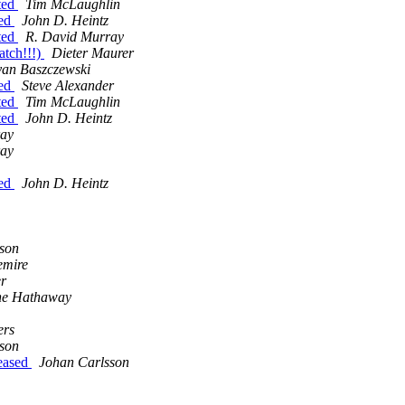
tted
Tim McLaughlin
ted
John D. Heintz
tted
R. David Murray
tch!!!)
Dieter Maurer
yan Baszczewski
ted
Steve Alexander
tted
Tim McLaughlin
tted
John D. Heintz
ray
ray
ted
John D. Heintz
son
emire
er
ne Hathaway
ers
son
eased
Johan Carlsson