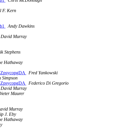
1b1
Chris McDonough
l F. Kern
1b1
Andy Dawkins
 David Murray
ik Stephens
ne Hathaway
nd ZpsycopgDA
Fred Yankowski
n Simpson
nd ZpsycopgDA
Federico Di Gregorio
 David Murray
ieter Maurer
avid Murray
lip J. Eby
ne Hathaway
ay