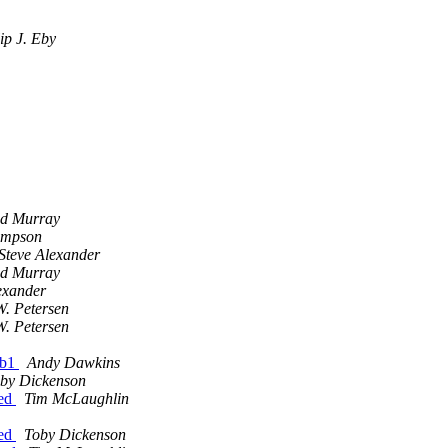
lip J. Eby
id Murray
impson
Steve Alexander
id Murray
exander
. Petersen
. Petersen
1b1
Andy Dawkins
by Dickenson
ted
Tim McLaughlin
ted
Toby Dickenson