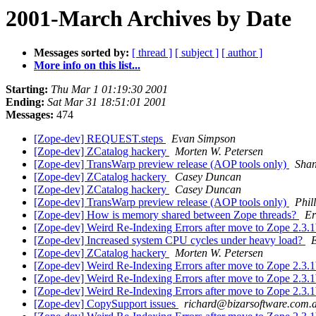
2001-March Archives by Date
Messages sorted by:
[ thread ]
[ subject ]
[ author ]
More info on this list...
Starting:
Thu Mar 1 01:19:30 2001
Ending:
Sat Mar 31 18:51:01 2001
Messages:
474
[Zope-dev] REQUEST.steps
Evan Simpson
[Zope-dev] ZCatalog hackery
Morten W. Petersen
[Zope-dev] TransWarp preview release (AOP tools only)
Sha
[Zope-dev] ZCatalog hackery
Casey Duncan
[Zope-dev] ZCatalog hackery
Casey Duncan
[Zope-dev] TransWarp preview release (AOP tools only)
Phil
[Zope-dev] How is memory shared between Zope threads?
Er
[Zope-dev] Weird Re-Indexing Errors after move to Zope 2.3.
[Zope-dev] Increased system CPU cycles under heavy load?
E
[Zope-dev] ZCatalog hackery
Morten W. Petersen
[Zope-dev] Weird Re-Indexing Errors after move to Zope 2.3.
[Zope-dev] Weird Re-Indexing Errors after move to Zope 2.3.
[Zope-dev] Weird Re-Indexing Errors after move to Zope 2.3.
[Zope-dev] CopySupport issues
richard@bizarsoftware.com.