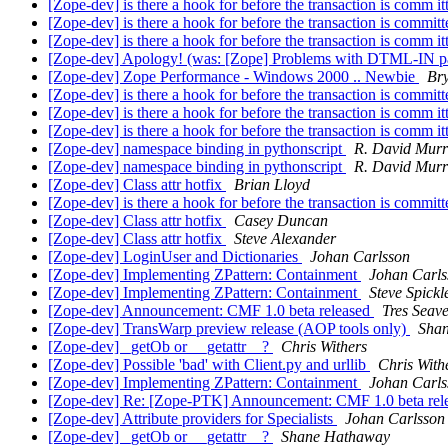
[Zope-dev] is there a hook for before the transaction is comm i
[Zope-dev] is there a hook for before the transaction is commit
[Zope-dev] is there a hook for before the transaction is comm i
[Zope-dev] Apology! (was: [Zope] Problems with DTML-IN pa
[Zope-dev] Zope Performance - Windows 2000 .. Newbie
Br
[Zope-dev] is there a hook for before the transaction is commit
[Zope-dev] is there a hook for before the transaction is comm i
[Zope-dev] is there a hook for before the transaction is comm i
[Zope-dev] namespace binding in pythonscript
R. David Mur
[Zope-dev] namespace binding in pythonscript
R. David Mur
[Zope-dev] Class attr hotfix
Brian Lloyd
[Zope-dev] is there a hook for before the transaction is commit
[Zope-dev] Class attr hotfix
Casey Duncan
[Zope-dev] Class attr hotfix
Steve Alexander
[Zope-dev] LoginUser and Dictionaries
Johan Carlsson
[Zope-dev] Implementing ZPattern: Containment
Johan Carls
[Zope-dev] Implementing ZPattern: Containment
Steve Spickl
[Zope-dev] Announcement: CMF 1.0 beta released
Tres Seav
[Zope-dev] TransWarp preview release (AOP tools only)
Sha
[Zope-dev] _getOb or __getattr__?
Chris Withers
[Zope-dev] Possible 'bad' with Client.py and urllib
Chris With
[Zope-dev] Implementing ZPattern: Containment
Johan Carls
[Zope-dev] Re: [Zope-PTK] Announcement: CMF 1.0 beta rel
[Zope-dev] Attribute providers for Specialists
Johan Carlsson
[Zope-dev] _getOb or __getattr__?
Shane Hathaway