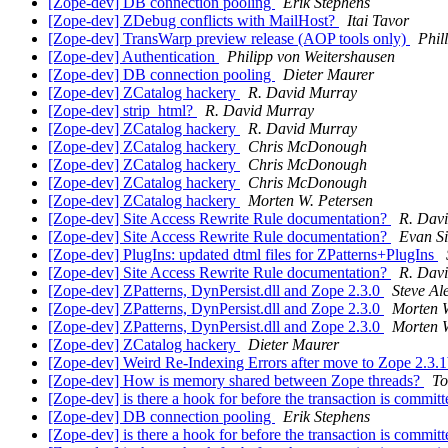
[Zope-dev] DB connection pooling
Erik Stephens
[Zope-dev] ZDebug conflicts with MailHost?
Itai Tavor
[Zope-dev] TransWarp preview release (AOP tools only)
Phil
[Zope-dev] Authentication
Philipp von Weitershausen
[Zope-dev] DB connection pooling
Dieter Maurer
[Zope-dev] ZCatalog hackery
R. David Murray
[Zope-dev] strip_html?
R. David Murray
[Zope-dev] ZCatalog hackery
R. David Murray
[Zope-dev] ZCatalog hackery
Chris McDonough
[Zope-dev] ZCatalog hackery
Chris McDonough
[Zope-dev] ZCatalog hackery
Chris McDonough
[Zope-dev] ZCatalog hackery
Morten W. Petersen
[Zope-dev] Site Access Rewrite Rule documentation?
R. Dav
[Zope-dev] Site Access Rewrite Rule documentation?
Evan S
[Zope-dev] PlugIns: updated dtml files for ZPatterns+PlugIns
[Zope-dev] Site Access Rewrite Rule documentation?
R. Dav
[Zope-dev] ZPatterns, DynPersist.dll and Zope 2.3.0
Steve Al
[Zope-dev] ZPatterns, DynPersist.dll and Zope 2.3.0
Morten W
[Zope-dev] ZPatterns, DynPersist.dll and Zope 2.3.0
Morten W
[Zope-dev] ZCatalog hackery
Dieter Maurer
[Zope-dev] Weird Re-Indexing Errors after move to Zope 2.3.
[Zope-dev] How is memory shared between Zope threads?
To
[Zope-dev] is there a hook for before the transaction is commit
[Zope-dev] DB connection pooling
Erik Stephens
[Zope-dev] is there a hook for before the transaction is commit