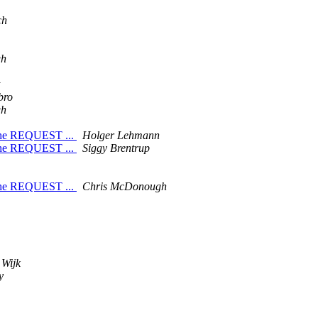
ch
gh
bro
gh
 the REQUEST ...
Holger Lehmann
 the REQUEST ...
Siggy Brentrup
 the REQUEST ...
Chris McDonough
 Wijk
y