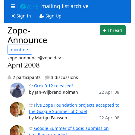
mailing list archive
Sign In
Sign Up
Zope-
Thread
Announce
month
zope-announce@zope.dev
April 2008
2 participants
3 discussions
Grok 0.12 released!
by Jan-Wijbrand Kolman
22 Apr '08
Five Zope Foundation projects accepted to
the Google Summer of Code!
by Martijn Faassen
22 Apr '08
Google Summer of Code: submission
deadline extended