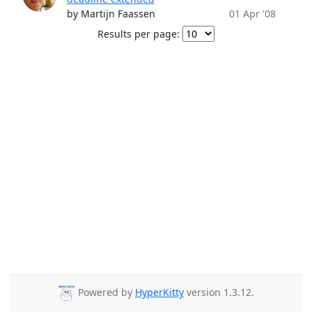
by Martijn Faassen
01 Apr '08
Results per page:
Powered by
HyperKitty
version 1.3.12.