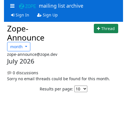
mailing list archive
Sign In
Sign Up
Zope-
Thread
Announce
month
zope-announce@zope.dev
July 2026
0 discussions
Sorry no email threads could be found for this month.
Results per page: