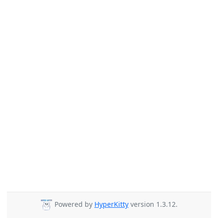
Powered by
HyperKitty
version 1.3.12.