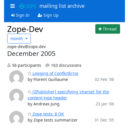
mailing list archive
Sign In
Sign Up
Zope-Dev
Thread
month
zope-dev@zope.dev
December 2005
56 participants
163 discussions
Logging of ConflictError
by Florent Guillaume
02 Feb '06
[ZPublisher] specifiying 'charset' for the
content-type header
by Andreas Jung
23 Jan '06
Zope tests: 8 OK
by Zope tests summarizer
31 Dec '05