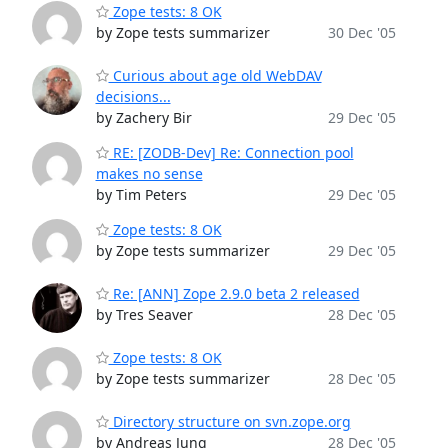
Zope tests: 8 OK
by Zope tests summarizer
30 Dec '05
Curious about age old WebDAV
decisions...
by Zachery Bir
29 Dec '05
RE: [ZODB-Dev] Re: Connection pool
makes no sense
by Tim Peters
29 Dec '05
Zope tests: 8 OK
by Zope tests summarizer
29 Dec '05
Re: [ANN] Zope 2.9.0 beta 2 released
by Tres Seaver
28 Dec '05
Zope tests: 8 OK
by Zope tests summarizer
28 Dec '05
Directory structure on svn.zope.org
by Andreas Jung
28 Dec '05