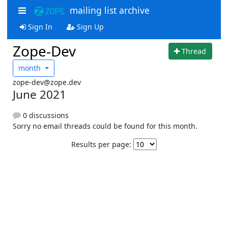
mailing list archive
Sign In
Sign Up
Zope-Dev
Thread
month
zope-dev@zope.dev
June 2021
0 discussions
Sorry no email threads could be found for this month.
Results per page: