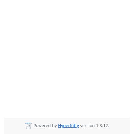
Powered by
HyperKitty
version 1.3.12.