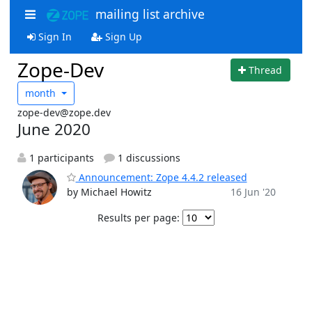
mailing list archive
Sign In
Sign Up
Zope-Dev
Thread
month
zope-dev@zope.dev
June 2020
1 participants
1 discussions
Announcement: Zope 4.4.2 released
by Michael Howitz
16 Jun '20
Results per page: