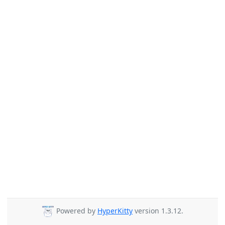
Powered by
HyperKitty
version 1.3.12.